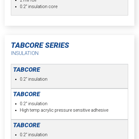
0.2” insulation core
TABCORE SERIES
INSULATION
0.2" insulation
0.2" insulation
High temp acrylic pressure sensitive adhesive
0.2" insulation