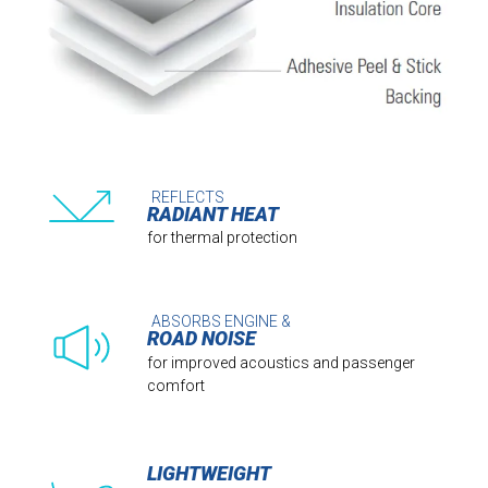
REFLECTS
RADIANT HEAT
for thermal protection
ABSORBS ENGINE &
ROAD NOISE
for improved acoustics and passenger
comfort
LIGHTWEIGHT