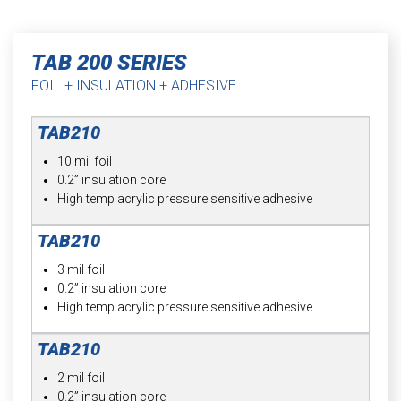
TAB 200 SERIES
FOIL + INSULATION + ADHESIVE
10 mil foil
0.2” insulation core
High temp acrylic pressure sensitive adhesive
3 mil foil
0.2” insulation core
High temp acrylic pressure sensitive adhesive
2 mil foil
0.2” insulation core