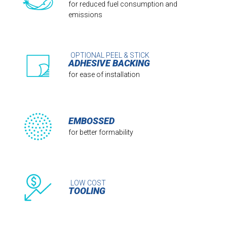
for reduced fuel consumption and
emissions
OPTIONAL PEEL & STICK
ADHESIVE BACKING
for ease of installation
EMBOSSED
for better formability
LOW COST
TOOLING