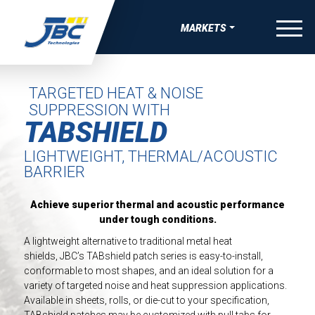
Skip to Content
menu
MARKETS
W
W
W
W
OVERVIEW
VE BONDING, JOINING & FASTENING SOLUTIONS
APE MANUFACTURING
 THERMAL RUNAWAY PROTECTION COMPNENTS
-SKIN WEARABLE MEDICAL DEVICES
AEROSPACE
TARGETED HEAT & NOISE
SUPPRESSION WITH
UEAK, & RATTLE (BSR) SOLUTIONS
TRIPS
COMPRESSION PADS FOR EV BATTERY
ING FOR MEDICAL DIAGNOSTIC APPLICATIONS
SATELLITE & SPACE
TABSHIELD
IBRATION, & HARSHNESS (NVH) SOLUTIONS
EAUTY TAPES
GASKETS AND SEALS FOR EV BATTERY
ING FOR ADVANCED WOUND CARE AND IV
AUTOMOTIVE
LIGHTWEIGHT, THERMAL/ACOUSTIC
GS
BARRIER
IVE ELECTRONIC SOLUTIONS
IDED APPAREL TAPES
DIE-CUT TIMS AND HEAT SPREADERS
BATTERY ENERGY STORAGE
SEALS, GASKETS, AND MORE FOR MEDICAL DURABLE
VE PAINT & COATINGS MASKING TAPE SOLUTIONS
TAPES
ELECTRICAL INSULATION FOR EV BATTERY
 EQUIPMENT
CONSUMER WELLNESS
Achieve superior thermal and acoustic performance
under tough conditions.
RMAL NUTRACEUTICAL PATCHES
ELECTRIC VEHICLE
A lightweight alternative to traditional metal heat
shields, JBC’s TABshield patch series is easy-to-install,
RLAY PATCHES
ELECTRONICS
conformable to most shapes, and an ideal solution for a
variety of targeted noise and heat suppression applications.
MEDICAL
Available in sheets, rolls, or die-cut to your specification,