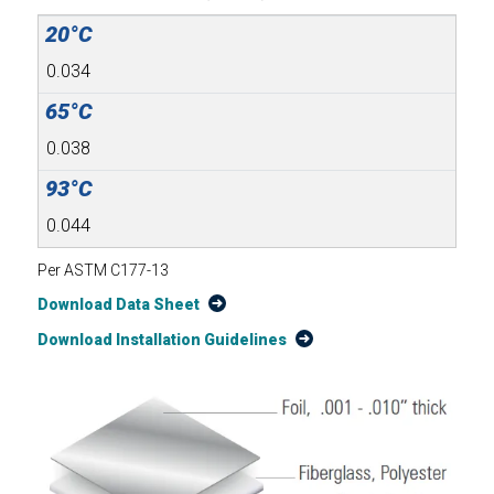
0.034
0.038
0.044
Per ASTM C177-13
Download Data Sheet
Download Installation Guidelines