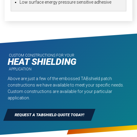
Low surface energy pressure sensitive adhesive
CUSTOM CONSTRUCTIONS FOR YOUR
HEAT SHIELDING
APPLICATION
Above are just a few of the embossed TABshield patch
constructions we have available to meet your specific needs.
Custom constructions are available for your particular
application.
REQUEST A TABSHIELD QUOTE TODAY!