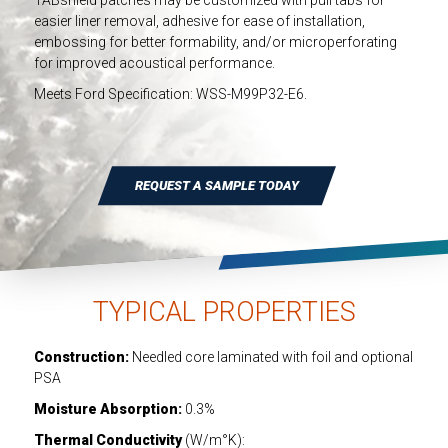
TABshield patches may be customized with pull tabs for
INDUSTRIAL
easier liner removal, adhesive for ease of installation,
embossing for better formability, and/or microperforating
HEAT SHIELDING
for improved acoustical performance.
Meets Ford Specification: WSS-M99P32-E6.
REQUEST A SAMPLE TODAY
TYPICAL PROPERTIES
Construction:
Needled core laminated with foil and optional
PSA
Moisture Absorption:
0.3%
Thermal Conductivity
(W/m°K):