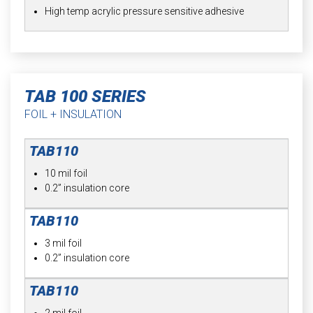
High temp acrylic pressure sensitive adhesive
TAB 100 SERIES
FOIL + INSULATION
10 mil foil
0.2” insulation core
3 mil foil
0.2” insulation core
2 mil foil