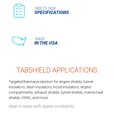
MEETS OEM
SPECIFICATIONS
MADE
IN THE USA
TABSHIELD APPLICATIONS
Targeted thermal protection for engine shields, tunnel
insulators, dash insulators, hood insulators, engine
compartments, exhaust shields, tunnel shields, marine heat
shields, HVAC, and more.
Ideal in areas with space constraints.