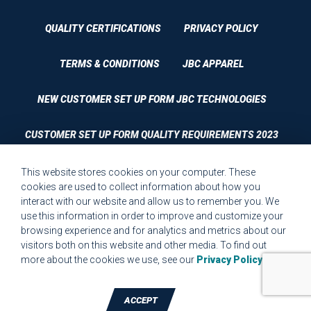
QUALITY CERTIFICATIONS
PRIVACY POLICY
TERMS & CONDITIONS
JBC APPAREL
NEW CUSTOMER SET UP FORM JBC TECHNOLOGIES
CUSTOMER SET UP FORM QUALITY REQUIREMENTS 2023
CUSTOMER COMPLAINT RESOLUTION FORM
This website stores cookies on your computer. These
cookies are used to collect information about how you
interact with our website and allow us to remember you. We
MPR.07.1 MEDICAL DEVICE CUSTOMER REQUIREMENTS
use this information in order to improve and customize your
FORM FOR WEBSITE
browsing experience and for analytics and metrics about our
visitors both on this website and other media. To find out
more about the cookies we use, see our
Privacy Policy
.
ACCEPT