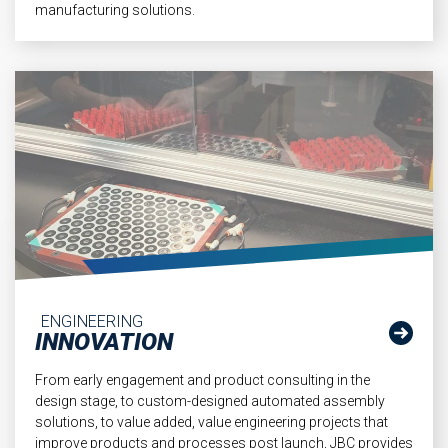
manufacturing solutions.
ENGINEERING
INNOVATION
From early engagement and product consulting in the
design stage, to custom-designed automated assembly
solutions, to value added, value engineering projects that
improve products and processes post launch, JBC provides