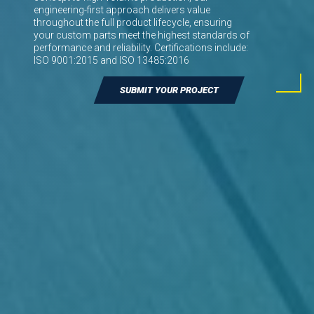
engineering-first approach delivers value
throughout the full product lifecycle, ensuring
your custom parts meet the highest standards of
performance and reliability. Certifications include:
ISO 9001:2015 and ISO 13485:2016
SUBMIT YOUR PROJECT