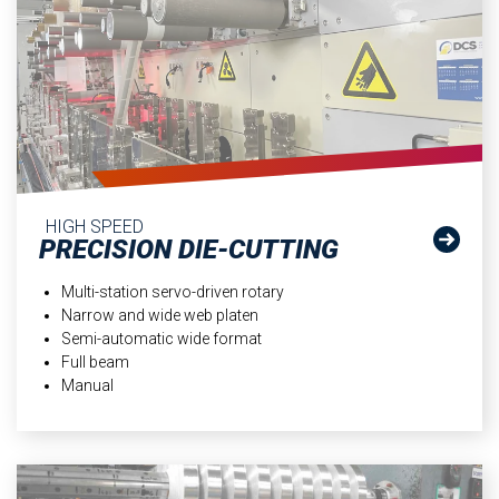
HIGH SPEED
PRECISION DIE-CUTTING
Multi-station servo-driven rotary
Narrow and wide web platen
Semi-automatic wide format
Full beam
Manual