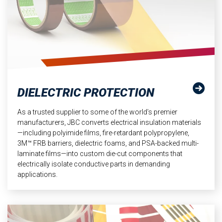
DIELECTRIC PROTECTION
As a trusted supplier to some of the world’s premier
manufacturers, JBC converts electrical insulation materials
—including polyimide films, fire-retardant polypropylene,
3M™ FRB barriers, dielectric foams, and PSA-backed multi-
laminate films—into custom die-cut components that
electrically isolate conductive parts in demanding
applications.