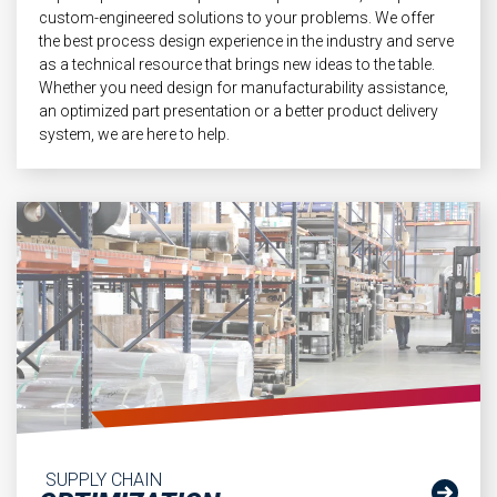
custom-engineered solutions to your problems. We offer
the best process design experience in the industry and serve
as a technical resource that brings new ideas to the table.
Whether you need design for manufacturability assistance,
an optimized part presentation or a better product delivery
system, we are here to help.
SUPPLY CHAIN