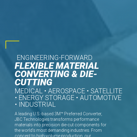
ENGINEERING-FORWARD
FLEXIBLE MATERIAL
CONVERTING & DIE-
CUTTING
MEDICAL • AEROSPACE • SATELLITE
• ENERGY STORAGE • AUTOMOTIVE
• INDUSTRIAL
A leading U.S.-based 3M™ Preferred Converter,
JBC Technologies transforms performance
materials into precision die-cut components for
the world’s most demanding industries. From
concept to high-volume production, our