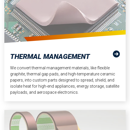
THERMAL MANAGEMENT
We convert thermal management materials, like flexible
graphite, thermal gap pads, and high-temperature ceramic
papers, into custom parts designed to spread, shield, and
isolate heat for high-end appliances, energy storage, satellite
payloads, and aerospace electronics.