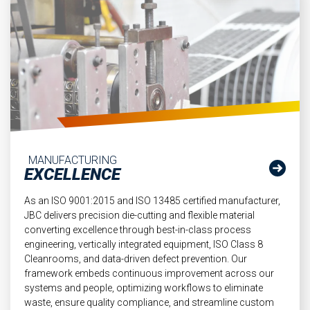
MANUFACTURING
EXCELLENCE
As an ISO 9001:2015 and ISO 13485 certified manufacturer,
JBC delivers precision die-cutting and flexible material
converting excellence through best-in-class process
engineering, vertically integrated equipment, ISO Class 8
Cleanrooms, and data-driven defect prevention. Our
framework embeds continuous improvement across our
systems and people, optimizing workflows to eliminate
waste, ensure quality compliance, and streamline custom