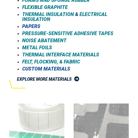
FOAMS AND SPONGE RUBBER
FLEXIBLE GRAPHITE
THERMAL INSULATION
&
ELECTRICAL
INSULATION
PAPERS
PRESSURE-SENSITIVE ADHESIVE TAPES
NOISE ABATEMENT
METAL FOILS
THERMAL INTERFACE MATERIALS
FELT, FLOCKING, & FABRIC
CUSTOM MATERIALS
EXPLORE MORE MATERIALS