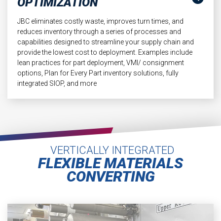
OPTIMIZATION
JBC eliminates costly waste, improves turn times, and
reduces inventory through a series of processes and
capabilities designed to streamline your supply chain and
provide the lowest cost to deployment. Examples include
lean practices for part deployment, VMI/ consignment
options, Plan for Every Part inventory solutions, fully
integrated SIOP, and more
VERTICALLY INTEGRATED
FLEXIBLE MATERIALS
CONVERTING