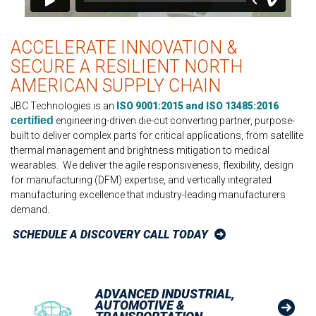
ACCELERATE INNOVATION &
SECURE A RESILIENT NORTH
AMERICAN SUPPLY CHAIN
JBC Technologies is an
ISO 9001:2015 and ISO 13485:2016
certified
engineering-driven die-cut converting partner, purpose-
built to deliver complex parts for critical applications, from satellite
thermal management and brightness mitigation to medical
wearables. We deliver the agile responsiveness, flexibility, design
for manufacturing (DFM) expertise, and vertically integrated
manufacturing excellence that industry-leading manufacturers
demand.
SCHEDULE A DISCOVERY CALL TODAY
ADVANCED INDUSTRIAL,
AUTOMOTIVE &