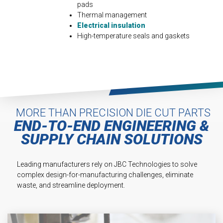
pads
Thermal management
Electrical insulation
High-temperature seals and gaskets
MORE THAN PRECISION DIE CUT PARTS
END-TO-END ENGINEERING &
SUPPLY CHAIN SOLUTIONS
Leading manufacturers rely on JBC Technologies to solve
complex design-for-manufacturing challenges, eliminate
waste, and streamline deployment.