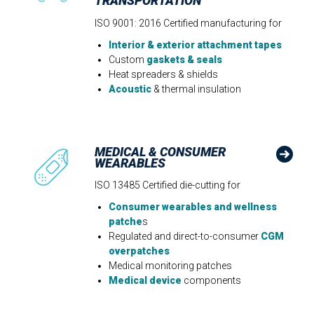
TRANSPORTATION
ISO 9001: 2016 Certified manufacturing for
Interior & exterior attachment tapes
Custom
gaskets & seals
Heat spreaders & shields
Acoustic
& thermal insulation
MEDICAL & CONSUMER
WEARABLES
ISO 13485 Certified die-cutting for
Consumer wearables and wellness
patche
s
Regulated and direct-to-consumer
CGM
overpatches
Medical monitoring patches
Medical device
components