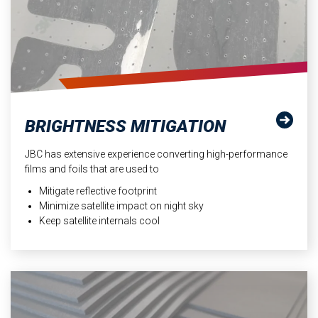
BRIGHTNESS MITIGATION
JBC has extensive experience converting high-performance
films and foils that are used to
Mitigate reflective footprint
Minimize satellite impact on night sky
Keep satellite internals cool