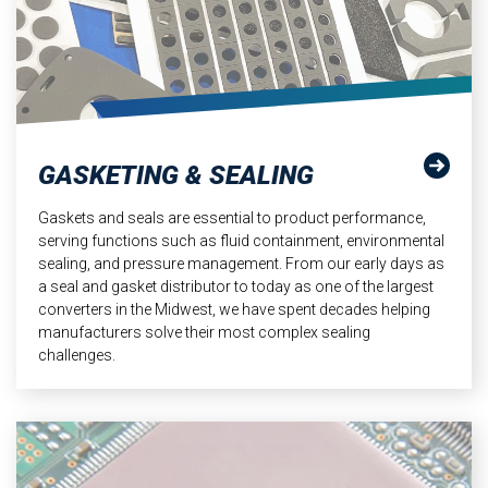
GASKETING & SEALING
Gaskets and seals are essential to product performance,
serving functions such as fluid containment, environmental
sealing, and pressure management. From our early days as
a seal and gasket distributor to today as one of the largest
converters in the Midwest, we have spent decades helping
manufacturers solve their most complex sealing
challenges.