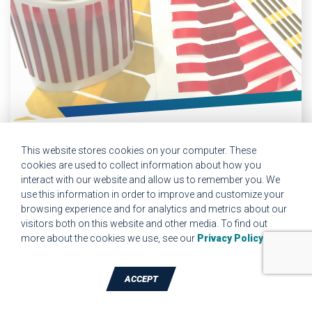
BONDING, JOINING &
This website stores cookies on your computer. These
FASTENING
cookies are used to collect information about how you
interact with our website and allow us to remember you. We
As a 3M Preferred Converter with advanced rotary die-
use this information in order to improve and customize your
cutting capabilities, JBC brings years of experience
browsing experience and for analytics and metrics about our
converting acrylic foam tapes into complex parts for
visitors both on this website and other media. To find out
automotive attachment, satellite applications, and industrial
more about the cookies we use, see our
Privacy Policy
.
components that require a permanent bond.
ACCEPT
TALK TO A DIE-CUTTING EXPERT