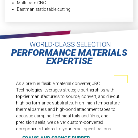
Multi-cam CNC
Eastman static table cutting
WORLD-CLASS SELECTION
PERFORMANCE MATERIALS
EXPERTISE
As a premier flexible material converter, JBC
Technologies leverages strategic partnerships with
top-tier manufacturers to source, convert, and die-cut
high-performance substrates. From high-temperature
thermal barriers and high-bond attachment tapes to
acoustic damping, technical foils and films, and
precision seals, we deliver custom-converted
components tailored to your exact specifications.