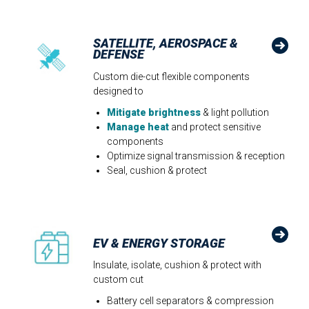
SATELLITE, AEROSPACE &
DEFENSE
Custom die-cut flexible components
designed to
Mitigate brightness
& light pollution​
Manage heat
and protect sensitive
components
Optimize signal transmission & reception
Seal, cushion & protect
EV & ENERGY STORAGE
Insulate, isolate, cushion & protect with
custom cut
Battery cell separators & compression