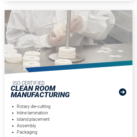
ISO CERTIFIED
CLEAN ROOM
MANUFACTURING
Rotary die-cutting
Inline lamination
Island placement
Assembly
Packaging