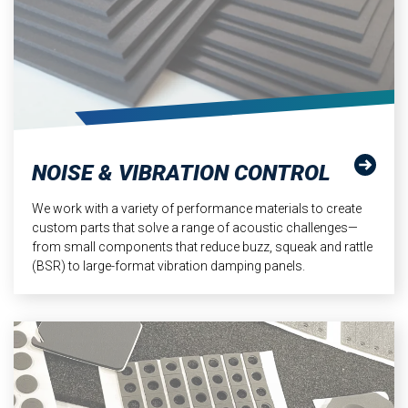
NOISE & VIBRATION CONTROL
We work with a variety of performance materials to create
custom parts that solve a range of acoustic challenges—
from small components that reduce buzz, squeak and rattle
(BSR) to large-format vibration damping panels.