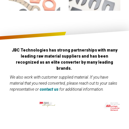
JBC Technologies has strong partnerships with many
leading raw material suppliers and has been
recognized as an elite converter by many leading
brands.
We also work with customer supplied material. If you have
material that you need converted, please reach out to your sales
representative or
contact us
for additional information.