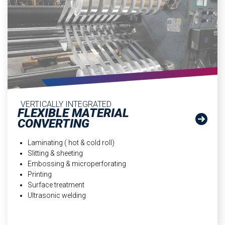
VERTICALLY INTEGRATED
FLEXIBLE MATERIAL
CONVERTING
Laminating ( hot & cold roll)
Slitting & sheeting
Embossing & microperforating
Printing
Surface treatment
Ultrasonic welding