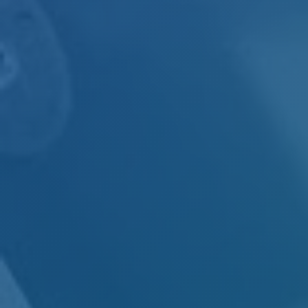
INDUSTRIAL
HEAT SHIELDING