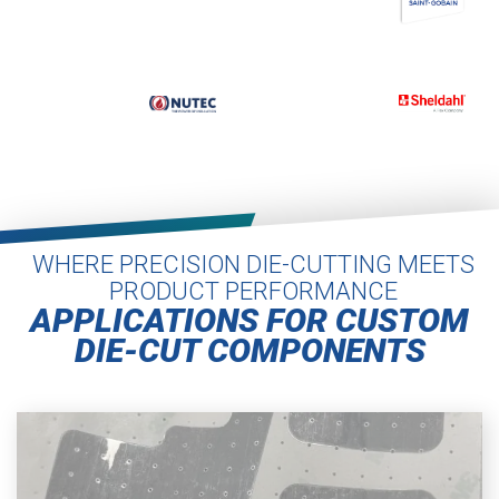
WHERE PRECISION DIE-CUTTING MEETS
PRODUCT PERFORMANCE
APPLICATIONS FOR CUSTOM
DIE-CUT COMPONENTS