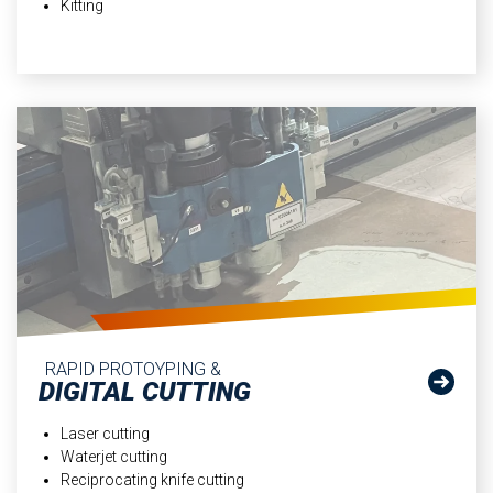
Kitting
RAPID PROTOYPING &
DIGITAL CUTTING
Laser cutting
Waterjet cutting
Reciprocating knife cutting