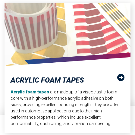
ACRYLIC FOAM TAPES
Acrylic foam tapes
are made up of a viscoelastic foam
core with a high-performance acrylic adhesive on both
sides, providing excellent bonding strength. They are often
used in automotive applications due to their high-
performance properties, which include excellent
conformability, cushioning, and vibration dampening.