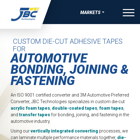
Skip to Content
menu
MARKETS
W
W
W
W
OVERVIEW
VE BONDING, JOINING & FASTENING SOLUTIONS
APE MANUFACTURING
 THERMAL RUNAWAY PROTECTION COMPNENTS
-SKIN WEARABLE MEDICAL DEVICES
AEROSPACE
CUSTOM DIE-CUT ADHESIVE TAPES
FOR
UEAK, & RATTLE (BSR) SOLUTIONS
TRIPS
COMPRESSION PADS FOR EV BATTERY
ING FOR MEDICAL DIAGNOSTIC APPLICATIONS
SATELLITE & SPACE
AUTOMOTIVE
IBRATION, & HARSHNESS (NVH) SOLUTIONS
EAUTY TAPES
GASKETS AND SEALS FOR EV BATTERY
ING FOR ADVANCED WOUND CARE AND IV
BONDING, JOINING &
AUTOMOTIVE
GS
FASTENING
IVE ELECTRONIC SOLUTIONS
IDED APPAREL TAPES
DIE-CUT TIMS AND HEAT SPREADERS
BATTERY ENERGY STORAGE
SEALS, GASKETS, AND MORE FOR MEDICAL DURABLE
VE PAINT & COATINGS MASKING TAPE SOLUTIONS
TAPES
ELECTRICAL INSULATION FOR EV BATTERY
 EQUIPMENT
CONSUMER WELLNESS
An ISO 9001 certified converter and 3M Automotive Preferred
Converter, JBC Technologies specializes in custom die-cut
RMAL NUTRACEUTICAL PATCHES
ELECTRIC VEHICLE
acrylic foam tapes
,
double-coated tapes
,
foam tapes
,
RLAY PATCHES
and
transfer tapes
for bonding, joining, and fastening in the
ELECTRONICS
automotive industry.
MEDICAL
Using our
vertically integrated converting
processes, we
can laminate multiple performance materials together,
die-