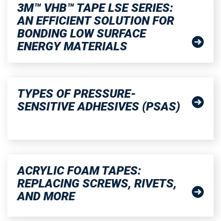
3M™ VHB™ TAPE LSE SERIES:
AN EFFICIENT SOLUTION FOR
BONDING LOW SURFACE
ENERGY MATERIALS
TYPES OF PRESSURE-
SENSITIVE ADHESIVES (PSAS)
ACRYLIC FOAM TAPES:
REPLACING SCREWS, RIVETS,
AND MORE