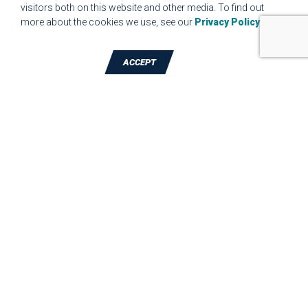
visitors both on this website and other media. To find out
more about the cookies we use, see our
Privacy Policy
.
ACCEPT
TALK TO A DIE-CUTTING EXPERT
JBC Technologies, Inc. (Corporate
Headquarters)
7887 Bliss Parkway
,
North Ridgeville
,
OH
-
44039
Phone:
440-327-4522
JBC Technologies, Inc. - Madison Branch
2890 Commerce Park Dr.
,