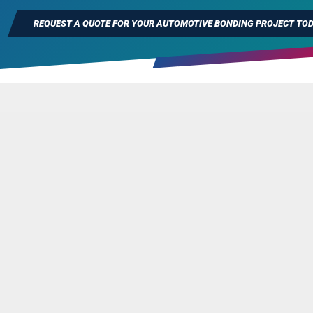
REQUEST A QUOTE FOR YOUR AUTOMOTIVE BONDING PROJECT TO