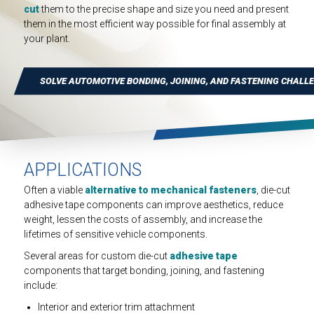
INDUSTRIAL
cut
them to the precise shape and size you need and present
them in the most efficient way possible for final assembly at
HEAT SHIELDING
your plant.
SOLVE AUTOMOTIVE BONDING, JOINING, AND FASTENING CHALL
APPLICATIONS
Often a viable
alternative to mechanical fasteners
, die-cut
adhesive tape components can improve aesthetics, reduce
weight, lessen the costs of assembly, and increase the
lifetimes of sensitive vehicle components.
Several areas for custom die-cut
adhesive tape
components that target bonding, joining, and fastening
include:
Interior and exterior trim attachment