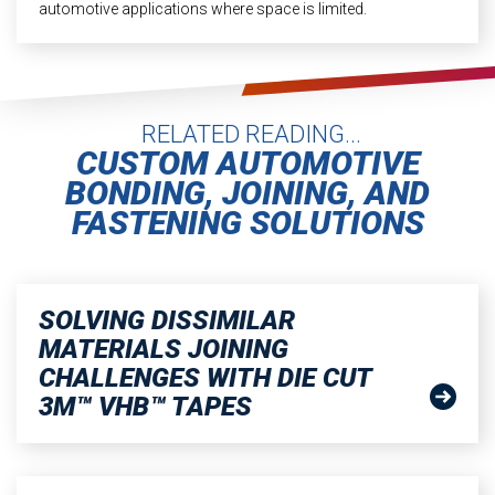
automotive applications where space is limited.
RELATED READING...
CUSTOM AUTOMOTIVE
BONDING, JOINING, AND
FASTENING SOLUTIONS
SOLVING DISSIMILAR
MATERIALS JOINING
CHALLENGES WITH DIE CUT
3M™ VHB™ TAPES