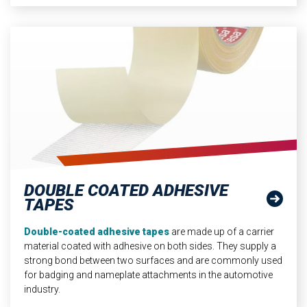
DOUBLE COATED ADHESIVE
TAPES
Double-coated adhesive tapes
are made up of a carrier
material coated with adhesive on both sides. They supply a
strong bond between two surfaces and are commonly used
for badging and nameplate attachments in the automotive
industry.