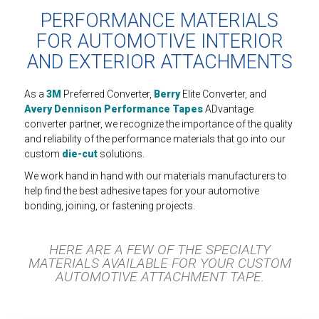
PERFORMANCE MATERIALS
FOR AUTOMOTIVE INTERIOR
AND EXTERIOR ATTACHMENTS
As a
3M
Preferred Converter,
Berry
Elite Converter, and
Avery Dennison Performance Tapes
ADvantage
converter partner, we recognize the importance of the quality
and reliability of the performance materials that go into our
custom
die-cut
solutions.
We work hand in hand with our materials manufacturers to
help find the best adhesive tapes for your automotive
bonding, joining, or fastening projects.
HERE ARE A FEW OF THE SPECIALTY
MATERIALS AVAILABLE FOR YOUR CUSTOM
AUTOMOTIVE ATTACHMENT TAPE.