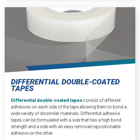
DIFFERENTIAL DOUBLE-COATED
TAPES
Differential double-coated tapes
consist of different
adhesives on each side of the tape allowing them to bond a
wide variety of dissimilar materials. Differential adhesive
tapes can be formulated with a side that has a high bond
strength and a side with an easy removal/repositionable
adhesive on the other.