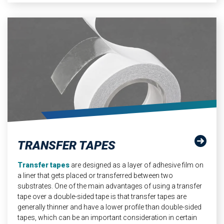
TRANSFER TAPES
Transfer tapes
are designed as a layer of adhesive film on
a liner that gets placed or transferred between two
substrates. One of the main advantages of using a transfer
tape over a double-sided tape is that transfer tapes are
generally thinner and have a lower profile than double-sided
tapes, which can be an important consideration in certain