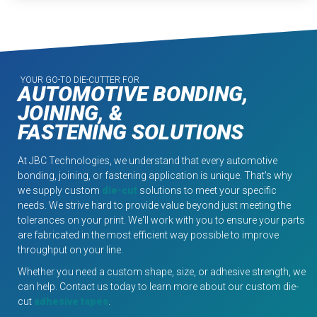
YOUR GO-TO DIE-CUTTER FOR
AUTOMOTIVE BONDING,
JOINING, &
FASTENING SOLUTIONS
At JBC Technologies, we understand that every automotive
bonding, joining, or fastening application is unique. That's why
we supply custom
die-cut
solutions to meet your specific
needs. We strive hard to provide value beyond just meeting the
tolerances on your print. We'll work with you to ensure your parts
are fabricated in the most efficient way possible to improve
throughput on your line.
Whether you need a custom shape, size, or adhesive strength, we
can help. Contact us today to learn more about our custom die-
cut
adhesive tapes
.