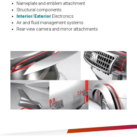
Nameplate and emblem attachment
Structural components
Interior
/
Exterior
Electronics
Air and fluid management systems
Rear-view camera and mirror attachments