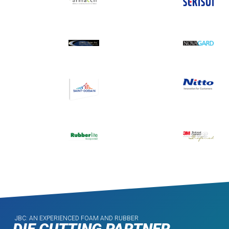
JBC: AN EXPERIENCED FOAM AND RUBBER
DIE CUTTING PARTNER