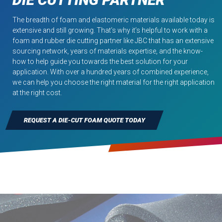
The breadth of foam and elastomeric materials available today is
extensive and still growing. That’s why it’s helpful to work with a
foam and rubber die cutting partner like JBC that has an extensive
sourcing network, years of materials expertise, and the know-
how to help guide you towards the best solution for your
application. With over a hundred years of combined experience,
we can help you choose the right material for the right application
at the right cost.
REQUEST A DIE-CUT FOAM QUOTE TODAY