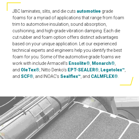
JBC laminates, slits, and die cuts
automotive
grade
foams for a myriad of applications that range from foam
trim to automotive insulation, sound absorption,
cushioning, and high-grade vibration damping. Each die
cut rubber and foam option offers distinct advantages
based on your unique application. Let our experienced
technical experts and engineers help you identify the best
foam for you. Some of the automotive grade foams we
work with include Armacell’s
Ensolite®
,
Monarch®
,
and
OleTex®
, Nitto Denko’s
EPT-SEALER®
,
Legetolex™
,
and
SCF®
, and INOAC’s
Sealflex™
, and
CALMFLEX®
.