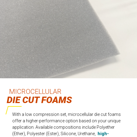
MICROCELLULAR
DIE CUT FOAMS
With a low compression set, microcellular die cut foams
offer a higher-performance option based on your unique
application. Available compositions include Polyether
(Ether), Polyester (Ester), Silicone, Urethane,
high-