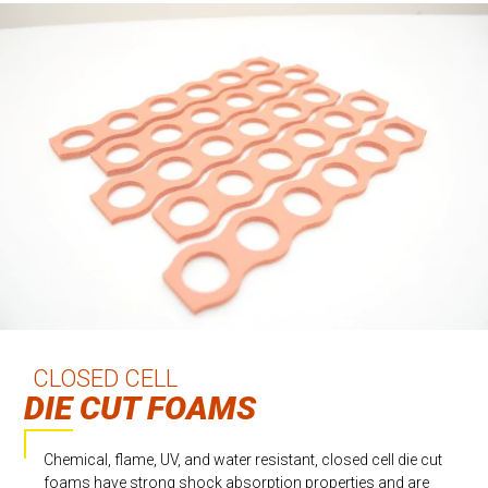
CLOSED CELL
DIE CUT FOAMS
Chemical, flame, UV, and water resistant, closed cell die cut
foams have strong shock absorption properties and are