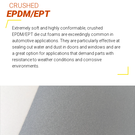
CRUSHED
EPDM/EPT
Extremely soft and highly conformable, crushed
EPDM/EPT die cut foams are exceedingly common in
automotive applications. They are particularly effective at
sealing out water and dust in doors and windows and are
a great option for applications that demand parts with
resistance to weather conditions and corrosive
environments.