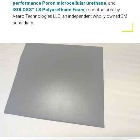
performance Poron microcellular urethane
, and
ISOLOSS™ LS Polyurethane Foam
, manufactured by
Aearo Technologies LLC, an independent wholly owned 3M
subsidiary.