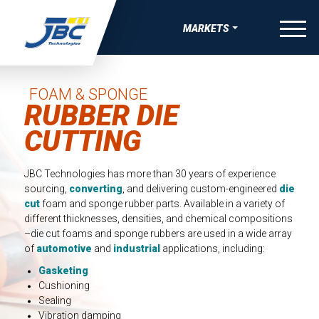
Skip to Content
menu
MARKETS
W
W
W
W
OVERVIEW
VE BONDING, JOINING & FASTENING SOLUTIONS
APE MANUFACTURING
 THERMAL RUNAWAY PROTECTION COMPNENTS
-SKIN WEARABLE MEDICAL DEVICES
AEROSPACE
FOAM & SPONGE
RUBBER DIE
UEAK, & RATTLE (BSR) SOLUTIONS
TRIPS
COMPRESSION PADS FOR EV BATTERY
ING FOR MEDICAL DIAGNOSTIC APPLICATIONS
SATELLITE & SPACE
CUTTING
IBRATION, & HARSHNESS (NVH) SOLUTIONS
EAUTY TAPES
GASKETS AND SEALS FOR EV BATTERY
ING FOR ADVANCED WOUND CARE AND IV
AUTOMOTIVE
GS
IVE ELECTRONIC SOLUTIONS
IDED APPAREL TAPES
DIE-CUT TIMS AND HEAT SPREADERS
JBC Technologies has more than 30 years of experience
BATTERY ENERGY STORAGE
SEALS, GASKETS, AND MORE FOR MEDICAL DURABLE
sourcing,
converting
, and delivering custom-engineered
die
VE PAINT & COATINGS MASKING TAPE SOLUTIONS
TAPES
ELECTRICAL INSULATION FOR EV BATTERY
 EQUIPMENT
cut
foam and sponge rubber parts. Available in a variety of
CONSUMER WELLNESS
different thicknesses, densities, and chemical compositions
RMAL NUTRACEUTICAL PATCHES
–die cut foams and sponge rubbers are used in a wide array
ELECTRIC VEHICLE
of
automotive
and
industrial
applications, including:
RLAY PATCHES
ELECTRONICS
Gasketing
Cushioning
MEDICAL
Sealing
Vibration damping