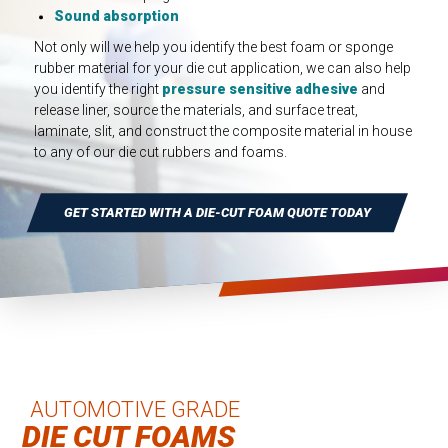
INDUSTRIAL
Sound absorption
HEAT SHIELDING
Not only will we help you identify the best foam or sponge
rubber material for your die cut application, we can also help
pressure sensitive adhesive
and
you identify the right
release liner, source the materials, and surface treat,
laminate, slit, and construct the composite material in house
to any of our die cut rubbers and foams.
GET STARTED WITH A DIE-CUT FOAM QUOTE TODAY
AUTOMOTIVE GRADE
DIE CUT FOAMS