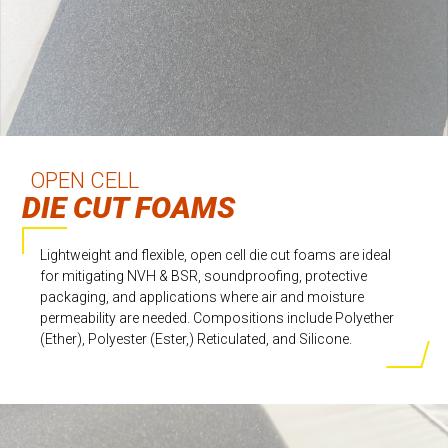
OPEN CELL
DIE CUT FOAMS
Lightweight and flexible, open cell die cut foams are ideal
for mitigating NVH & BSR, soundproofing, protective
packaging, and applications where air and moisture
permeability are needed. Compositions include Polyether
(Ether), Polyester (Ester,) Reticulated, and Silicone.