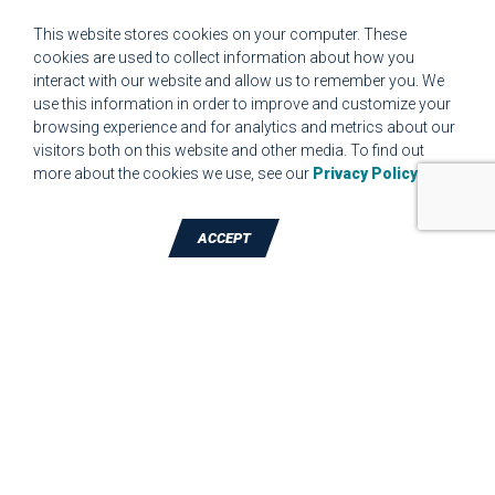
CUSTOMER COMPLAINT RESOLUTION FORM
This website stores cookies on your computer. These
cookies are used to collect information about how you
interact with our website and allow us to remember you. We
MPR.07.1 MEDICAL DEVICE CUSTOMER REQUIREMENTS
use this information in order to improve and customize your
FORM FOR WEBSITE
browsing experience and for analytics and metrics about our
visitors both on this website and other media. To find out
more about the cookies we use, see our
Privacy Policy
.
ACCEPT
TALK TO A DIE-CUTTING EXPERT
JBC Technologies, Inc. (Corporate
Headquarters)
7887 Bliss Parkway
,
North Ridgeville
,