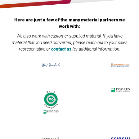
Here are just a few of the many material partners we
work with:
We also work with customer supplied material. If you have
material that you need converted, please reach out to your sales
representative or
contact us
for additional information.