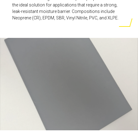
the ideal solution for applications that require a strong,
leak-resistant moisture barrier. Compositions include
Neoprene (CR), EPDM, SBR, Vinyl Nitrile, PVC, and XLPE.