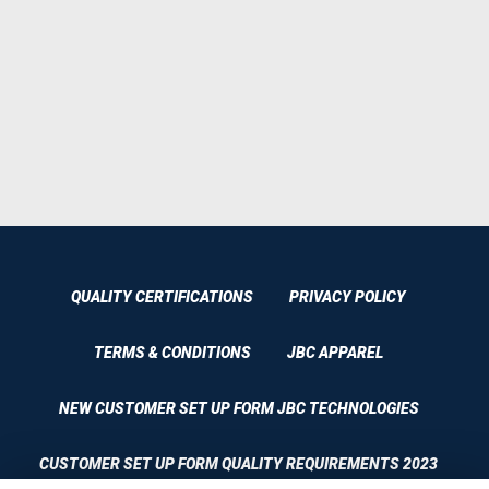
QUALITY CERTIFICATIONS
PRIVACY POLICY
TERMS & CONDITIONS
JBC APPAREL
NEW CUSTOMER SET UP FORM JBC TECHNOLOGIES
CUSTOMER SET UP FORM QUALITY REQUIREMENTS 2023