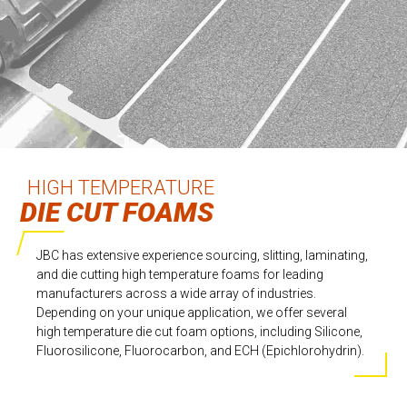
HIGH TEMPERATURE
DIE CUT FOAMS
JBC has extensive experience sourcing, slitting, laminating,
and die cutting high temperature foams for leading
manufacturers across a wide array of industries.
Depending on your unique application, we offer several
high temperature die cut foam options, including Silicone,
Fluorosilicone, Fluorocarbon, and ECH (Epichlorohydrin).