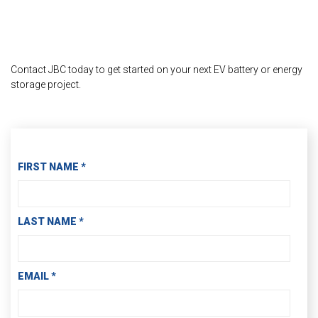
Contact JBC today to get started on your next EV battery or energy
storage project.
Contact Information
FIRST NAME
*
LAST NAME
*
EMAIL
*