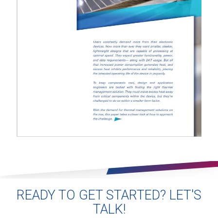
READY TO GET STARTED? LET'S
TALK!