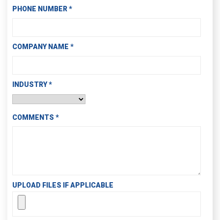
PHONE NUMBER
*
COMPANY NAME
*
INDUSTRY
*
COMMENTS
*
UPLOAD FILES IF APPLICABLE