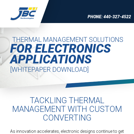
Skip to Content
PHONE: 440-327-4522
THERMAL MANAGEMENT SOLUTIONS
FOR ELECTRONICS
APPLICATIONS
[WHITEPAPER DOWNLOAD]
TACKLING THERMAL
MANAGEMENT WITH CUSTOM
CONVERTING
As innovation accelerates, electronic designs continue to get