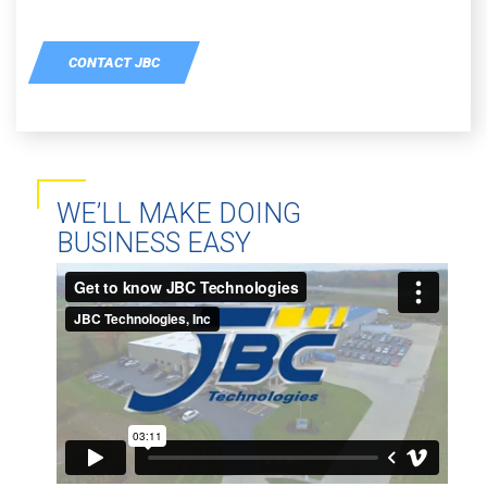
CONTACT JBC
WE’LL MAKE DOING
BUSINESS EASY