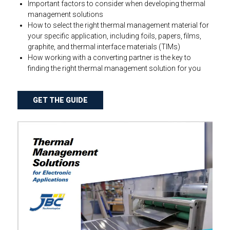
Important factors to consider when developing thermal
management solutions
How to select the right thermal management material for
your specific application, including foils, papers, films,
graphite, and thermal interface materials (TIMs)
How working with a converting partner is the key to
finding the right thermal management solution for you
GET THE GUIDE