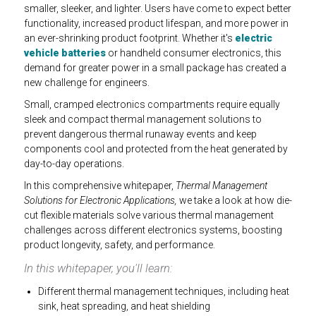
smaller, sleeker, and lighter. Users have come to expect better
functionality, increased product lifespan, and more power in
an ever-shrinking product footprint. Whether it's
electric
vehicle batteries
or handheld consumer electronics, this
demand for greater power in a small package has created a
new challenge for engineers.
Small, cramped electronics compartments require equally
sleek and compact thermal management solutions to
prevent dangerous thermal runaway events and keep
components cool and protected from the heat generated by
day-to-day operations.
In this comprehensive whitepaper,
Thermal Management
Solutions for Electronic Applications,
we take a look at how die-
cut flexible materials solve various thermal management
challenges across different electronics systems, boosting
product longevity, safety, and performance.
In this whitepaper, you'll learn:
Different thermal management techniques, including heat
sink, heat spreading, and heat shielding