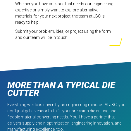
Whether you have an issue that needs our engineering
expertise or simply want to explore alternative
materials for your next project, the team at JBC is
ready to help.
Submit your problem, idea, or project using the form
and our team will be in touch.
MORE THAN A TYPICAL DIE
CUTTER
Everything we do is driven by an engineering mindset. At JBC, you
don't just get a vendor to fulfill your precision die cutting and
flexible material converting needs. You'll have a partner that
delivers supply chain optimization, engineering innovation, and
manufacturing excellence, too.