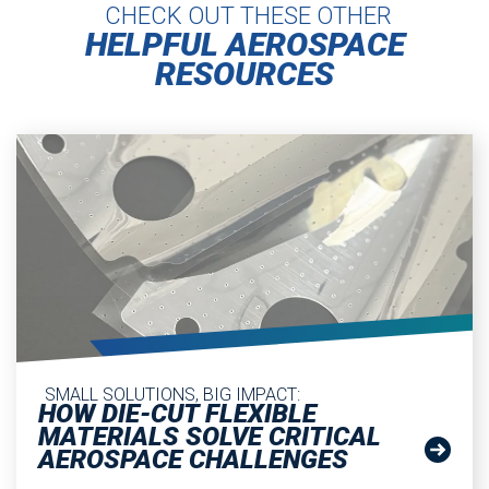
CHECK OUT THESE OTHER
HELPFUL AEROSPACE
RESOURCES
SMALL SOLUTIONS, BIG IMPACT:
HOW DIE-CUT FLEXIBLE
MATERIALS SOLVE CRITICAL
AEROSPACE CHALLENGES