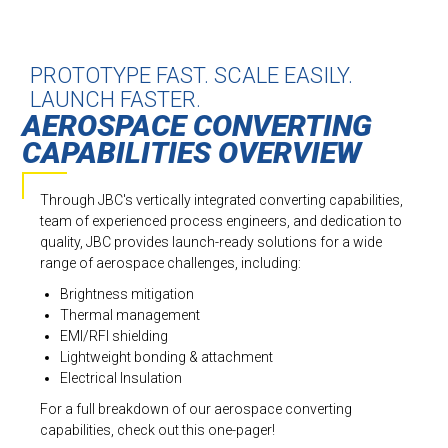
PROTOTYPE FAST. SCALE EASILY.
LAUNCH FASTER.
AEROSPACE CONVERTING
CAPABILITIES OVERVIEW
Through JBC's vertically integrated converting capabilities,
team of experienced process engineers, and dedication to
quality, JBC provides launch-ready solutions for a wide
range of aerospace challenges, including:
Brightness mitigation
Thermal management
EMI/RFI shielding
Lightweight bonding & attachment
Electrical Insulation
For a full breakdown of our aerospace converting
capabilities, check out this one-pager!