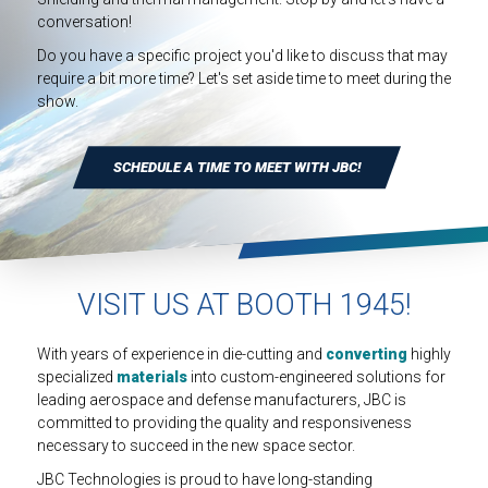
INDUSTRIAL
conversation!
HEAT SHIELDING
Do you have a specific project you'd like to discuss that may
require a bit more time? Let's set aside time to meet during the
show.
SCHEDULE A TIME TO MEET WITH JBC!
VISIT US AT BOOTH 1945!
With years of experience in die-cutting and
converting
highly
specialized
materials
into custom-engineered solutions for
leading aerospace and defense manufacturers, JBC is
committed to providing the quality and responsiveness
necessary to succeed in the new space sector.
JBC Technologies is proud to have long-standing