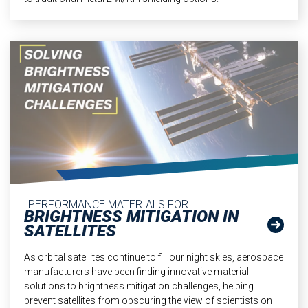
PERFORMANCE MATERIALS FOR
BRIGHTNESS MITIGATION IN
SATELLITES
As orbital satellites continue to fill our night skies, aerospace
manufacturers have been finding innovative material
solutions to brightness mitigation challenges, helping
prevent satellites from obscuring the view of scientists on