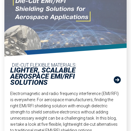
DIE-CUT FLEXIBLE MATERIALS:
LIGHTER, SCALABLE
AEROSPACE EMI/RFI
SOLUTIONS
Electromagnetic and radio frequency interference (EMI/RFI)
is everywhere. For aerospace manufacturers, finding the
right EMI/RFI shielding solution with enough dielectric
strength to shield sensitive electronics without adding
unnecessary weight can be a challenging task. In this blog,
we take a look at five flexible, lightweight die-cut alternatives
to traditional metal EMI/RFI shielding options.