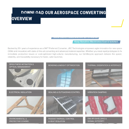
DOWNLOAD OUR AEROSPACE CONVERTING
OVERVIEW