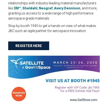
relationships with industry-leading material manufacturers
like
3M™
,
Sheldahl
,
Neograf
,
Avery Dennison
, and more,
granting us access to a wide range of high-performance
aerospace-grade materials
Stop by booth 1945 to get a hands-on view of what makes
JBC such an agile partner for aerospace innovation.
REGISTER HERE