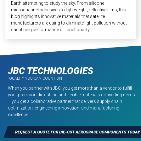
Earth attempting to study the sky. From silicone
microchannel adhesives to lightweight, reflective films, this
blog highlights innovative materials that satellite
manufacturers are using to eliminate light pollution without
sacrificing performance or functionality.
JBC TECHNOLOGIES
QUALITY YOU CAN COUNT ON
When you partner with JBC, you get more than a vendor to fulfill
your precision die cutting and flexible materials converting needs
– you get a collaborative partner that delivers supply chain
optimization, engineering innovation, and manufacturing
excellence.
REQUEST A QUOTE FOR DIE-CUT AEROSPACE COMPONENTS TODAY