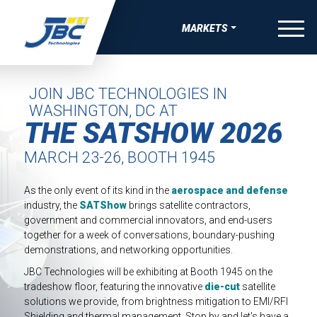
Skip to Content
menu
MARKETS
W
W
W
W
OVERVIEW
VE BONDING, JOINING & FASTENING SOLUTIONS
APE MANUFACTURING
 THERMAL RUNAWAY PROTECTION COMPNENTS
-SKIN WEARABLE MEDICAL DEVICES
AEROSPACE
JOIN JBC TECHNOLOGIES IN
WASHINGTON, DC AT
UEAK, & RATTLE (BSR) SOLUTIONS
TRIPS
COMPRESSION PADS FOR EV BATTERY
ING FOR MEDICAL DIAGNOSTIC APPLICATIONS
SATELLITE & SPACE
THE SATSHOW 2026
IBRATION, & HARSHNESS (NVH) SOLUTIONS
EAUTY TAPES
GASKETS AND SEALS FOR EV BATTERY
ING FOR ADVANCED WOUND CARE AND IV
AUTOMOTIVE
MARCH 23-26, BOOTH 1945
GS
IVE ELECTRONIC SOLUTIONS
IDED APPAREL TAPES
DIE-CUT TIMS AND HEAT SPREADERS
BATTERY ENERGY STORAGE
SEALS, GASKETS, AND MORE FOR MEDICAL DURABLE
aerospace and defense
As the only event of its kind in the
VE PAINT & COATINGS MASKING TAPE SOLUTIONS
TAPES
ELECTRICAL INSULATION FOR EV BATTERY
 EQUIPMENT
CONSUMER WELLNESS
industry, the
SATShow
brings satellite contractors,
government and commercial innovators, and end-users
RMAL NUTRACEUTICAL PATCHES
ELECTRIC VEHICLE
together for a week of conversations, boundary-pushing
demonstrations, and networking opportunities.
RLAY PATCHES
ELECTRONICS
JBC Technologies will be exhibiting at Booth 1945 on the
tradeshow floor, featuring the innovative
die-cut
satellite
MEDICAL
solutions we provide, from brightness mitigation to EMI/RFI
Shielding and thermal management. Stop by and let's have a