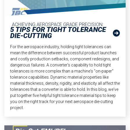
ACHIEVING AEROSPACE GRADE PRECISION:
5 TIPS FOR TIGHT TOLERANCE
DIE-CUTTING
For the aerospace industry, holding tight tolerances can
mean the difference between successful product launches
and costly production setbacks, component redesigns, and
dangerous failures. A converter's capability to hold tight
tolerances is more complex than a machine's "on-paper"
tolerance capabilities. Dynamic material properties like
material thickness, density, rigidity, and elasticity all affect the
tolerances that a converter is able to hold. In this blog, we've
put together five helpful tight tolerance material tips to keep
you on the right track for your next aerospace die-cutting
project.