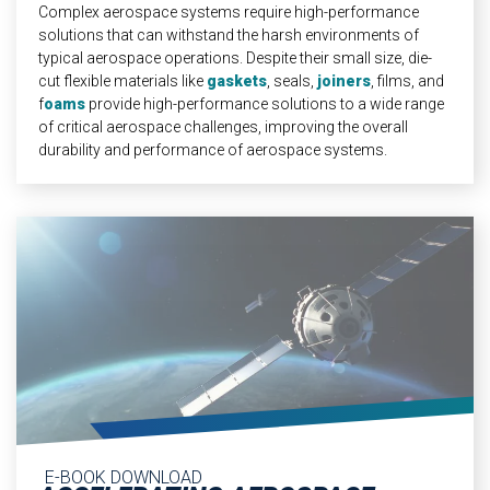
Complex aerospace systems require high-performance
solutions that can withstand the harsh environments of
typical aerospace operations. Despite their small size, die-
cut flexible materials like
gaskets
, seals,
joiners
, films, and
f
oams
provide high-performance solutions to a wide range
of critical aerospace challenges, improving the overall
durability and performance of aerospace systems.
E-BOOK DOWNLOAD