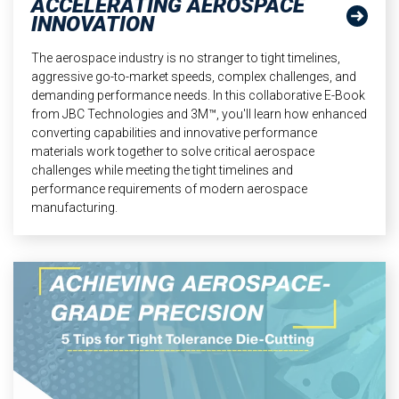
ACCELERATING AEROSPACE
INNOVATION
The aerospace industry is no stranger to tight timelines,
aggressive go-to-market speeds, complex challenges, and
demanding performance needs. In this collaborative E-Book
from JBC Technologies and 3M™, you'll learn how enhanced
converting capabilities and innovative performance
materials work together to solve critical aerospace
challenges while meeting the tight timelines and
performance requirements of modern aerospace
manufacturing.