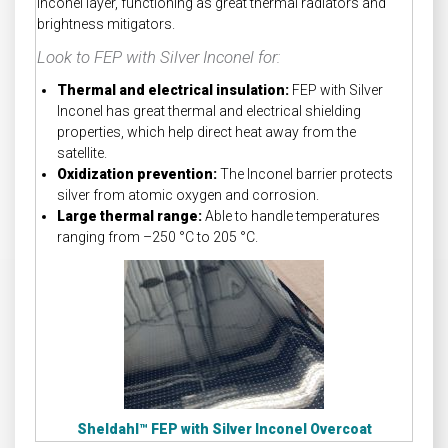
Inconel layer, functioning as great thermal radiators and
brightness mitigators.
Look to FEP with Silver Inconel for:
Thermal and electrical insulation:
FEP with Silver
Inconel has great thermal and electrical shielding
properties, which help direct heat away from the
satellite.
Oxidization prevention:
The Inconel barrier protects
silver from atomic oxygen and corrosion.
Large thermal range:
Able to handle temperatures
ranging from –250 °C to 205 °C.
Sheldahl™
FEP with Silver Inconel Overcoat