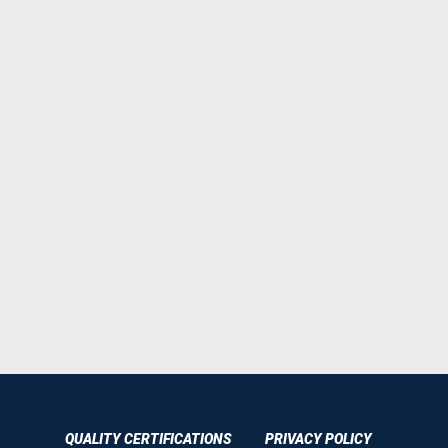
QUALITY CERTIFICATIONS
PRIVACY POLICY