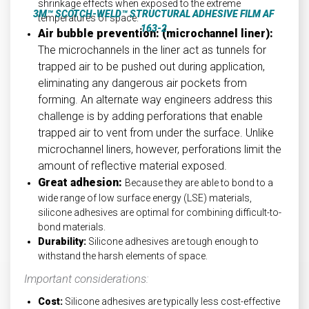
shrinkage effects when exposed to the extreme
3M™ SCOTCH-WELD™ STRUCTURAL ADHESIVE FILM AF
temperatures of space.
163-2
Air bubble prevention: (microchannel liner):
The microchannels in the liner act as tunnels for
trapped air to be pushed out during application,
eliminating any dangerous air pockets from
forming. An alternate way engineers address this
challenge is by adding perforations that enable
trapped air to vent from under the surface. Unlike
microchannel liners, however, perforations limit the
amount of reflective material exposed.
Great adhesion:
Because they are able to bond to a
wide range of low surface energy (LSE) materials,
silicone adhesives are optimal for combining difficult-to-
bond materials.
Durability:
Silicone adhesives are tough enough to
withstand the harsh elements of space.
Important considerations:
Cost:
Silicone adhesives are typically less cost-effective