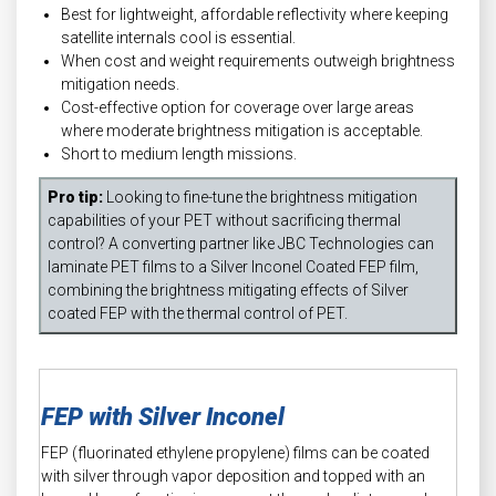
Best for lightweight, affordable reflectivity where keeping
satellite internals cool is essential.
When cost and weight requirements outweigh brightness
mitigation needs.
Cost-effective option for coverage over large areas
where moderate brightness mitigation is acceptable.
Short to medium length missions.
Pro tip:
Looking to fine-tune the brightness mitigation
capabilities of your PET without sacrificing thermal
control? A converting partner like JBC Technologies can
laminate PET films to a Silver Inconel Coated FEP film,
combining the brightness mitigating effects of Silver
coated FEP with the thermal control of PET.
FEP with Silver Inconel
FEP (fluorinated ethylene propylene) films can be coated
with silver through vapor deposition and topped with an