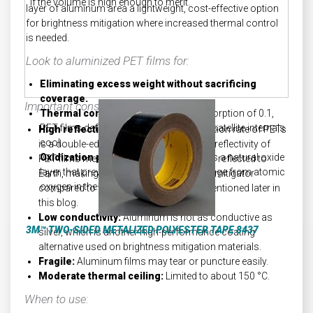
if the volume is high enough to merit.
layer of aluminum area a lightweight, cost-effective option
for brightness mitigation where increased thermal control
is needed.
Look to aluminized PET films for:
Eliminating excess weight without sacrificing
coverage.
Important considerations:
Thermal control:
With a low solar absorption of 0.1,
PET films deflect inbound heat, keeping satellite internals
High reflectivity:
The low solar absorption rate of PETs
cool.
is a double-edged sword. The increased reflectivity of
Oxidization prevention:
Aluminum has a natural oxide
PET films means that more sunlight gets reflected to
layer that prevents oxidization and damage from atomic
Earth, making it a less potent brightness mitigator
oxygen in the atmosphere.
compared to the mitigation materials mentioned later in
this blog.
Low conductivity:
Aluminum is not as conductive as
3M™ TWO-SIDED METALIZED POLYESTER TAPE 8437
silver, which is another high-performance coating
alternative used on brightness mitigation materials.
Fragile:
Aluminum films may tear or puncture easily.
Moderate thermal ceiling:
Limited to about 150 °C.
When to use: