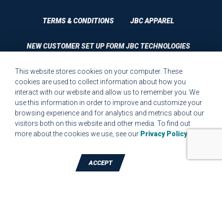
TERMS & CONDITIONS
JBC APPAREL
NEW CUSTOMER SET UP FORM JBC TECHNOLOGIES
This website stores cookies on your computer. These
CUSTOMER SET UP FORM QUALITY REQUIREMENTS 2023
cookies are used to collect information about how you
interact with our website and allow us to remember you. We
CUSTOMER COMPLAINT RESOLUTION FORM
use this information in order to improve and customize your
browsing experience and for analytics and metrics about our
MPR.07.1 MEDICAL DEVICE CUSTOMER REQUIREMENTS
visitors both on this website and other media. To find out
FORM FOR WEBSITE
more about the cookies we use, see our
Privacy Policy
.
ACCEPT
TALK TO A DIE-CUTTING EXPERT