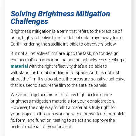
Solving Brightness Mitigation
Challenges
Brightness mitigation is a term that refers to the practice of
using highly reflective films t
o deflect solar rays away from
Earth, rendering the satellite invisible to observers below.
But not all reflective films are up to the task, so for design
engineers it’s an important balancing act between selecting a
material
with the right reflectivity that’s also able to
withstand the brutal conditions of space. And it is not just
about the film. It’s also about the pressure-sensitive adhesive
that is used to secure the film to the satellite panels.
We've put together this list of a few high-performance
brightness mitigation materials for your consideration.
However, the only way to tell if a material is truly right for
your project is through working with a converter to complete
fit, form, and function, testing to select and approve the
perfect material for your project.