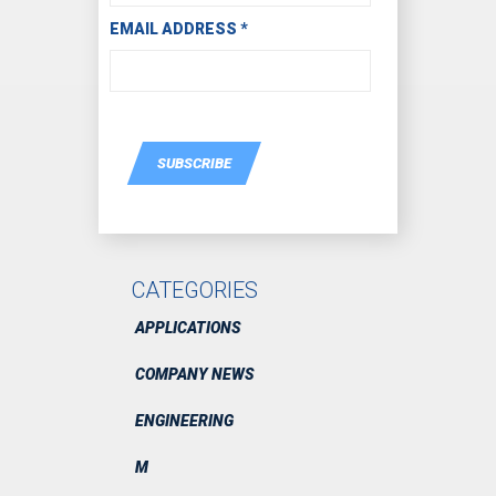
EMAIL ADDRESS
*
SUBSCRIBE
CATEGORIES
APPLICATIONS
COMPANY NEWS
ENGINEERING
M