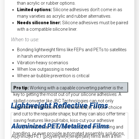
than acrylic or rubber options.
Limited options:
Silicone adhesives don't come in as
many varieties as acrylic and rubber alternatives.
Needs silicone liner:
Silicone adhesives must be paired
with a compatible silicone liner.
When to use:
Bonding lightweight films like FEPs and PETs to satellites
in harsh environments
Vibration-heavy scenarios
When low outgassing is needed
Where air-bubble prevention is critical
Pro tip:
Working with a capable converting partner is the
key to getting the most out of your silicone adhesives. A
skilled converter like JBC Technologies can not only
Lightweight Reflective Films
laminate the adhesive to the substrate(s) of your choice
and cut to the requisite shape, but they can also offer time
saving features like pull-tabs, kiss-cut your adhesive
Aluminized PET/Metalized Films
components to a roll for optimized post-processing and
handling, or even provide automated assembly solutions,
Aluminized PET (polyethylene terepthate) films with a thin