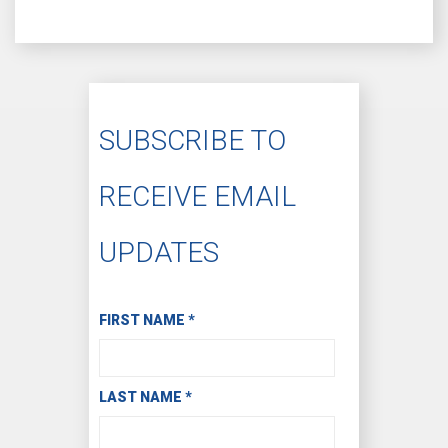
SUBSCRIBE TO
RECEIVE EMAIL
UPDATES
Subscribe to Receive Email Updates
FIRST NAME
*
LAST NAME
*