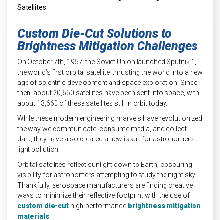
INDUSTRIAL
HEAT SHIELDING
Custom Die-Cut Solutions to
Brightness Mitigation Challenges
On October 7
th
, 1957, the Soviet Union launched Sputnik 1,
the world’s first orbital satellite, thrusting the world into a new
age of scientific development and space exploration. Since
then, about 20,650 satellites have been sent into space, with
about 13,660 of these satellites still in orbit today.
While these modern engineering marvels have revolutionized
the way we communicate, consume media, and collect
data, they have also created a new issue for astronomers:
light pollution.
Orbital satellites reflect sunlight down to Earth, obscuring
visibility for astronomers attempting to study the night sky.
Thankfully, aerospace manufacturers are finding creative
ways to minimize their reflective footprint with the use of
custom die-cut
high-performance
brightness mitigation
materials
.