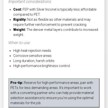
Important considerations:
Cost:
FEP with Silver Inconel is typically less affordable
compared to PET.
Rigidity:
Not as flexible as other materials and may
require further reinforcement to prevent cracking.
Weight:
The denser metal layers contribute to increased
weight.
When to use:
High heat rejection needs
Corrosive sensitive areas
Long duration, harsh orbits
High-performance brightness control
Pro-tip:
Reserve for high-performance areas; pair with
PETs for less demanding areas. It’s important to work
with a converting partner who can help provide material
selection assistance to ensure you’re using the optimal
materials for the job.