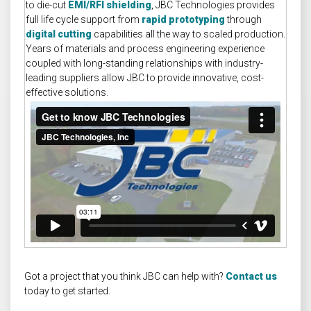
to die-cut
EMI/RFI shielding
, JBC Technologies provides
full life cycle support from
rapid prototyping
through
digital cutting
capabilities all the way to scaled production.
Years of materials and process engineering experience
coupled with long-standing relationships with industry-
leading suppliers allow JBC to provide innovative, cost-
effective solutions.
Got a project that you think JBC can help with?
Contact us
today to get started.