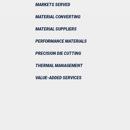
MARKETS SERVED
MATERIAL CONVERTING
MATERIAL SUPPLIERS
PERFORMANCE MATERIALS
PRECISION DIE CUTTING
THERMAL MANAGEMENT
VALUE-ADDED SERVICES