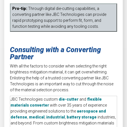
Pro-tip:
Through digital die-cutting capabilities, a
converting partner like JBC Technologies can provide
rapid prototyping support to perform fit, form, and
function testing while avoiding any tooling costs.
Consulting with a Converting
Partner
With all the factors to consider when selecting the right
brightness mitigation material, it can get overwhelming.
Enlisting the help of a trusted converting partner like JBC
Technologies is an important way to cut through the noise
of the material selection process.
JBC Technologies custom
die-cutter
and
flexible
materials converter
with over 35 years of experience
providing engineered solutions to the
aerospace and
defense
,
medical
,
industrial
,
battery storage
industries,
and beyond. From custom brightness mitigation materials