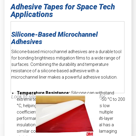
Adhesive Tapes for Space Tech
Applications
Silicone-Based Microchannel
Adhesives
Silicone-based microchannel adhesives are a durable tool
for bonding brightness mitigation films to a wide range of
surfaces. Combining the durability and temperature
resistance of a silicone-based adhesive with a
microchannel liner makes a powerful adhesive solution.
Temperature Resistance:
Silicone can withstand
Look to silicone microchannel adhesives for:
extreme temperature changes ranging from -50 °C to 200
°C, helping minimize shrinking risks due to its low
coefficient of expansion. When combining multiple
performance materials together, like in a multi-layer
insulation (MLI) blanket, ensure each material has a
similar coefficient of expansion to prevent damaging