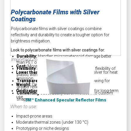
Polycarbonate Films with Silver
Coatings
Polycarbonate films with silver coatings combine
reflectivity and durability to create a tougher option for
brightness mitigation.
Look to polycarbonate films with silver coatings for:
Durability:
Handles micrometeoroid damage better
Important considerations:
than PET or FEP
Cost:
More expensive than FEP.
Flexibility and reflectivity:
Combines the flexibility of
Lower thermal ceiling:
Relies heavily on silver for heat
plastic with the reflectivity of silver.
emission.
Transparency:
Better clarity than FEP, allowing for
Weight:
Denser than both PET and FEP.
greater reflectivity.
Oxidization:
Requires an oxidation barrier for long-term
Converting ease:
Easily cut or molded into custom
use.
shapes.
3M™ Enhanced Specular Reflector Films
When to use:
Impact-prone areas
Moderate thermal zones (under
130
°
C)
Prototyping or niche designs