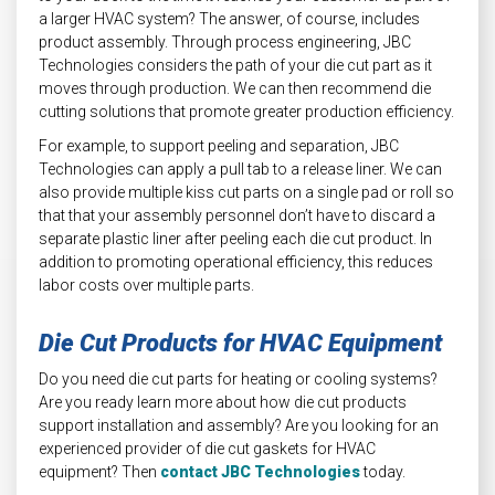
a larger HVAC system? The answer, of course, includes
product assembly. Through process engineering, JBC
Technologies considers the path of your die cut part as it
moves through production. We can then recommend die
cutting solutions that promote greater production efficiency.
For example, to support peeling and separation, JBC
Technologies can apply a pull tab to a release liner. We can
also provide multiple kiss cut parts on a single pad or roll so
that that your assembly personnel don’t have to discard a
separate plastic liner after peeling each die cut product. In
addition to promoting operational efficiency, this reduces
labor costs over multiple parts.
Die Cut Products for HVAC Equipment
Do you need die cut parts for heating or cooling systems?
Are you ready learn more about how die cut products
support installation and assembly? Are you looking for an
experienced provider of die cut gaskets for HVAC
equipment? Then
contact JBC Technologies
today.