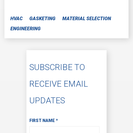
HVAC
GASKETING
MATERIAL SELECTION
ENGINEERING
SUBSCRIBE TO
RECEIVE EMAIL
UPDATES
Subscribe to Receive Email Updates
FIRST NAME
*