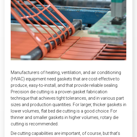
INDUSTRIAL
HEAT SHIELDING
Manufacturers of heating, ventilation, and air conditioning
(HVAC) equipment need gaskets that are cost-effective to
produce, easy-to-install, and that provide reliable sealing.
Precision die cutting is a proven gasket fabrication
technique that achieves tight tolerances, and in various part
sizes and production quantities. For larger, thicker gaskets in
lower volumes, flat bed die cutting is a good choice. For
thinner and smaller gaskets in higher volumes, rotary die
cutting is recommended.
Die cutting capabilities are important, of course, but that’s