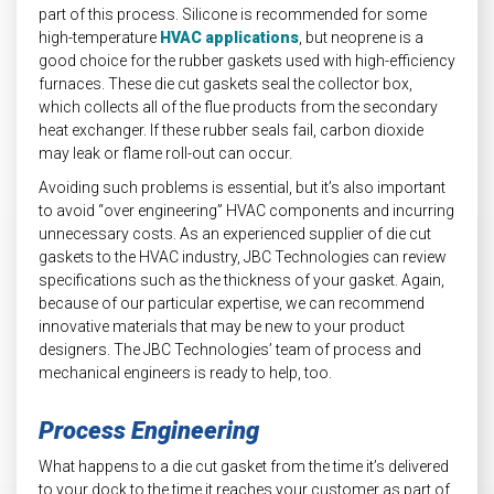
part of this process. Silicone is recommended for some
high-temperature
HVAC applications
, but neoprene is a
good choice for the rubber gaskets used with high-efficiency
furnaces. These die cut gaskets seal the collector box,
which collects all of the flue products from the secondary
heat exchanger. If these rubber seals fail, carbon dioxide
may leak or flame roll-out can occur.
Avoiding such problems is essential, but it’s also important
to avoid “over engineering” HVAC components and incurring
unnecessary costs. As an experienced supplier of die cut
gaskets to the HVAC industry, JBC Technologies can review
specifications such as the thickness of your gasket. Again,
because of our particular expertise, we can recommend
innovative materials that may be new to your product
designers. The JBC Technologies’ team of process and
mechanical engineers is ready to help, too.
Process Engineering
What happens to a die cut gasket from the time it’s delivered
to your dock to the time it reaches your customer as part of