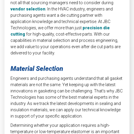
not all that sourcing managers need to consider during
vendor selection
. In the HVAC industry, engineers and
purchasing agents want a die cutting partner with
application knowledge and technical expertise. At JBC
Technologies, we offer more than just
precision die
cutting
for high-quality, cost-effective parts. With our
capabilities in material selection and process engineering,
we add value to your operations even after die cut parts are
delivered to your facility.
Material Selection
Engineers and purchasing agents understand that all gasket
materials are not the same. Yet keeping up with the latest
innovations in gasketing can be challenging. That’s why JBC
Technologies has some of the best material experts in the
industry. As we track the latest developments in sealing and
insulation materials, we can apply our technical knowledge
in support of your specific application.
Determining whether your application requires a high-
temperature or low-temperature elastomer is an important