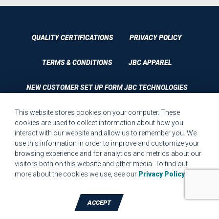
QUALITY CERTIFICATIONS
PRIVACY POLICY
TERMS & CONDITIONS
JBC APPAREL
NEW CUSTOMER SET UP FORM JBC TECHNOLOGIES
This website stores cookies on your computer. These
CUSTOMER SET UP FORM QUALITY REQUIREMENTS 2023
cookies are used to collect information about how you
interact with our website and allow us to remember you. We
CUSTOMER COMPLAINT RESOLUTION FORM
use this information in order to improve and customize your
browsing experience and for analytics and metrics about our
MPR.07.1 MEDICAL DEVICE CUSTOMER REQUIREMENTS
visitors both on this website and other media. To find out
FORM FOR WEBSITE
more about the cookies we use, see our
Privacy Policy
.
ACCEPT
TALK TO A DIE-CUTTING EXPERT