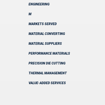
ENGINEERING
M
MARKETS SERVED
MATERIAL CONVERTING
MATERIAL SUPPLIERS
PERFORMANCE MATERIALS
PRECISION DIE CUTTING
THERMAL MANAGEMENT
VALUE-ADDED SERVICES