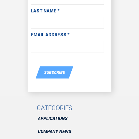
LAST NAME
*
EMAIL ADDRESS
*
SUBSCRIBE
CATEGORIES
APPLICATIONS
COMPANY NEWS