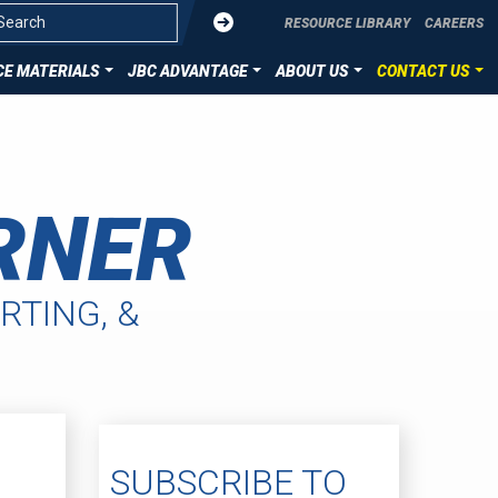
Submit
RESOURCE LIBRARY
CAREERS
E MATERIALS
JBC ADVANTAGE
ABOUT US
CONTACT US
OVERVIEW
CONTACT US
ZATION
DIE CUT TECHNOLOGIES
SUBMIT YOUR PROJECT
RNER
ION
HST MATERIALS
LLENCE
RTING, &
SUBSCRIBE TO