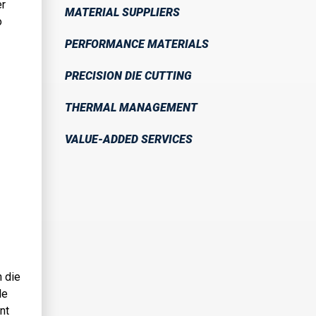
er
MATERIAL SUPPLIERS
o
PERFORMANCE MATERIALS
PRECISION DIE CUTTING
THERMAL MANAGEMENT
VALUE-ADDED SERVICES
n die
le
nt