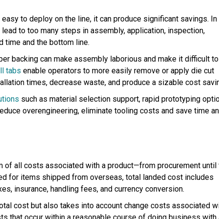
easy to deploy on the line, it can produce significant savings. In
n lead to too many steps in assembly, application, inspection,
ad time and the bottom line.
per backing can make assembly laborious and make it difficult to
ll tabs
enable operators to more easily remove or apply die cut
tallation times, decrease waste, and produce a sizable cost savi
utions
such as material selection support, rapid prototyping opti
educe overengineering, eliminate tooling costs and save time a
um of
all
costs associated with a product—from procurement until 
sed for items shipped from overseas, total landed cost includes
xes, insurance, handling fees, and currency conversion.
total cost but also takes into account change costs associated w
sts that occur within a reasonable course of doing business with