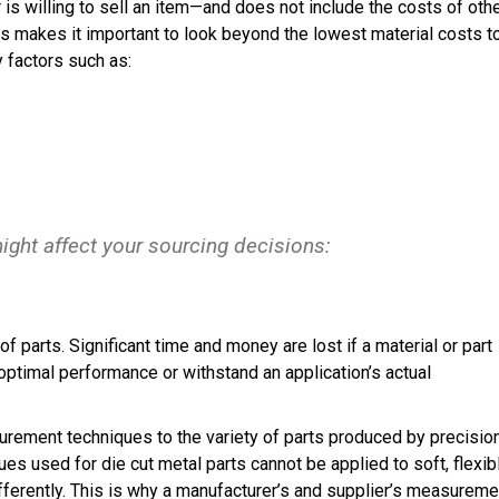
r is willing to sell an item—and does not include the costs of oth
This makes it important to look beyond the lowest material costs t
 factors such as:
might affect your sourcing decisions:
f parts. Significant time and money are lost if a material or part
ptimal performance or withstand an application’s actual
urement techniques to the variety of parts produced by precisio
s used for die cut metal parts cannot be applied to soft, flexib
fferently. This is why a manufacturer’s and supplier’s measureme