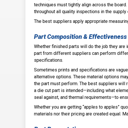
techniques must tightly align across the board
throughout all quality inspections in the supply
The best suppliers apply appropriate measurin
Part Comp­osition & Effective­ness
Whether finished pa­rts will do the job they are
part from different suppliers can perform diffe
specifications.
Sometimes prints and specifications are vague 
alternative options. These material options may 
the part must perform. The best suppliers will r
a die cut part is intended—including what eleme
seal against, and thermal requirements—to ensu
Whether you are getting “apples to apples” quote
materials nor their pricing are created equal. 