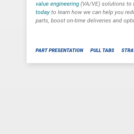
value engineering
(VA/VE) solutions to
today
to learn how we can help you redu
parts, boost on-time deliveries and opt
PART PRESENTATION
PULL TABS
STRA