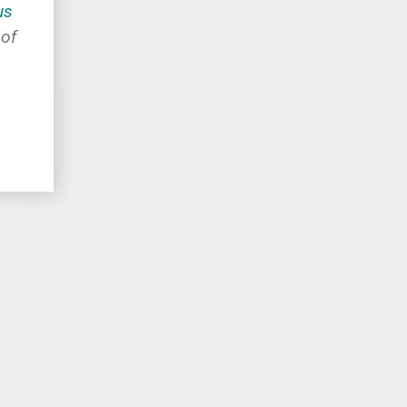
us
 of