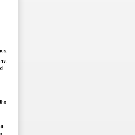
ngs.
ons,
nd
the
ith
 a