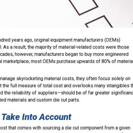
hundred years ago, original equipment manufacturers (OEMs)
. As a result, the majority of material-related costs were those
decades, however, manufacturers began to buy more engineered
bal marketplace, most OEMs purchase upwards of 80% of materia
manage skyrocketing material costs, they often focus solely on
ot the full measure of total cost and overlooks many intangibles t
d the reliability of suppliers
—should be of far greater significan
ed materials and custom die cut parts.
 Take Into Account
l cost that comes with sourcing a die cut component from a given