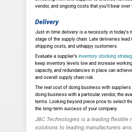
vendor, and ongoing costs that you’ll bear over
Delivery
Just-in-time delivery is a necessity in today’s 
stage of the supply chain. Late deliveries lead
shipping costs, and unhappy customers.
Evaluate a supplier’s
inventory stocking strate
keep inventory levels low and increase working
capacity, and redundancies in place can achiev
and overall supply chain risk.
The real cost of doing business with suppliers 
doing business with a particular vendor, the ava
terms. Looking beyond piece price to select the 
the long-term success of your company.
JBC Technologies
is a leading flexible
solutions to leading manufacturers arou