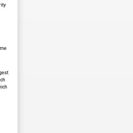
ity
same
gest
ich
hich