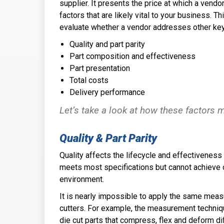
supplier. It presents the price at which a vendo
factors that are likely vital to your business. 
evaluate whether a vendor addresses other key
Quality and part parity
Part composition and effectiveness
Part presentation
Total costs
Delivery performance
Let’s take a look at how these factors 
Quality & Part Parity
Quality affects the lifecycle and effectiveness o
meets most specifications but cannot achieve o
environment.
It is nearly impossible to apply the same meas
cutters. For example, the measurement technique
die cut parts that compress, flex and deform di