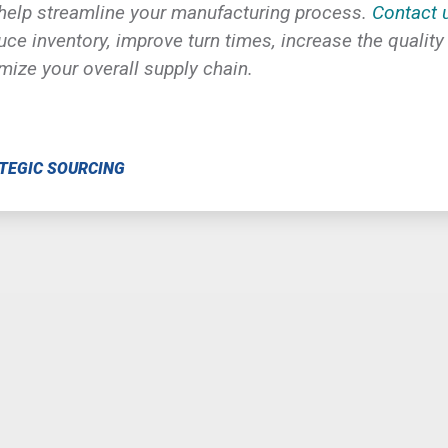
 help
streamline your manufacturing process.
Contact 
ce inventory, improve turn times, increase the quality
imize your overall supply chain.
TEGIC SOURCING