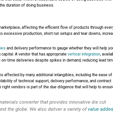
 the duration of doing business.
marketplace, affecting the efficient flow of products through ever
 to excessive production, short run setups and tear downs, incre
gies
and delivery performance to gauge whether they will help yo
 capital. A vendor that has appropriate
vertical integration
, availa
e on-time deliveries despite spikes in demand, reducing lead ti
is affected by many additional intangibles, including the ease of
ilability of technical support, delivery performance, and contract
right vendors is part of the due diligence that will help to ensur
 materials converter that provides innovative die cut
nd the globe. We also deliver a variety of
value adde