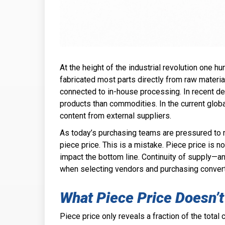
At the height of the industrial revolution one 
fabricated most parts directly from raw material
connected to in-house processing. In recent 
products than commodities. In the current glo
content from external suppliers.
As today’s purchasing teams are pressured to 
piece price. This is a mistake. Piece price is n
impact the bottom line. Continuity of supply—
an
when selecting vendors and purchasing convert
What Piece Price Doesn’t
Piece price only reveals a fraction of the tota