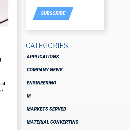
SUBSCRIBE
CATEGORIES
APPLICATIONS
l
COMPANY NEWS
ENGINEERING
hat
ce
M
MARKETS SERVED
MATERIAL CONVERTING