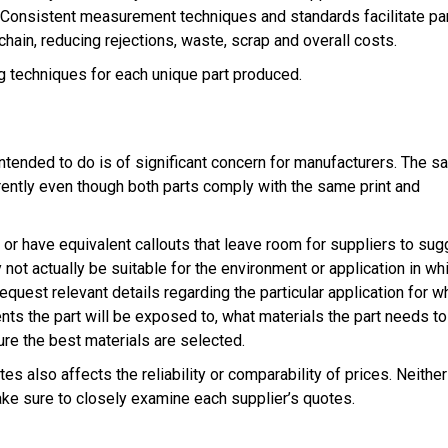
. Consistent measurement techniques and standards facilitate par
 chain, reducing rejections, waste, scrap and overall costs.
g techniques for each unique part produced.
 intended to do is of significant concern for manufacturers. The 
rently even though both parts comply with the same print and
or have equivalent callouts that leave room for suppliers to sug
not actually be suitable for the environment or application in wh
equest relevant details regarding the particular application for w
nts the part will be exposed to, what materials the part needs to
re the best materials are selected.
s also affects the reliability or comparability of prices. Neither
Make sure to closely examine each supplier’s quotes.