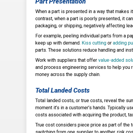
Part Presentation
When a part is presented in a way that makes it 
contrast, when a part is poorly presented, it ca
packaging, or shipping, negatively affecting le
For example, peeling individual parts from a pa
keep up with demand.
Kiss cutting
or
adding pu
parts. These solutions reduce handling and ins
Work with suppliers that offer
value-added sol
and process engineering services to help you r
money across the supply chain.
Total Landed Costs
Total landed costs, or true costs, reveal the s
moment it’s in a customer’s hands. Typically u
costs associated with acquiring the product, ta
True cost considers piece price as part of the 
switching from one supplier to another, risk co