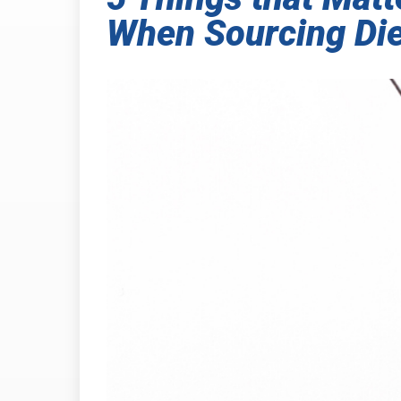
When Sourcing Die
INDUSTRIAL
PRESSURE-
HEAT SHIELDING
TABSHIELD
PLASTICS