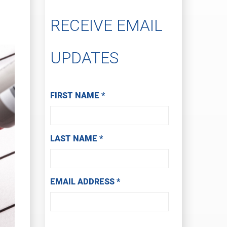
RECEIVE EMAIL
UPDATES
Subscribe to Receive Email Updates
FIRST NAME
*
LAST NAME
*
EMAIL ADDRESS
*