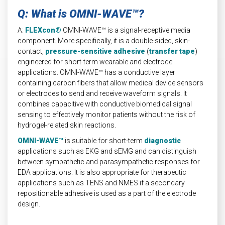
Q: What is OMNI-WAVE™?
A:
FLEXcon®
OMNI-WAVE™ is a signal-receptive media
component. More specifically, it is a double-sided, skin-
contact,
pressure-sensitive adhesive
(
transfer tape
)
engineered for short-term wearable and electrode
applications. OMNI-WAVE™ has a conductive layer
containing carbon fibers that allow medical device sensors
or electrodes to send and receive waveform signals. It
combines capacitive with conductive biomedical signal
sensing to effectively monitor patients without the risk of
hydrogel-related skin reactions.
OMNI-WAVE™
is suitable for short-term
diagnostic
applications such as EKG and sEMG and can distinguish
between sympathetic and parasympathetic responses for
EDA applications. It is also appropriate for therapeutic
applications such as TENS and NMES if a secondary
repositionable adhesive is used as a part of the electrode
design.