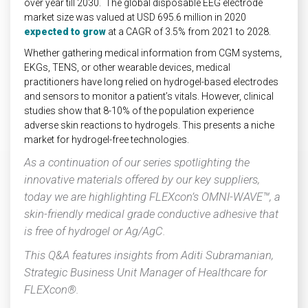
over year till 2030. The global disposable EEG electrode
market size was valued at USD 695.6 million in 2020
expected to grow
at a CAGR of 3.5% from 2021 to 2028.
Whether gathering medical information from CGM systems,
EKGs, TENS, or other wearable devices, medical
practitioners have long relied on hydrogel-based electrodes
and sensors to monitor a patient’s vitals. However, clinical
studies show that 8-10% of the population experience
adverse skin reactions to hydrogels. This presents a niche
market for hydrogel-free technologies.
As a continuation of our series spotlighting the
innovative materials offered by our key suppliers,
today we are highlighting FLEXcon’s OMNI-WAVE™, a
skin-friendly medical grade conductive adhesive that
is free of hydrogel or Ag/AgC.
This Q&A features insights from Aditi Subramanian,
Strategic Business Unit Manager of Healthcare for
FLEXcon®.