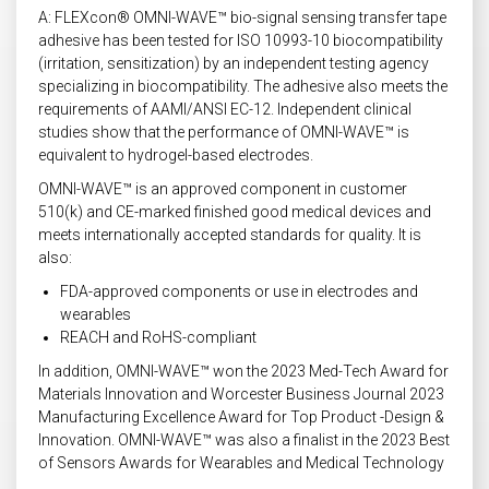
A: FLEXcon® OMNI-WAVE™ bio-signal sensing transfer tape
adhesive has been tested for ISO 10993-10 biocompatibility
(irritation, sensitization) by an independent testing agency
specializing in biocompatibility. The adhesive also meets the
requirements of AAMI/ANSI EC-12. Independent clinical
studies show that the performance of OMNI-WAVE™ is
equivalent to hydrogel-based electrodes.
OMNI-WAVE™ is an approved component in customer
510(k) and CE-marked finished good medical devices and
meets internationally accepted standards for quality. It is
also:
FDA-approved components or use in electrodes and
wearables
REACH and RoHS-compliant
In addition, OMNI-WAVE™ won the 2023 Med-Tech Award for
Materials Innovation and Worcester Business Journal 2023
Manufacturing Excellence Award for Top Product -Design &
Innovation. OMNI-WAVE™ was also a finalist in the 2023 Best
of Sensors Awards for Wearables and Medical Technology