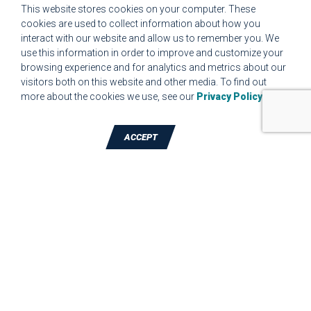
This website stores cookies on your computer. These
CUSTOMER SET UP FORM QUALITY REQUIREMENTS 2023
cookies are used to collect information about how you
interact with our website and allow us to remember you. We
CUSTOMER COMPLAINT RESOLUTION FORM
use this information in order to improve and customize your
browsing experience and for analytics and metrics about our
MPR.07.1 MEDICAL DEVICE CUSTOMER REQUIREMENTS
visitors both on this website and other media. To find out
FORM FOR WEBSITE
more about the cookies we use, see our
Privacy Policy
.
ACCEPT
TALK TO A DIE-CUTTING EXPERT
JBC Technologies, Inc. (Corporate
Headquarters)
7887 Bliss Parkway
,