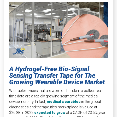
INDUSTRIAL
HEAT SHIELDING
A Hydrogel-Free Bio-Signal
Sensing Transfer Tape for The
Growing Wearable Device Market
Wearable devices that are worn on the skin to collect real-
time data are a rapidly growing segment of the medical
device industry. In fact,
medical wearables
in the global
diagnostics and therapeutics marketplace is valued at
$26.8B in 2022
expected to grow
at a CAGR of 23.5% year