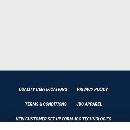
QUALITY CERTIFICATIONS
PRIVACY POLICY
TERMS & CONDITIONS
JBC APPAREL
NEW CUSTOMER SET UP FORM JBC TECHNOLOGIES