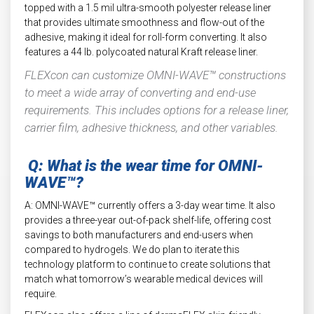
topped with a 1.5 mil ultra-smooth polyester release liner
that provides ultimate smoothness and flow-out of the
adhesive, making it ideal for roll-form converting. It also
features a 44 lb. polycoated natural Kraft release liner.
FLEXcon can customize OMNI-WAVE™ constructions
to meet a wide array of converting and end-use
requirements. This includes options for a release liner,
carrier film, adhesive thickness, and other variables.
Q: What is the wear time for OMNI-
WAVE™?
A: OMNI-WAVE™ currently offers a 3-day wear time. It also
provides a three-year out-of-pack shelf-life, offering cost
savings to both manufacturers and end-users when
compared to hydrogels. We do plan to iterate this
technology platform to continue to create solutions that
match what tomorrow’s wearable medical devices will
require.