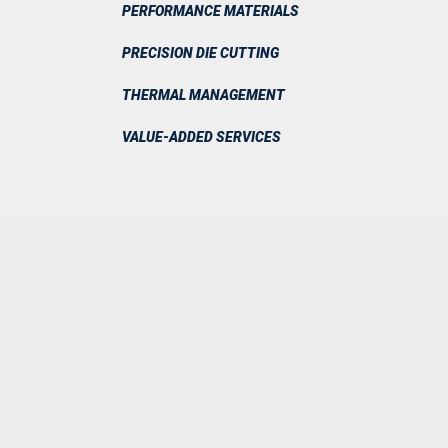
PERFORMANCE MATERIALS
PRECISION DIE CUTTING
THERMAL MANAGEMENT
VALUE-ADDED SERVICES