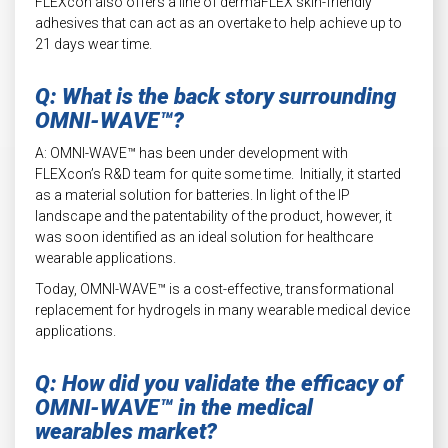
FLEXcon also offers a line of dermaFLEX skin-friendly
adhesives that can act as an overtake to help achieve up to
21 days wear time.
Q: What is the back story surrounding
OMNI-WAVE™?
A: OMNI-WAVE™ has been under development with
FLEXcon’s R&D team for quite some time. Initially, it started
as a material solution for batteries. In light of the IP
landscape and the patentability of the product, however, it
was soon identified as an ideal solution for healthcare
wearable applications.
Today, OMNI-WAVE™ is a cost-effective, transformational
replacement for hydrogels in many wearable medical device
applications.
Q: How did you validate the efficacy of
OMNI-WAVE™ in the medical
wearables market?