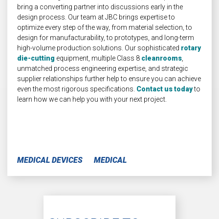
bring a converting partner into discussions early in the
design process. Our team at JBC brings expertise to
optimize every step of the way, from material selection, to
design for manufacturability, to prototypes, and long-term
high-volume production solutions. Our sophisticated
rotary
die-cutting
equipment, multiple Class 8
cleanrooms
,
unmatched process engineering expertise, and strategic
supplier relationships further help to ensure you can achieve
even the most rigorous specifications.
Contact us today
to
learn how we can help you with your next project.
MEDICAL DEVICES
MEDICAL