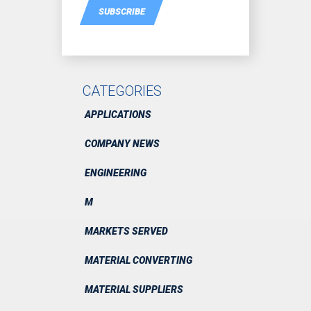
SUBSCRIBE
CATEGORIES
APPLICATIONS
COMPANY NEWS
ENGINEERING
M
MARKETS SERVED
MATERIAL CONVERTING
MATERIAL SUPPLIERS