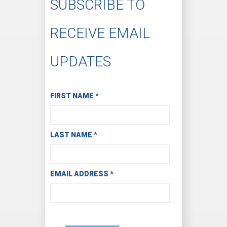
SUBSCRIBE TO
RECEIVE EMAIL
UPDATES
Subscribe to Receive Email Updates
FIRST NAME
*
LAST NAME
*
EMAIL ADDRESS
*