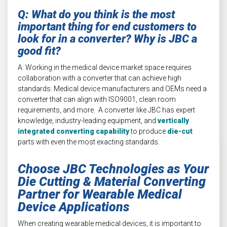
Q: What do you think is the most
important thing for end customers to
look for in a converter? Why is JBC a
good fit?
A: Working in the medical device market space requires
collaboration with a converter that can achieve high
standards. Medical device manufacturers and OEMs need a
converter that can align with ISO9001, clean room
requirements, and more. A converter like JBC has expert
knowledge, industry-leading equipment, and
vertically
integrated converting capability
to produce
die-cut
parts with even the most exacting standards.
Choose JBC Technologies as Your
Die Cutting & Material Converting
Partner for Wearable Medical
Device Applications
When creating wearable medical devices, it is important to