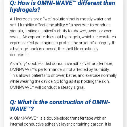
Q: How is OMNI-WAVE™ different than
hydrogels?
A: Hydrogels are a “wet” solution that is mostly water and
salt. Humidity affects the ability of a hydrogel to conduct
signals, limiting a patient’s ability to shower, swim, or even
sweat. Air exposure dries out hydrogels, which necessitates
expensive foil packaging to protect the product’s integrity. If
a hydrogel pack is opened, the shelf life drastically
decreases.
As a “dry” double-sided conductive adhesive transfer tape,
OMNI-WAVE™’s performance is not affected by humidity.
This allows patients to shower, bathe, and exercise normally
while wearing the device. So long as it is holding the skin,
OMNI-WAVE™ will conduct a steady signal.
Q: What is the construction of OMNI-
WAVE™?
A: OMNI-WAVE™ is a double-sided transfer tape with an
internal conductive adhesive layer containing carbon. It is