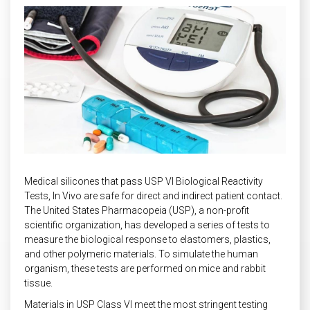
INDUSTRIAL
HEAT SHIELDING
Medical silicones that pass
USP VI Biological Reactivity
Tests, In Vivo
are safe for direct and indirect patient contact.
The United States Pharmacopeia (USP), a non-profit
scientific organization, has developed a series of tests to
measure the biological response to elastomers, plastics,
and other polymeric materials. To simulate the human
organism, these tests are performed on mice and rabbit
tissue.
Materials in USP Class VI meet the most stringent testing