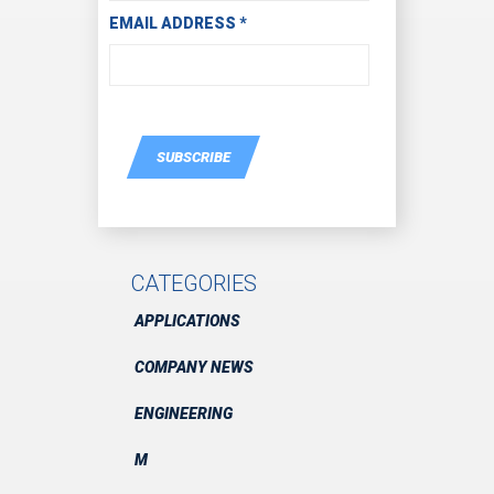
EMAIL ADDRESS
*
SUBSCRIBE
CATEGORIES
APPLICATIONS
COMPANY NEWS
ENGINEERING
M