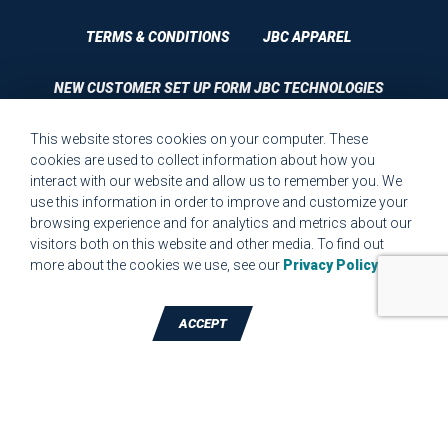
TERMS & CONDITIONS
JBC APPAREL
NEW CUSTOMER SET UP FORM JBC TECHNOLOGIES
This website stores cookies on your computer. These
CUSTOMER SET UP FORM QUALITY REQUIREMENTS 2023
cookies are used to collect information about how you
interact with our website and allow us to remember you. We
CUSTOMER COMPLAINT RESOLUTION FORM
use this information in order to improve and customize your
browsing experience and for analytics and metrics about our
MPR.07.1 MEDICAL DEVICE CUSTOMER REQUIREMENTS
visitors both on this website and other media. To find out
FORM FOR WEBSITE
more about the cookies we use, see our
Privacy Policy
.
ACCEPT
TALK TO A DIE-CUTTING EXPERT