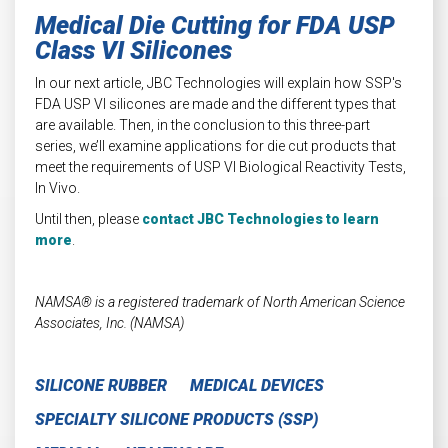
Medical Die Cutting for FDA USP
Class VI Silicones
In our next article, JBC Technologies will explain how SSP's
FDA USP VI silicones are made and the different types that
are available. Then, in the conclusion to this three-part
series, we’ll examine applications for die cut products that
meet the requirements of USP VI Biological Reactivity Tests,
In Vivo.
Until then, please
contact JBC Technologies to learn
more
.
NAMSA® is a registered trademark of North American Science
Associates, Inc. (NAMSA)
SILICONE RUBBER
MEDICAL DEVICES
SPECIALTY SILICONE PRODUCTS (SSP)