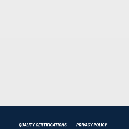
QUALITY CERTIFICATIONS
PRIVACY POLICY