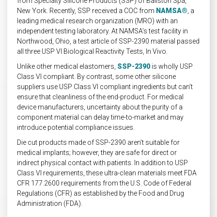
from Specialty Silicone Products (SSP) of Ballston Spa,
New York. Recently, SSP received a COC from
NAMSA®
, a
leading medical research organization (MRO) with an
independent testing laboratory. At NAMSA’s test facility in
Northwood, Ohio, a test article of SSP-2390 material passed
all three USP VI Biological Reactivity Tests, In Vivo.
Unlike other medical elastomers,
SSP-2390
is wholly USP
Class VI compliant. By contrast, some other silicone
suppliers use USP Class VI compliant ingredients but can’t
ensure that cleanliness of the end-product. For medical
device manufacturers, uncertainty about the purity of a
component material can delay time-to-market and may
introduce potential compliance issues.
Die cut products made of SSP-2390 aren’t suitable for
medical implants; however, they are safe for direct or
indirect physical contact with patients. In addition to USP
Class VI requirements, these ultra-clean materials meet FDA
CFR 177.2600 requirements from the U.S. Code of Federal
Regulations (CFR) as established by the Food and Drug
Administration (FDA).