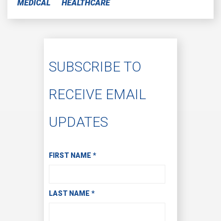
MEDICAL
HEALTHCARE
SUBSCRIBE TO
RECEIVE EMAIL
UPDATES
Subscribe to Receive Email Updates
FIRST NAME
*
LAST NAME
*