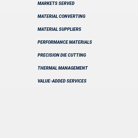
MARKETS SERVED
MATERIAL CONVERTING
MATERIAL SUPPLIERS
PERFORMANCE MATERIALS
PRECISION DIE CUTTING
THERMAL MANAGEMENT
VALUE-ADDED SERVICES