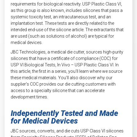
requirements for biological reactivity. USP Plastic Class VI,
as this group is also known, includes silicones that pass a
systemic toxicity test, an intracutaneous test, and an
implantation test. These tests are directly related to the
intended end-use of the silicone article. The extractants that
are used (such as solutions of alcohol) are typical for
medical devices.
JBC Technologies, a medical die cutter, sources high-purity
silicones that have a certificate of compliance (COC) for
USP VI Biological Tests, In Vivo – USP Plastic Class VI. In
this article, the first in a series, you’ll learn where we source
these medical materials. You’ll also discover why our
supplier’s COC provides our die cutting customers with
access to a specialty silicone that can accelerate
development times.
Independently Tested and Made
for Medical Devices
JBC sources, converts, and die cuts USP Class VI silicones