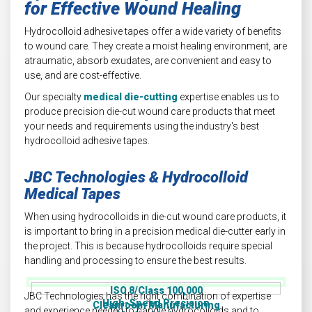
for Effective Wound Healing
Hydrocolloid adhesive tapes offer a wide variety of benefits
to wound care. They create a moist healing environment, are
atraumatic, absorb exudates, are convenient and easy to
use, and are cost-effective.
Our specialty
medical die-cutting
expertise enables us to
produce precision die-cut wound care products that meet
your needs and requirements using the industry's best
hydrocolloid adhesive tapes.
JBC Technologies & Hydrocolloid
Medical Tapes
When using hydrocolloids in die-cut wound care products, it
is important to bring in a precision medical die-cutter early in
the project. This is because hydrocolloids require special
handling and processing to ensure the best results.
ISO 8/Class 100,000
JBC Technologies has the right combination of expertise
High-Speed Precision
Cleanroom Manufacturing
and experience needed to handle hydrocolloids and to