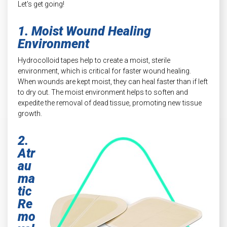
Let's get going!
1. Moist Wound Healing
Environment
Hydrocolloid tapes help to create a moist, sterile
environment, which is critical for faster wound healing.
When wounds are kept moist, they can heal faster than if left
to dry out. The moist environment helps to soften and
expedite the removal of dead tissue, promoting new tissue
growth.
2.
Atr
au
ma
tic
Re
mo