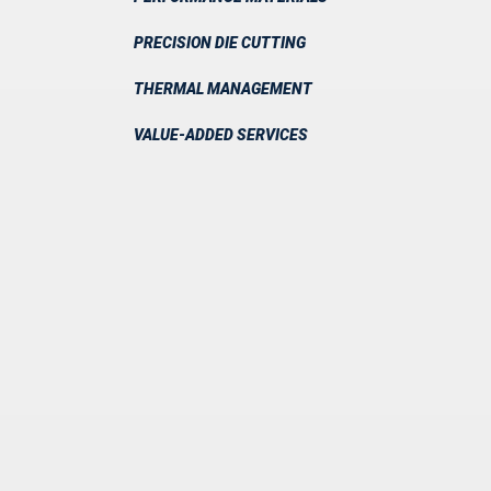
PRECISION DIE CUTTING
THERMAL MANAGEMENT
VALUE-ADDED SERVICES