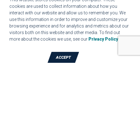
cookies are used to collect information about how you
interact with our website and allow us to remember you. We
CUSTOMER COMPLAINT RESOLUTION FORM
use this information in order to improve and customize your
browsing experience and for analytics and metrics about our
MPR.07.1 MEDICAL DEVICE CUSTOMER REQUIREMENTS
visitors both on this website and other media. To find out
FORM FOR WEBSITE
more about the cookies we use, see our
Privacy Policy
.
ACCEPT
TALK TO A DIE-CUTTING EXPERT
JBC Technologies, Inc. (Corporate
Headquarters)
7887 Bliss Parkway
,