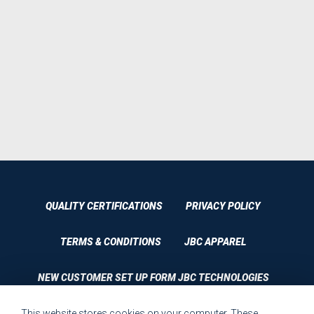
QUALITY CERTIFICATIONS
PRIVACY POLICY
TERMS & CONDITIONS
JBC APPAREL
NEW CUSTOMER SET UP FORM JBC TECHNOLOGIES
This website stores cookies on your computer. These
CUSTOMER SET UP FORM QUALITY REQUIREMENTS 2023