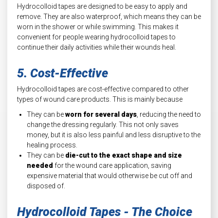
Hydrocolloid tapes are designed to be easy to apply and
remove. They are also waterproof, which means they can be
worn in the shower or while swimming. This makes it
convenient for people wearing hydrocolloid tapes to
continue their daily activities while their wounds heal.
5. Cost-Effective
Hydrocolloid tapes are cost-effective compared to other
types of wound care products. This is mainly because
They can be
worn for several days
, reducing the need to
change the dressing regularly. This not only saves
money, but it is also less painful and less disruptive to the
healing process.
They can be
die-cut to the exact shape and size
needed
for the wound care application, saving
expensive material that would otherwise be cut off and
disposed of.
Hydrocolloid Tapes - The Choice