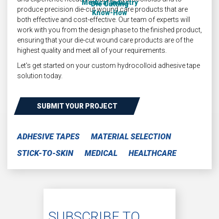
Medical Industry
Die Cutting
produce precision die-cut wound care products that are
Know-How
both effective and cost-effective. Our team of experts will
work with you from the design phase to the finished product,
ensuring that your die-cut wound care products are of the
highest quality and meet all of your requirements.
Let's get started on your custom hydrocolloid adhesive tape
solution today.
SUBMIT YOUR PROJECT
ADHESIVE TAPES
MATERIAL SELECTION
STICK-TO-SKIN
MEDICAL
HEALTHCARE
SUBSCRIBE TO