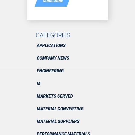
SUBSCRIBE
CATEGORIES
APPLICATIONS
COMPANY NEWS
ENGINEERING
M
MARKETS SERVED
MATERIAL CONVERTING
MATERIAL SUPPLIERS
PERFORMANCE MATERIALS