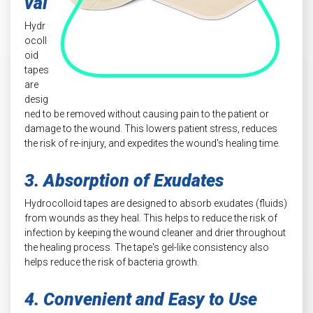
val
Hydr
ocoll
oid
tapes
are
desig
ned to be removed without causing pain to the patient or
damage to the wound. This lowers patient stress, reduces
the risk of re-injury, and expedites the wound's healing time.
3. Absorption of Exudates
Hydrocolloid tapes are designed to absorb exudates (fluids)
from wounds as they heal. This helps to reduce the risk of
infection by keeping the wound cleaner and drier throughout
the healing process. The tape's gel-like consistency also
helps reduce the risk of bacteria growth.
4. Convenient and Easy to Use