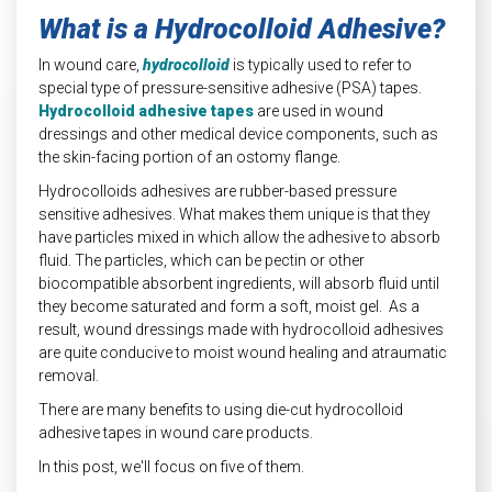
What is a Hydrocolloid Adhesive?
In wound care,
hydrocolloid
is typically used to refer to
special type of pressure-sensitive adhesive (PSA) tapes.
Hydrocolloid adhesive tapes
are used in wound
dressings and other medical device components, such as
the skin-facing portion of an ostomy flange.
Hydrocolloids adhesives are rubber-based pressure
sensitive adhesives. What makes them unique is that they
have particles mixed in which allow the adhesive to absorb
fluid. The particles, which can be pectin or other
biocompatible absorbent ingredients, will absorb fluid until
they become saturated and form a soft, moist gel. As a
result, wound dressings made with hydrocolloid adhesives
are quite conducive to moist wound healing and atraumatic
removal.
There are many benefits to using die-cut hydrocolloid
adhesive tapes in wound care products.
In this post, we'll focus on five of them.