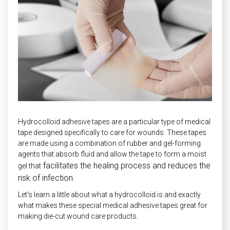
INDUSTRIAL
HEAT SHIELDING
Hydrocolloid adhesive tapes are a particular type of medical
tape designed specifically to care for wounds. These tapes
are made using a combination of rubber and gel-forming
agents that absorb fluid and allow the tape to form a moist
facilitates the healing process and reduces the
gel that
risk of infection.
Let's learn a little about what a hydrocolloid is and exactly
what makes these special medical adhesive tapes great for
making die-cut wound care products.