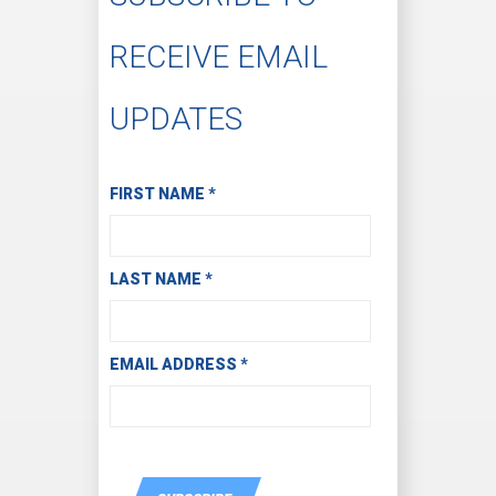
RECEIVE EMAIL
UPDATES
Subscribe to Receive Email Updates
FIRST NAME
*
LAST NAME
*
EMAIL ADDRESS
*