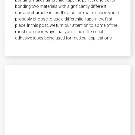
bonding two materials with significantly different
surface characteristics. It's also the main reason you'd
probably choose to use a differential tape in the first
place. In this post, we turn our attention to some of the
most common ways that you'll find differential
adhesive tapes being used for medical applications.