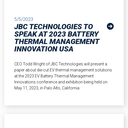
5/5/2023
JBC TECHNOLOGIES TO
SPEAK AT 2023 BATTERY
THERMAL MANAGEMENT
INNOVATION USA
CEO Todd Wright of JBC Technologies will present a
paper about die-cut EV thermal management solutions
at the 2023 EV Battery Thermal Management
Innovations conference and exhibition being held on
May 11, 2023, in Palo Alto, California