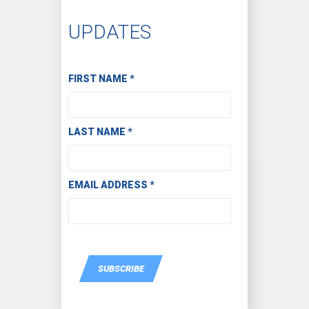
UPDATES
Subscribe to Receive Email Updates
FIRST NAME
*
LAST NAME
*
EMAIL ADDRESS
*
SUBSCRIBE