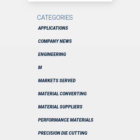
CATEGORIES
APPLICATIONS
COMPANY NEWS
ENGINEERING
M
MARKETS SERVED
MATERIAL CONVERTING
MATERIAL SUPPLIERS
PERFORMANCE MATERIALS
PRECISION DIE CUTTING