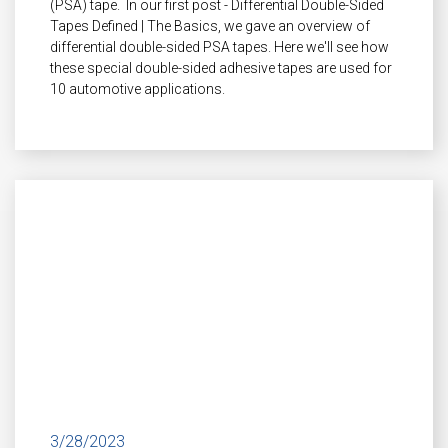
(PSA) tape. In our first post - Differential Double-Sided
Tapes Defined | The Basics, we gave an overview of
differential double-sided PSA tapes. Here we'll see how
these special double-sided adhesive tapes are used for
10 automotive applications.
3/28/2023