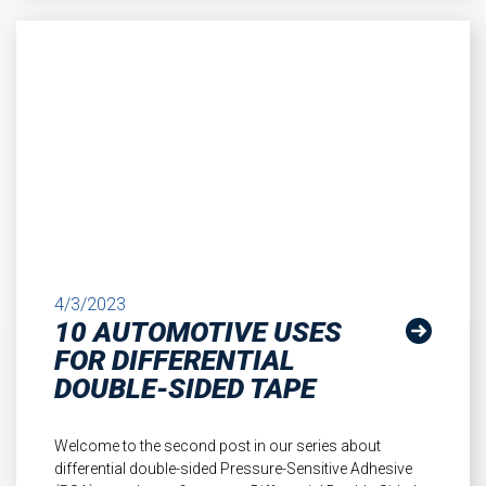
4/3/2023
10 AUTOMOTIVE USES
FOR DIFFERENTIAL
DOUBLE-SIDED TAPE
Welcome to the second post in our series about
differential double-sided Pressure-Sensitive Adhesive