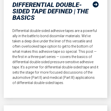
DIFFERENTIAL DOUBLE-
SIDED TAPE DEFINED | THE
BASICS
Differential double-sided adhesive tapes are a powerful
ally in the battle to bond dissimilar materials. We've
taken a deep dive under the liner of this versatile and
often overlooked tape option to get to the bottom of
what makes this adhesive tape so special. This post —
the first in a three-part series — covers the basics of
differential double-sided pressure-sensitive adhesive
tape. It's a primer for differential double-sided tape and it
sets the stage for more focused discussions of the
automotive (Part II) and medical (Part III) applications
of differential double-sided tapes.