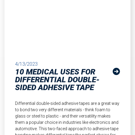
4/13/2023
10 MEDICAL USES FOR
DIFFERENTIAL DOUBLE-
SIDED ADHESIVE TAPE
Differential double-sided adhesive tapes are a great way
to bond two very different materials - think foam to
glass or steel to plastic - and their versatility makes
them a popular choice in industries like electronics and
automotive. This two-faced approach to adhesive tape
bonding makes differential tape the perfect choice for