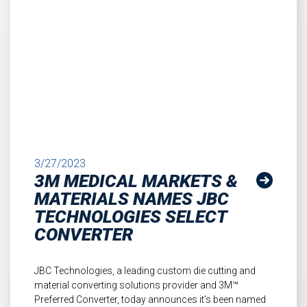
3/27/2023
3M MEDICAL MARKETS &
MATERIALS NAMES JBC
TECHNOLOGIES SELECT
CONVERTER
JBC Technologies, a leading custom die cutting and
material converting solutions provider and 3M™
Preferred Converter, today announces it’s been named