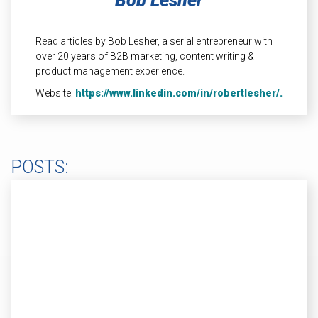
Bob Lesher
INDUSTRIAL
HEAT SHIELDING
Read articles by Bob Lesher, a serial entrepreneur with
over 20 years of B2B marketing, content writing &
product management experience.
Website:
https://www.linkedin.com/in/robertlesher/.
POSTS: