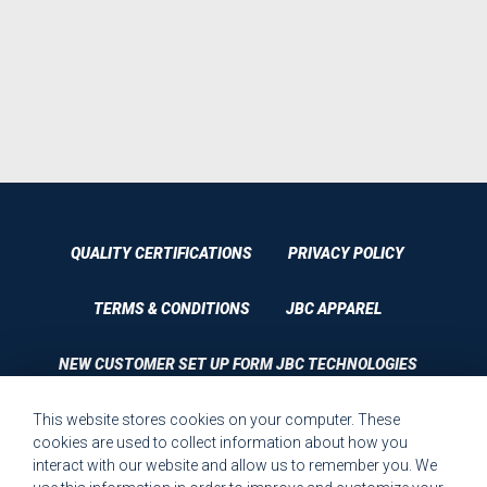
QUALITY CERTIFICATIONS
PRIVACY POLICY
TERMS & CONDITIONS
JBC APPAREL
NEW CUSTOMER SET UP FORM JBC TECHNOLOGIES
This website stores cookies on your computer. These
CUSTOMER SET UP FORM QUALITY REQUIREMENTS 2023
cookies are used to collect information about how you
interact with our website and allow us to remember you. We
CUSTOMER COMPLAINT RESOLUTION FORM