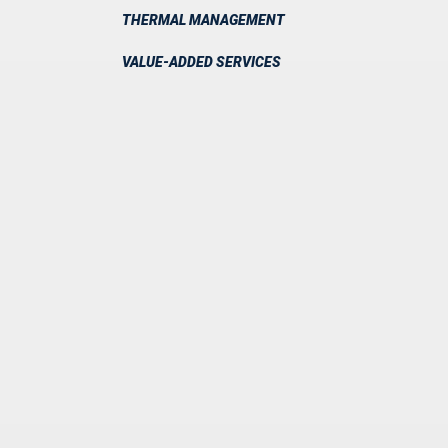
THERMAL MANAGEMENT
VALUE-ADDED SERVICES