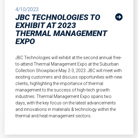
4/10/2023
JBC TECHNOLOGIES TO
EXHIBIT AT 2023
THERMAL MANAGEMENT
EXPO
JBC Technologies will exhibit at the second annual free-
to-attend Thermal Management Expo at the Suburban
Collection Showplace May 2-3, 2023. JBC will meet with
existing customers and discuss opportunities with new
clients, highlighting the importance of thermal
management to the success of high-tech growth
industries. Thermal Management Expo spans two
days, with the key focus on the latest advancements
and innovations in materials & technology within the
thermal and heat management sectors.