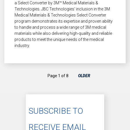
a Select Converter by 3M™ Medical Materials &
Technologies. JBC Technologies' inclusion in the 3M
Medical Materials & Technologies Select Converter
program demonstrates its expertise and proven ability
to handle and process a wide range of 3M medical
materials while also delivering high-quality and reliable
products to meet the unique needs of the medical
industry.
Page 1 of 8
OLDER
SUBSCRIBE TO
RECEIVE EMAIL