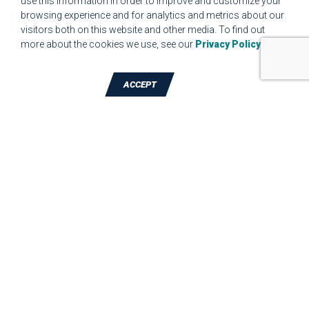
use this information in order to improve and customize your
browsing experience and for analytics and metrics about our
MPR.07.1 MEDICAL DEVICE CUSTOMER REQUIREMENTS
visitors both on this website and other media. To find out
FORM FOR WEBSITE
more about the cookies we use, see our
Privacy Policy
.
ACCEPT
TALK TO A DIE-CUTTING EXPERT
JBC Technologies, Inc. (Corporate
Headquarters)
7887 Bliss Parkway
,
North Ridgeville
,
OH
-
44039
Phone:
440-327-4522