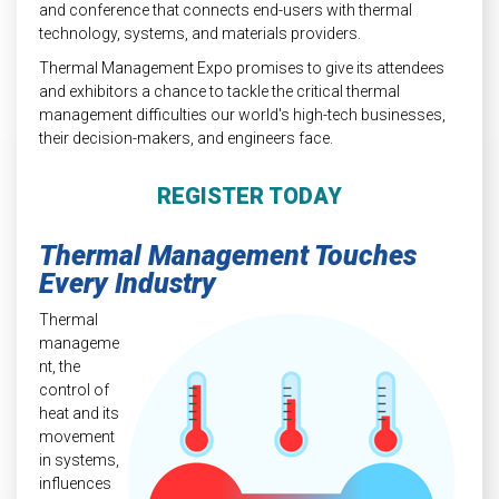
and conference that connects end-users with thermal
technology, systems, and materials providers.
Thermal Management Expo promises to give its attendees
and exhibitors a chance to tackle the critical thermal
management difficulties our world's high-tech businesses,
their decision-makers, and engineers face.
REGISTER TODAY
Thermal Management Touches
Every Industry
Thermal
manageme
nt, the
control of
heat and its
movement
in systems,
influences