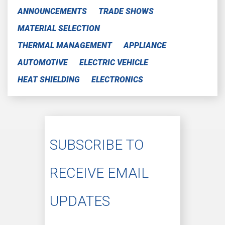
ANNOUNCEMENTS
TRADE SHOWS
MATERIAL SELECTION
THERMAL MANAGEMENT
APPLIANCE
AUTOMOTIVE
ELECTRIC VEHICLE
HEAT SHIELDING
ELECTRONICS
SUBSCRIBE TO
RECEIVE EMAIL
UPDATES