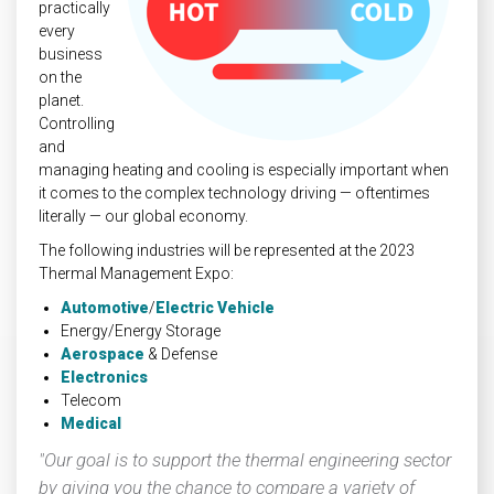
practically
every
business
on the
planet.
Controlling
and
managing heating and cooling is especially important when
it comes to the complex technology driving — oftentimes
literally — our global economy.
The following industries will be represented at the 2023
Thermal Management Expo:
Automotive
/
Electric Vehicle
Energy/Energy Storage
Aerospace
& Defense
Electronics
Telecom
Medical
"Our goal is to support the thermal engineering sector
by giving you the chance to compare a variety of