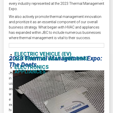
every industry represented at the 2023 Thermal Management
Expo.
We also actively promote thermal management innovation
and prioritize it as an essential component of our overall
business strategy. What began with HVAC and appliances
has expanded within JBC to include numerous businesses
where thermal management is vital to their success.
ELECTRIC VEHICLE (EV)
2023 Thermal Management Expo:
AUTOMOTIVE HEAT SHIELDING
The Deets
ELECTRONICS
APPLIANCES
Jo
in
us
as
w
e
ex
hi