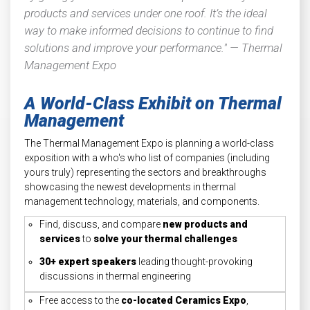
products and services under one roof. It’s the ideal
way to make informed decisions to continue to find
solutions and improve your performance." — Thermal
Management Expo
A World-Class Exhibit on Thermal
Management
The Thermal Management Expo is planning a world-class
exposition with a who's who list of companies (including
yours truly) representing the sectors and breakthroughs
showcasing the newest developments in thermal
management technology, materials, and components.
Find, discuss, and compare
new products and
services
to
solve your thermal challenges
30+ expert speakers
leading thought-provoking
discussions in thermal engineering
Free access to the
co-located Ceramics Expo
,