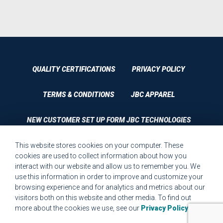
QUALITY CERTIFICATIONS
PRIVACY POLICY
TERMS & CONDITIONS
JBC APPAREL
NEW CUSTOMER SET UP FORM JBC TECHNOLOGIES
This website stores cookies on your computer. These
CUSTOMER SET UP FORM QUALITY REQUIREMENTS 2023
cookies are used to collect information about how you
interact with our website and allow us to remember you. We
CUSTOMER COMPLAINT RESOLUTION FORM
use this information in order to improve and customize your
browsing experience and for analytics and metrics about our
MPR.07.1 MEDICAL DEVICE CUSTOMER REQUIREMENTS
visitors both on this website and other media. To find out
FORM FOR WEBSITE
more about the cookies we use, see our
Privacy Policy
.