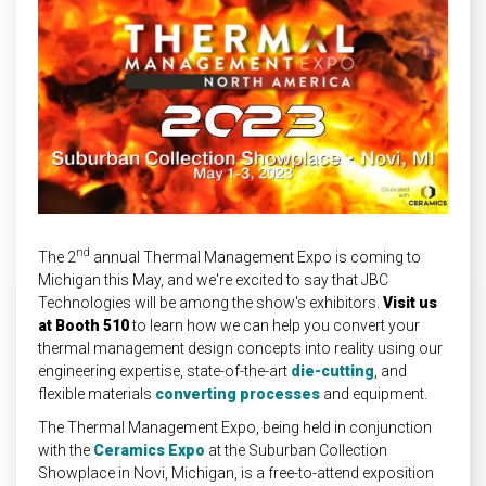
INDUSTRIAL
HEAT SHIELDING
nd
The 2
annual Thermal Management Expo is coming to
Michigan this May, and we're excited to say that JBC
Technologies will be among the show's exhibitors.
Visit us
at
Booth 510
to learn how we can help you convert your
thermal management design concepts into reality using our
engineering expertise, state-of-the-art
die-cutting
, and
flexible materials
converting processes
and equipment.
The Thermal Management Expo, being held in conjunction
with the
Ceramics Expo
at the Suburban Collection
Showplace in Novi, Michigan, is a free-to-attend exposition