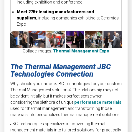
including exhibition and conference
Meet 275+ leading manufacturers and
suppliers,
including companies exhibiting at Ceramics
Expo
Collage Images:
Thermal Management Expo
The Thermal Management JBC
Technologies Connection
Why should you choose JBC Technologies for your custom
Thermal Management solutions? The relationship may not
be evident initially, but it makes perfect sense when
considering the plethora of unique
performance materials
used for thermal management and transforming those
materials into personalized thermal management solutions.
JBC Technologies specializes in converting thermal
management materials into tailored solutions for practically