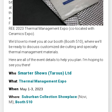
bit
at
th
e
F
REE 2023 Thermal Management Expo (co-located with
Ceramics Expo).
We'd love to meet you at our booth (Booth 510), where we'll
be ready to discuss customized die-cutting and specialty
thermal management materials.
Here are all of the event details to help you plan. I'm hoping to
see you there!
Smarter Shows (Tarsus) Ltd
Who
:
What
:
Thermal Management Expo
When
:
May 1-3, 2023
Where
:
Suburban Collection Showplace
(Novi,
MI),
Booth 510