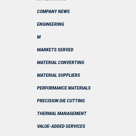
COMPANY NEWS
ENGINEERING
M
MARKETS SERVED
MATERIAL CONVERTING
MATERIAL SUPPLIERS
PERFORMANCE MATERIALS
PRECISION DIE CUTTING
THERMAL MANAGEMENT
VALUE-ADDED SERVICES