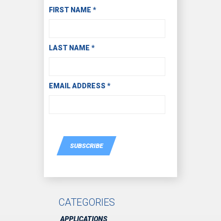
Subscribe to Receive Email Updates
FIRST NAME
*
LAST NAME
*
EMAIL ADDRESS
*
SUBSCRIBE
CATEGORIES
APPLICATIONS