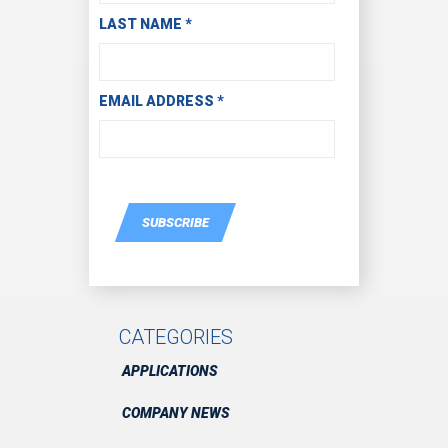
LAST NAME
*
EMAIL ADDRESS
*
SUBSCRIBE
CATEGORIES
APPLICATIONS
COMPANY NEWS