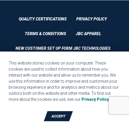
QUALITY CERTIFICATIONS
PRIVACY POLICY
TERMS & CONDITIONS
JBC APPAREL
NEW CUSTOMER SET UP FORM JBC TECHNOLOGIES
This website stores cookies on your computer. These
CUSTOMER SET UP FORM QUALITY REQUIREMENTS 2023
cookies are used to collect information about how you
interact with our website and allow us to remember you. We
CUSTOMER COMPLAINT RESOLUTION FORM
use this information in order to improve and customize your
browsing experience and for analytics and metrics about our
MPR.07.1 MEDICAL DEVICE CUSTOMER REQUIREMENTS
visitors both on this website and other media. To find out
FORM FOR WEBSITE
more about the cookies we use, see our
Privacy Policy
.
ACCEPT
TALK TO A DIE-CUTTING EXPERT