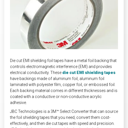
INDUSTRIAL
HEAT SHIELDING
Die cut EMI shielding foil tapes have a metal foil backing that
controls electromagnetic interference (EMI) and provides
electrical conductivity. These
die cut EMI shielding tapes
have backings made of aluminum foil, aluminum foil
laminated with polyester film, copper foil, or embossed foil.
Each backing material comes in different thicknesses and is
coated with a conductive or non-conductive acrylic
adhesive.
JBC Technologies is a 3M™ Select Converter that can source
the foil shielding tapes that you need, convert them cost-
effectively, and then die cut tapes with speed and precision.