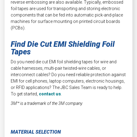
reverse embossing are also available. Typically, embossed
foil tapes are used for transporting and storing electronic
components that can be fed into automatic pick-and-place
machines for surface mounting on printed circuit boards
(PCBs).
Find Die Cut EMI Shielding Foil
Tapes
Do you need die cut EMI foil shielding tapes for wire and
cable harnesses, multi-pair twisted-wire cables, or
interconnect cables? Do you need reliable protection against
EMI for cell phones, laptop computers, electronic housings,
or RFID applications? The JBC Sales Team is ready to help.
To get started,
contact us
.
3M™ is a trademark of the 3M company.
MATERIAL SELECTION