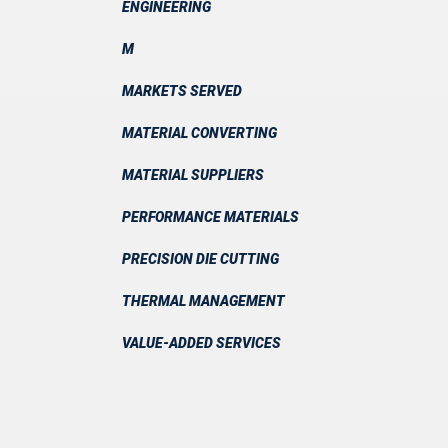
ENGINEERING
M
MARKETS SERVED
MATERIAL CONVERTING
MATERIAL SUPPLIERS
PERFORMANCE MATERIALS
PRECISION DIE CUTTING
THERMAL MANAGEMENT
VALUE-ADDED SERVICES