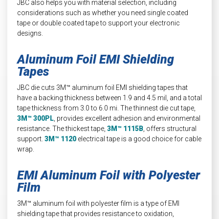
JBC also helps you with material selection, including
considerations such as whether you need single coated
tape or double coated tape to support your electronic
designs.
Aluminum Foil EMI Shielding
Tapes
JBC die cuts 3M™ aluminum foil EMI shielding tapes that
have a backing thickness between 1.9 and 4.5 mil, and a total
tape thickness from 3.0 to 6.0 mi. The thinnest die cut tape,
3M™ 300PL
, provides excellent adhesion and environmental
resistance. The thickest tape,
3M™ 1115B
, offers structural
support.
3M™ 1120
electrical tape is a good choice for cable
wrap.
EMI Aluminum Foil with Polyester
Film
3M™ aluminum foil with polyester film is a type of EMI
shielding tape that provides resistance to oxidation,