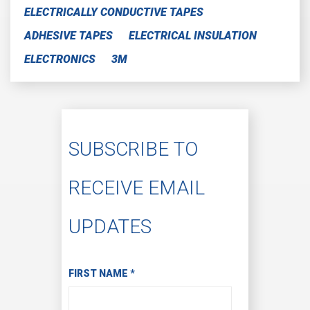
ELECTRICALLY CONDUCTIVE TAPES
ADHESIVE TAPES
ELECTRICAL INSULATION
ELECTRONICS
3M
SUBSCRIBE TO
RECEIVE EMAIL
UPDATES
Subscribe to Receive Email Updates
FIRST NAME
*