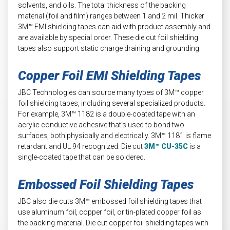
solvents, and oils. The total thickness of the backing
material (foil and film) ranges between 1 and 2 mil. Thicker
3M™ EMI shielding tapes can aid with product assembly and
are available by special order. These die cut foil shielding
tapes also support static charge draining and grounding.
Copper Foil EMI Shielding Tapes
JBC Technologies can source many types of 3M™ copper
foil shielding tapes, including several specialized products.
For example, 3M™ 1182 is a double-coated tape with an
acrylic conductive adhesive that’s used to bond two
surfaces, both physically and electrically. 3M™ 1181 is flame
retardant and UL 94 recognized. Die cut
3M™ CU-35C
is a
single-coated tape that can be soldered.
Embossed Foil Shielding Tapes
JBC also die cuts 3M™ embossed foil shielding tapes that
use aluminum foil, copper foil, or tin-plated copper foil as
the backing material. Die cut copper foil shielding tapes with