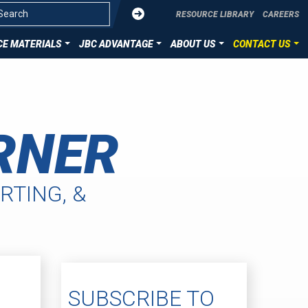
Submit
RESOURCE LIBRARY
CAREERS
E MATERIALS
JBC ADVANTAGE
ABOUT US
CONTACT US
OVERVIEW
CONTACT US
ZATION
DIE CUT TECHNOLOGIES
SUBMIT YOUR PROJECT
RNER
ION
HST MATERIALS
LLENCE
RTING, &
SUBSCRIBE TO