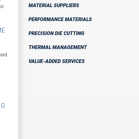
MATERIAL SUPPLIERS
so
PERFORMANCE MATERIALS
ME
PRECISION DIE CUTTING
THERMAL MANAGEMENT
ment
VALUE-ADDED SERVICES
NG