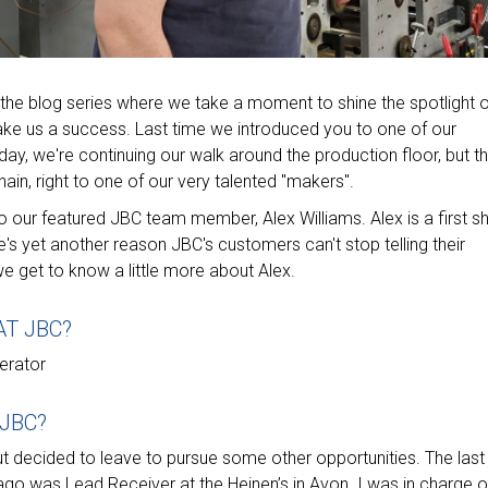
the blog series where we take a moment to shine the spotlight 
ake us a success. Last time we introduced you to one of our
day, we're continuing our walk around the production floor, but th
hain, right to one of our very talented "makers".
our featured JBC team member, Alex Williams. Alex is a first shi
e's yet another reason JBC's customers can't stop telling their
 get to know a little more about Alex.
AT JBC?
erator
 JBC?
t decided to leave to pursue some other opportunities. The last
go was Lead Receiver at the Heinen’s in Avon. I was in charge o