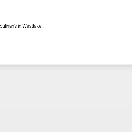
ulihan’s in Westlake.