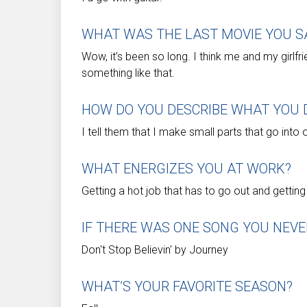
WHAT WAS THE LAST MOVIE YOU S
Wow, it’s been so long. I think me and my girlf
something like that.
HOW DO YOU DESCRIBE WHAT YOU D
I tell them that I make small parts that go into 
WHAT ENERGIZES YOU AT WORK?
Getting a hot job that has to go out and gettin
IF THERE WAS ONE SONG YOU NEVE
Don't Stop Believin' by Journey
WHAT’S YOUR FAVORITE SEASON?