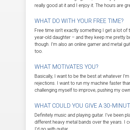
really good at it and I enjoy it. The hours are gre
WHAT DO WITH YOUR FREE TIME?
Free time isn’t exactly something I get a lot of
year-old daughter – and they keep me pretty bu
though. I’m also an online gamer and metal guita
too.
WHAT MOTIVATES YOU?
Basically, I want to be the best at whatever I’
rejections. I want to run my machine faster than
challenging myself to improve, pushing my ow
WHAT COULD YOU GIVE A 30-MINU
Definitely music and playing guitar. I’ve been pl
different heavy metal bands over the years. I co
I’d go with guitar.