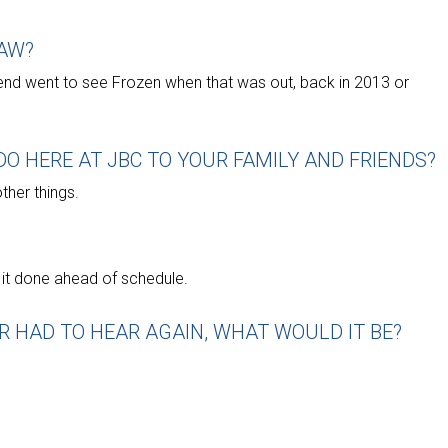
AW?
riend went to see Frozen when that was out, back in 2013 or
O HERE AT JBC TO YOUR FAMILY AND FRIENDS?
other things.
g it done ahead of schedule.
R HAD TO HEAR AGAIN, WHAT WOULD IT BE?