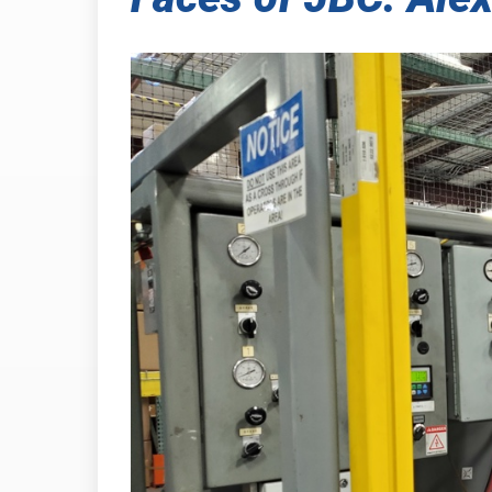
INDUSTRIAL
PRESSURE-
HEAT SHIELDING
TABSHIELD
PLASTICS