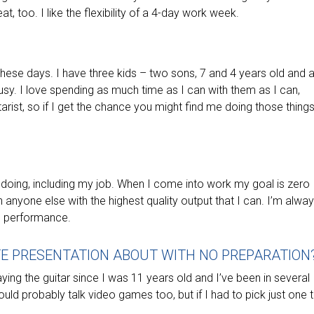
at, too. I like the flexibility of a 4-day work week.
 these days. I have three kids – two sons, 7 and 4 years old and a
sy. I love spending as much time as I can with them as I can,
rist, so if I get the chance you might find me doing those things
m doing, including my job. When I come into work my goal is zero
 anyone else with the highest quality output that I can. I’m alwa
n performance.
TE PRESENTATION ABOUT WITH NO PREPARATION
aying the guitar since I was 11 years old and I’ve been in several
uld probably talk video games too, but if I had to pick just one 