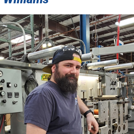
SENSITIVE ADHESIVE TAPES
 THERMAL/ACOUSTIC BARRIER