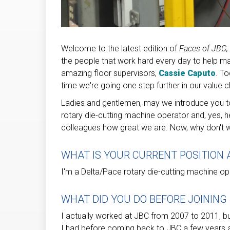
Welcome to the latest edition of
Faces of JBC,
the people that work hard every day to help m
amazing floor supervisors,
Cassie Caputo
. To
time we're going one step further in our value c
Ladies and gentlemen, may we introduce you to 
rotary die-cutting machine operator and, yes, h
colleagues how great we are. Now, why don't we
WHAT IS YOUR CURRENT POSITION 
I'm a Delta/Pace rotary die-cutting machine op
WHAT DID YOU DO BEFORE JOINING
I actually worked at JBC from 2007 to 2011, bu
I had before coming back to JBC a few years a