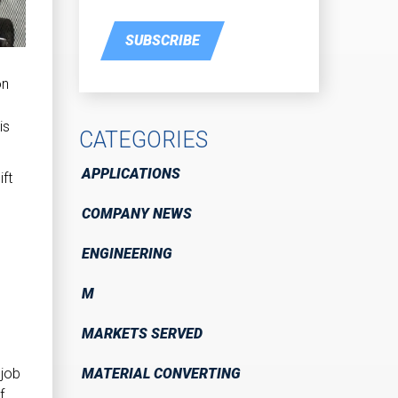
SUBSCRIBE
on
is
CATEGORIES
APPLICATIONS
ft
COMPANY NEWS
ENGINEERING
M
MARKETS SERVED
MATERIAL CONVERTING
 job
f