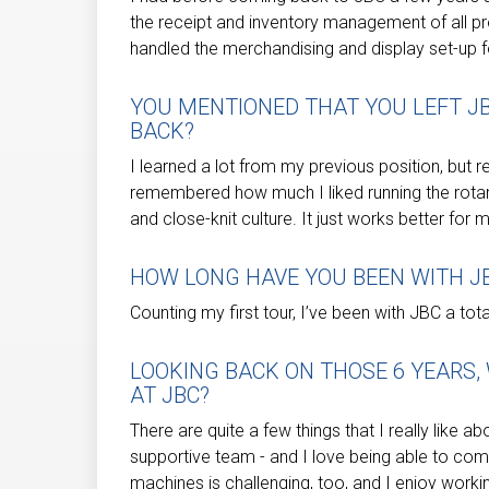
the receipt and inventory management of all pr
handled the merchandising and display set-up fo
YOU MENTIONED THAT YOU LEFT J
BACK?
I learned a lot from my previous position, but ret
remembered how much I liked running the rota
and close-knit culture. It just works better for 
HOW LONG HAVE YOU BEEN WITH J
Counting my first tour, I’ve been with JBC a tot
LOOKING BACK ON THOSE 6 YEARS
AT JBC?
There are quite a few things that I really like a
supportive team - and I love being able to co
machines is challenging, too, and I enjoy work