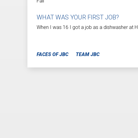
Fall
WHAT WAS YOUR FIRST JOB?
When I was 16 I got a job as a dishwasher at Ho
FACES OF JBC
TEAM JBC