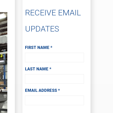
RECEIVE EMAIL
UPDATES
Subscribe to Receive Email Updates
FIRST NAME
*
LAST NAME
*
EMAIL ADDRESS
*