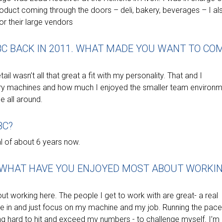
oduct coming through the doors – deli, bakery, beverages – I al
r their large vendors
BC BACK IN 2011. WHAT MADE YOU WANT TO CO
ail wasn’t all that great a fit with my personality. That and I
ry machines and how much I enjoyed the smaller team environ
me all around.
BC?
al of about 6 years now.
, WHAT HAVE YOU ENJOYED MOST ABOUT WORKI
bout working here. The people I get to work with are great- a real
me in and just focus on my machine and my job. Running the pace
ing hard to hit and exceed my numbers - to challenge myself. I’m