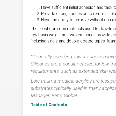
Have sufficient initial adhesion and tack 
Provide enough adhesion to remain in pla
Have the ability to remove without causi
The most common materials used for low-trau
low basis weight non-woven fabrics provide c
including single and double-coated tapes, foam 
“Generally speaking, lower adhesion leve
Silicones are a popular choice for low-
requirements, such as extended skin wea
Low trauma medical acrylics are less pa
substrates typically used in many appli
Manager, Berry Global.
Table of Contents