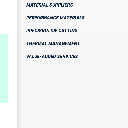
MATERIAL SUPPLIERS
d
PERFORMANCE MATERIALS
PRECISION DIE CUTTING
THERMAL MANAGEMENT
VALUE-ADDED SERVICES