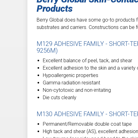
Products
Berry Global does have some go-to products fo
substrates and carriers. Constructions can be f
M129 ADHESIVE FAMILY - SHORT-T
9256M)
Excellent balance of peel, tack, and shear
Excellent adhesion to the skin and a variety
Hypoallergenic properties
Gamma radiation resistant
Non-cytotoxic and non-irritating
Die cuts cleanly
M130 ADHESIVE FAMILY - SHORT-TE
Permanent/Removable double coat tape
High tack and shear (AS), excellent adhesion