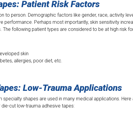
Tapes:
Patient Risk Factors
n to person. Demographic factors like gender, race, activity leve
ve performance. Perhaps most importantly, skin sensitivity incre
 The following patient types are considered to be at high risk fo
developed skin
etes, allergies, poor diet, etc.
Tapes:
Low-Trauma Applications
 specialty shapes are used in many medical applications. Here 
or die-cut low-trauma adhesive tapes: