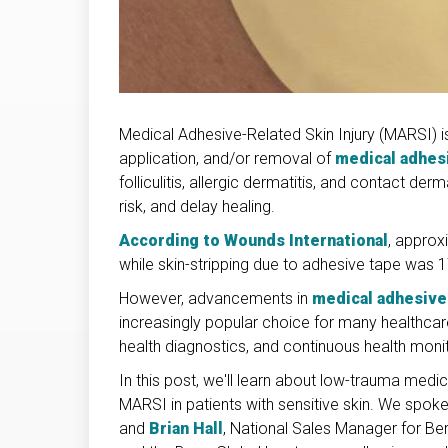
Medical Adhesive-Related Skin Injury (MARSI) i
application, and/or removal of
medical adhes
folliculitis, allergic dermatitis, and contact derm
risk, and delay healing.
According to Wounds International
, approx
while skin-stripping due to adhesive tape was 1
However, advancements in
medical adhesive
increasingly popular choice for many healthcare 
health diagnostics, and continuous health monit
In this post, we'll learn about low-trauma med
MARSI in patients with sensitive skin. We spok
and
Brian Hall
, National Sales Manager for Be