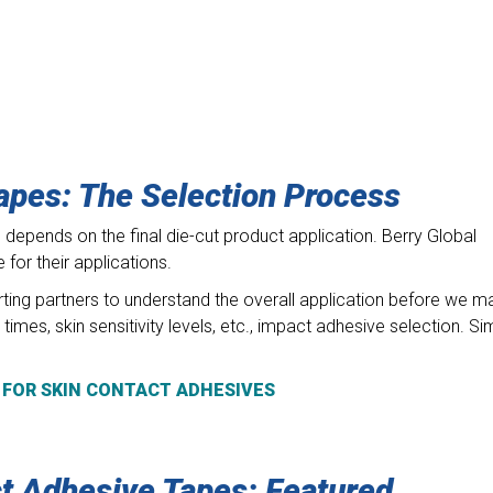
apes: The Selection Process
epends on the final die-cut product application. Berry Global
for their applications.
ting partners to understand the overall application before we m
imes, skin sensitivity levels, etc., impact adhesive selection. Si
 FOR SKIN CONTACT ADHESIVES
ct Adhesive Tapes: Featured