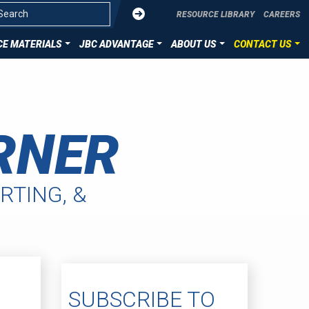
Submit
RESOURCE LIBRARY
CAREERS
E MATERIALS
JBC ADVANTAGE
ABOUT US
CONTACT US
OVERVIEW
CONTACT US
ZATION
DIE CUT TECHNOLOGIES
SUBMIT YOUR PROJECT
RNER
ION
HST MATERIALS
LLENCE
RTING, &
SUBSCRIBE TO