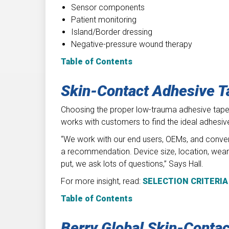
Sensor components
Patient monitoring
Island/Border dressing
Negative-pressure wound therapy
Table of Contents
Skin-Contact Adhesive T
Choosing the proper low-trauma adhesive tape d
works with customers to find the ideal adhesive 
“We work with our end users, OEMs, and conver
a recommendation. Device size, location, wear t
put, we ask lots of questions,” Says Hall.
For more insight, read:
SELECTION CRITERIA
Table of Contents
Berry Global Skin-Conta