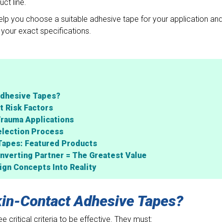
ct line.
lp you choose a suitable adhesive tape for your application an
your exact specifications.
Adhesive Tapes?
t Risk Factors
Trauma Applications
election Process
Tapes: Featured Products
nverting Partner = The Greatest Value
gn Concepts Into Reality
in-Contact Adhesive Tapes?
 critical criteria to be effective. They must: