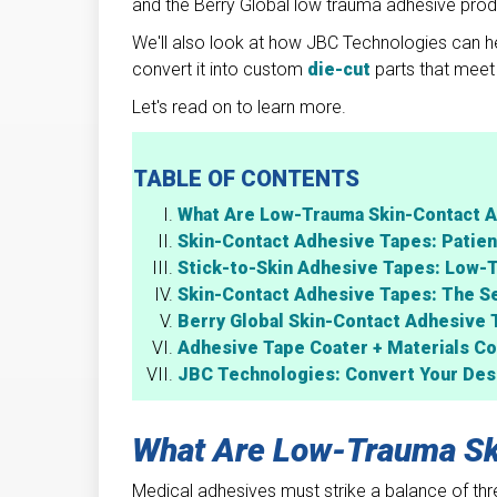
and the Berry Global low trauma adhesive produ
We'll also look at how JBC Technologies can he
convert it into custom
die-cut
parts that meet 
Let's read on to learn more.
TABLE OF CONTENTS
What Are Low-Trauma Skin-Contact 
Skin-Contact Adhesive Tapes: Patien
Stick-to-Skin Adhesive Tapes: Low-
Skin-Contact Adhesive Tapes: The S
Berry Global Skin-Contact Adhesive 
Adhesive Tape Coater + Materials Co
JBC Technologies: Convert Your Desi
What Are Low-Trauma Sk
Medical adhesives must strike a balance of three