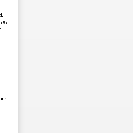
l,
ases
r
are