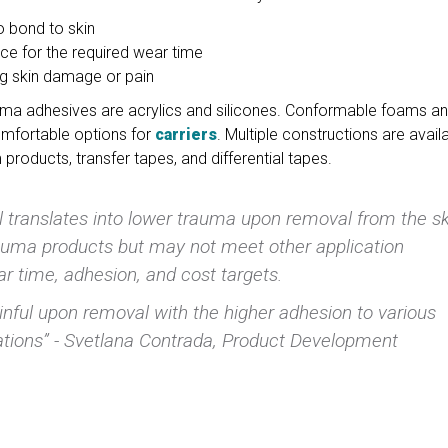
to bond to skin
ce for the required wear time
ng skin damage or pain
ma adhesives are acrylics and silicones. Conformable foams a
omfortable options for
carriers
. Multiple constructions are availa
products, transfer tapes, and differential tapes.
l translates into lower trauma upon removal from the sk
trauma products but may not meet other application
r time, adhesion, and cost targets.
inful upon removal with the higher adhesion to various
cations” - Svetlana Contrada, Product Development