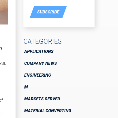
SUBSCRIBE
CATEGORIES
on
APPLICATIONS
COMPANY NEWS
RSI,
ENGINEERING
M
MARKETS SERVED
of
MATERIAL CONVERTING
es