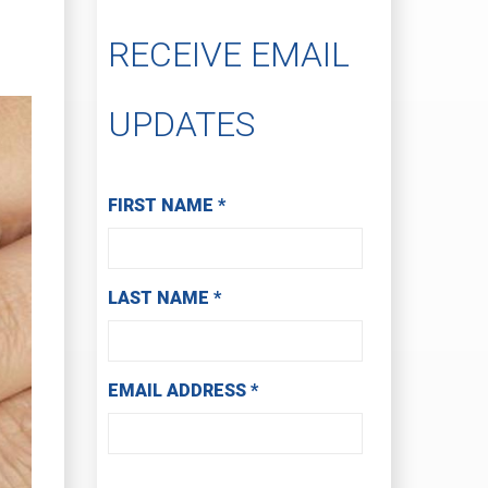
RECEIVE EMAIL
UPDATES
Subscribe to Receive Email Updates
FIRST NAME
*
LAST NAME
*
EMAIL ADDRESS
*