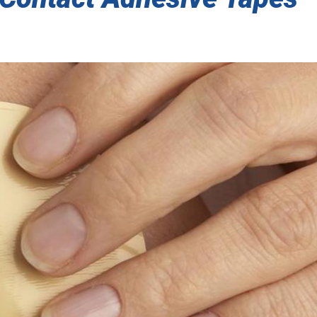
SENSITIVE ADHESIVE TAPES
 THERMAL/ACOUSTIC BARRIER