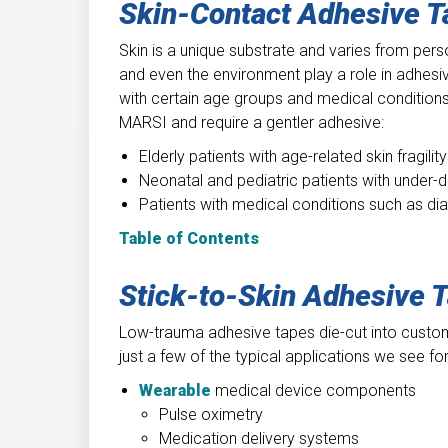
Skin-Contact Adhesive 
Skin is a unique substrate and varies from perso
and even the environment play a role in adhesi
with certain age groups and medical conditions.
MARSI and require a gentler adhesive:
Elderly patients with age-related skin fragility
Neonatal and pediatric patients with under-
Patients with medical conditions such as diab
Table of Contents
Stick-to-Skin Adhesive 
Low-trauma adhesive tapes die-cut into custom
just a few of the typical applications we see f
Wearable
medical device components
Pulse oximetry
Medication delivery systems