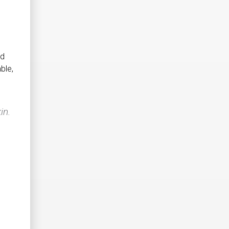
nd
ble,
in.