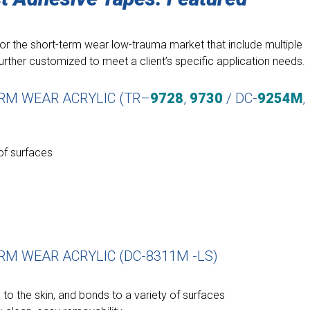
r the short-term wear low-trauma market that include multiple
urther customized to meet a client’s specific application needs.
ERM WEAR ACRYLIC (TR–
9728
,
9730
/ DC-
9254M
,
 of surfaces
RM WEAR ACRYLIC (DC-8311M -LS)
 to the skin, and bonds to a variety of surfaces