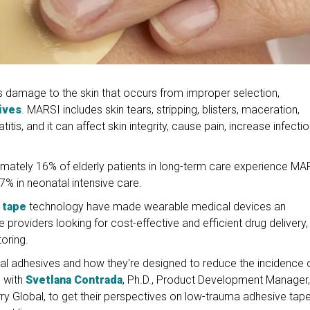
s damage to the skin that occurs from improper selection,
ives
. MARSI includes skin tears, stripping, blisters, maceration,
atitis, and it can affect skin integrity, cause pain, increase infecti
imately 16% of elderly patients in long-term care experience MA
7% in neonatal intensive care.
 tape
technology have made wearable medical devices an
providers looking for cost-effective and efficient drug delivery,
oring.
ical adhesives and how they're designed to reduce the incidence 
e with
Svetlana Contrada
, Ph.D., Product Development Manager,
rry Global, to get their perspectives on low-trauma adhesive tap