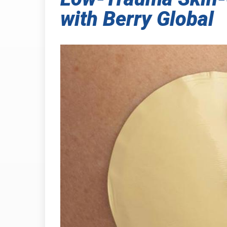
with Berry Global
INDUSTRIAL
PRESSURE-
HEAT SHIELDING
TABSHIELD
PLASTICS