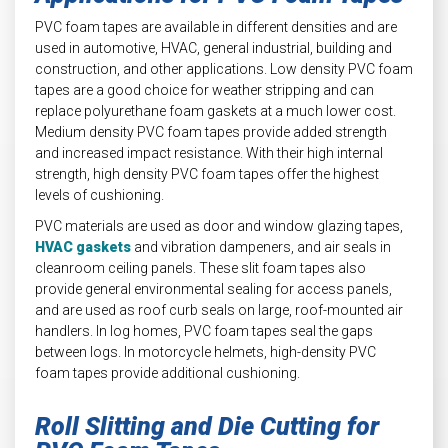
PVC foam tapes are available in different densities and are
used in automotive, HVAC, general industrial, building and
construction, and other applications. Low density PVC foam
tapes are a good choice for weather stripping and can
replace polyurethane foam gaskets at a much lower cost.
Medium density PVC foam tapes provide added strength
and increased impact resistance. With their high internal
strength, high density PVC foam tapes offer the highest
levels of cushioning.
PVC materials are used as door and window glazing tapes,
HVAC gaskets
and vibration dampeners, and air seals in
cleanroom ceiling panels. These slit foam tapes also
provide general environmental sealing for access panels,
and are used as roof curb seals on large, roof-mounted air
handlers. In log homes, PVC foam tapes seal the gaps
between logs. In motorcycle helmets, high-density PVC
foam tapes provide additional cushioning.
Roll Slitting and Die Cutting for