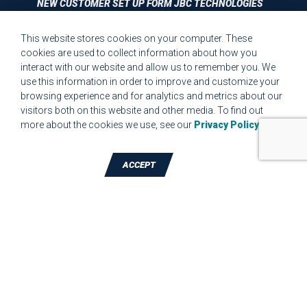
NEW CUSTOMER SET UP FORM JBC TECHNOLOGIES
This website stores cookies on your computer. These
CUSTOMER SET UP FORM QUALITY REQUIREMENTS 2023
cookies are used to collect information about how you
interact with our website and allow us to remember you. We
CUSTOMER COMPLAINT RESOLUTION FORM
use this information in order to improve and customize your
browsing experience and for analytics and metrics about our
MPR.07.1 MEDICAL DEVICE CUSTOMER REQUIREMENTS
visitors both on this website and other media. To find out
FORM FOR WEBSITE
more about the cookies we use, see our
Privacy Policy
.
ACCEPT
TALK TO A DIE-CUTTING EXPERT
JBC Technologies, Inc. (Corporate