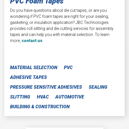
PVC Foam Tapes
Do you have questions about die cut tapes, or are you
wondering if PVC foam tapes are right for your sealing,
gasketing, or insulation application? JBC Technologies
provides roll slitting and die cutting services for assembly
tapes and can help you with material selection. To learn
more,
contact us
.
MATERIAL SELECTION
PVC
ADHESIVE TAPES
PRESSURE SENSITIVE ADHESIVES
SEALING
SLITTING
HVAC
AUTOMOTIVE
BUILDING & CONSTRUCTION