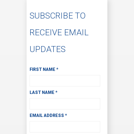
SUBSCRIBE TO
RECEIVE EMAIL
UPDATES
Subscribe to Receive Email Updates
FIRST NAME
*
LAST NAME
*
EMAIL ADDRESS
*