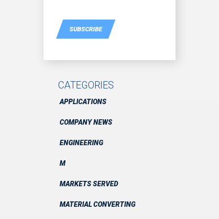
SUBSCRIBE
CATEGORIES
APPLICATIONS
COMPANY NEWS
ENGINEERING
M
MARKETS SERVED
MATERIAL CONVERTING