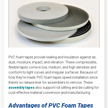
INDUSTRIAL
HEAT SHIELDING
PVC foam tapes provide sealing and insulation against air,
dust, moisture, impact, and vibration. These compressible,
flexible tapes come in low, medium, and high densities and
conform to tight curves and irregular surfaces. Because of
how they’re made, PVC foam tapes speed installation since
there’s no release liner for assemblers to remove. These
assembly tapes
also support roll slitting and die cutting for
cost-effective material conversion and manufacturing.
Advantages of PVC Foam Tapes