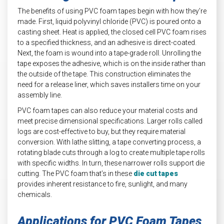
The benefits of using PVC foam tapes begin with how they’re
made. First, liquid polyvinyl chloride (PVC) is poured onto a
casting sheet. Heat is applied, the closed cell PVC foam rises
to a specified thickness, and an adhesive is direct-coated.
Next, the foam is wound into a tape-grade roll. Unrolling the
tape exposes the adhesive, which is on the inside rather than
the outside of the tape. This construction eliminates the
need for a release liner, which saves installers time on your
assembly line.
PVC foam tapes can also reduce your material costs and
meet precise dimensional specifications. Larger rolls called
logs are cost-effective to buy, but they require material
conversion. With lathe slitting, a tape converting process, a
rotating blade cuts through a log to create multiple tape rolls
with specific widths. In turn, these narrower rolls support die
cutting. The PVC foam that’s in these
die cut tapes
provides inherent resistance to fire, sunlight, and many
chemicals.
Applications for PVC Foam Tapes