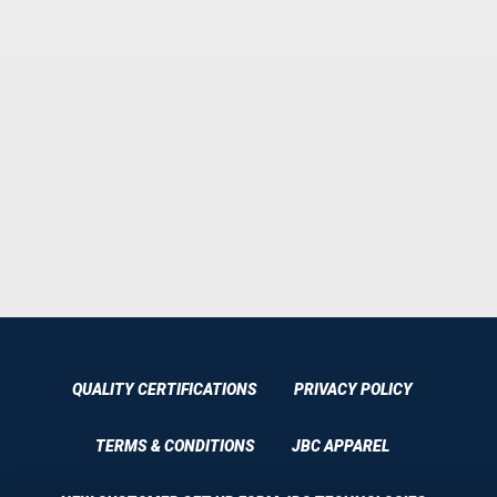
QUALITY CERTIFICATIONS
PRIVACY POLICY
TERMS & CONDITIONS
JBC APPAREL