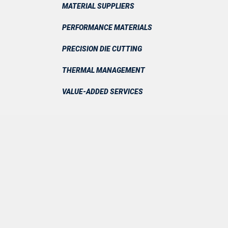
MATERIAL SUPPLIERS
PERFORMANCE MATERIALS
PRECISION DIE CUTTING
THERMAL MANAGEMENT
VALUE-ADDED SERVICES