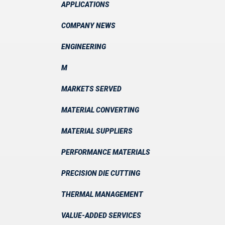
APPLICATIONS
COMPANY NEWS
ENGINEERING
M
MARKETS SERVED
MATERIAL CONVERTING
MATERIAL SUPPLIERS
PERFORMANCE MATERIALS
PRECISION DIE CUTTING
THERMAL MANAGEMENT
VALUE-ADDED SERVICES