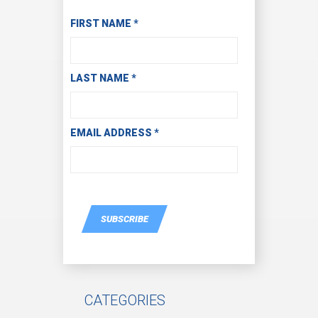
Subscribe to Receive Email Updates
FIRST NAME
*
LAST NAME
*
EMAIL ADDRESS
*
SUBSCRIBE
CATEGORIES