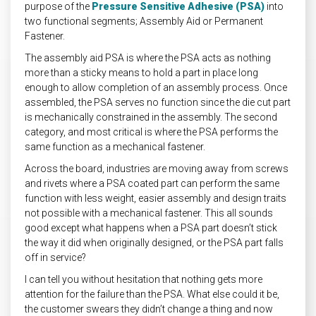
purpose of the
Pressure Sensitive Adhesive (PSA)
into
two functional segments; Assembly Aid or Permanent
Fastener.
The assembly aid PSA is where the PSA acts as nothing
more than a sticky means to hold a part in place long
enough to allow completion of an assembly process. Once
assembled, the PSA serves no function since the die cut part
is mechanically constrained in the assembly. The second
category, and most critical is where the PSA performs the
same function as a mechanical fastener.
Across the board, industries are moving away from screws
and rivets where a PSA coated part can perform the same
function with less weight, easier assembly and design traits
not possible with a mechanical fastener. This all sounds
good except what happens when a PSA part doesn’t stick
the way it did when originally designed, or the PSA part falls
off in service?
I can tell you without hesitation that nothing gets more
attention for the failure than the PSA. What else could it be,
the customer swears they didn’t change a thing and now