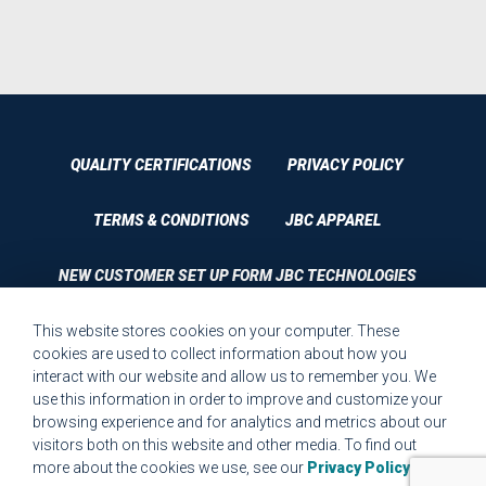
QUALITY CERTIFICATIONS
PRIVACY POLICY
TERMS & CONDITIONS
JBC APPAREL
NEW CUSTOMER SET UP FORM JBC TECHNOLOGIES
This website stores cookies on your computer. These
CUSTOMER SET UP FORM QUALITY REQUIREMENTS 2023
cookies are used to collect information about how you
interact with our website and allow us to remember you. We
CUSTOMER COMPLAINT RESOLUTION FORM
use this information in order to improve and customize your
browsing experience and for analytics and metrics about our
MPR.07.1 MEDICAL DEVICE CUSTOMER REQUIREMENTS
visitors both on this website and other media. To find out
FORM FOR WEBSITE
more about the cookies we use, see our
Privacy Policy
.