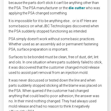
because the parts don’t stick it can’t be anything other than
the PSA. The PSA manufacturer or the
die cutter
who was
applying the PSA changed something.
It is impossible for it to be anything else… or is it? Here are
some basics on what JBC Technologies discovered when
the PSA suddenly stopped functioning as intended.
PSA simply doesn’t work without some basic practices.
Whether used as an assembly aid or permanent fastening
PSA, surface preparation is important.
Surfaces to be bonded must be clean, free of dust, dirt, lint
and oils. In one situation where parts suddenly failed to stick,
it was discovered that the customer changed mold release
used to assist part removal from an injection mold.
It was never discussed or tested down the line and when
parts suddenly stopped sticking all the blame was placed on
the PSA. When queried if the customer had changed
anything that could lead to poor adhesion, the answer was
no. In their mind nothing changed. They had always used
mold release and had no reason to think it negatively