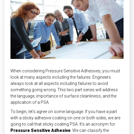
INDUSTRIAL
HEAT SHIELDING
When considering Pressure Sensitive Adhesives, you must
look at many aspects including the failures. Engineers
always look at all aspects including failures to avoid
something going wrong. This two part series will address
the language, importance of surface cleanliness, and the
application of a PSA.
To begin, let’s agree on some language. If you have a part
with a sticky adhesive coating on one or both sides, we are
going to call that sticky coating PSA. It’s an acronym for
Pressure Sensitive Adhesive
. We can classify the