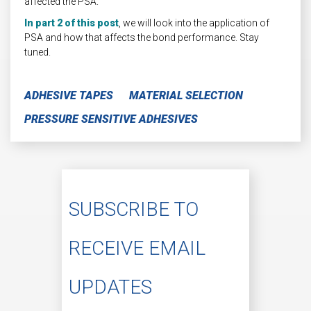
affected the PSA.
In part 2 of this post
, we will look into the application of
PSA and how that affects the bond performance. Stay
tuned.
ADHESIVE TAPES
MATERIAL SELECTION
PRESSURE SENSITIVE ADHESIVES
SUBSCRIBE TO
RECEIVE EMAIL
UPDATES