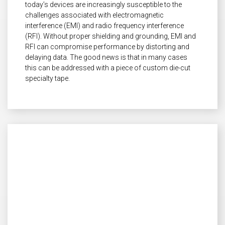
today’s devices are increasingly susceptible to the
challenges associated with electromagnetic
interference (EMI) and radio frequency interference
(RFI). Without proper shielding and grounding, EMI and
RFI can compromise performance by distorting and
delaying data. The good news is that in many cases
this can be addressed with a piece of custom die-cut
specialty tape.