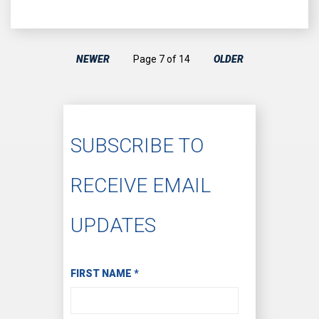
NEWER
Page 7 of 14
OLDER
SUBSCRIBE TO
RECEIVE EMAIL
UPDATES
Subscribe to Receive Email Updates
FIRST NAME
*