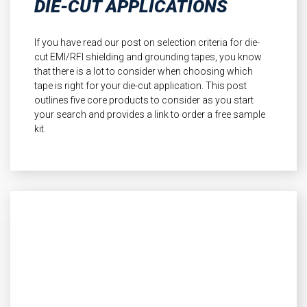
DIE-CUT APPLICATIONS
If you have read our post on selection criteria for die-
cut EMI/RFI shielding and grounding tapes, you know
that there is a lot to consider when choosing which
tape is right for your die-cut application. This post
outlines five core products to consider as you start
your search and provides a link to order a free sample
kit.