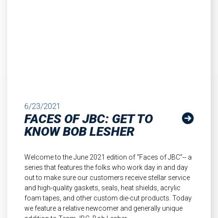
6/23/2021
FACES OF JBC: GET TO
KNOW BOB LESHER
Welcome to the June 2021 edition of “Faces of JBC”-- a
series that features the folks who work day in and day
out to make sure our customers receive stellar service
and high-quality gaskets, seals, heat shields, acrylic
foam tapes, and other custom die-cut products. Today
we feature a relative newcomer and generally unique