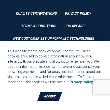
QUALITY CERTIFICATIONS
PRIVACY POLICY
TERMS & CONDITIONS
JBC APPAREL
NEW CUSTOMER SET UP FORM JBC TECHNOLOGIES
This website stores cookies on your computer. These
CUSTOMER SET UP FORM QUALITY REQUIREMENTS 2023
cookies are used to collect information about how you
interact with our website and allow us to remember you. We
CUSTOMER COMPLAINT RESOLUTION FORM
use this information in order to improve and customize your
browsing experience and for analytics and metrics about our
MPR.07.1 MEDICAL DEVICE CUSTOMER REQUIREMENTS
visitors both on this website and other media. To find out
FORM FOR WEBSITE
more about the cookies we use, see our
Privacy Policy
.
ACCEPT
TALK TO A DIE-CUTTING EXPERT