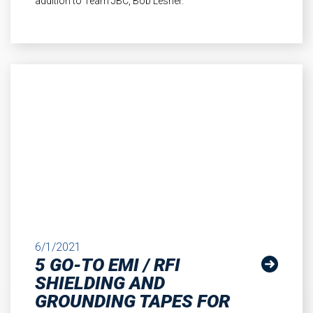
addition to Team JBC, Bob Lesher.
6/1/2021
5 GO-TO EMI / RFI
SHIELDING AND
GROUNDING TAPES FOR