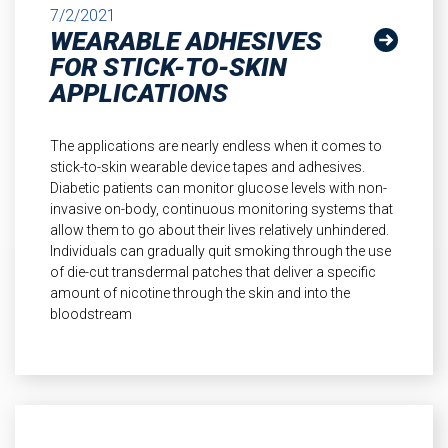
7/2/2021
WEARABLE ADHESIVES
FOR STICK-TO-SKIN
APPLICATIONS
The applications are nearly endless when it comes to
stick-to-skin wearable device tapes and adhesives.
Diabetic patients can monitor glucose levels with non-
invasive on-body, continuous monitoring systems that
allow them to go about their lives relatively unhindered.
Individuals can gradually quit smoking through the use
of die-cut transdermal patches that deliver a specific
amount of nicotine through the skin and into the
bloodstream