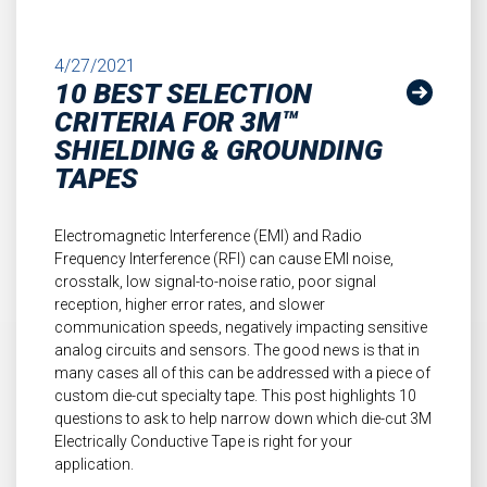
4/27/2021
10 BEST SELECTION
CRITERIA FOR 3M™
SHIELDING & GROUNDING
TAPES
Electromagnetic Interference (EMI) and Radio
Frequency Interference (RFI) can cause EMI noise,
crosstalk, low signal-to-noise ratio, poor signal
reception, higher error rates, and slower
communication speeds, negatively impacting sensitive
analog circuits and sensors. The good news is that in
many cases all of this can be addressed with a piece of
custom die-cut specialty tape. This post highlights 10
questions to ask to help narrow down which die-cut 3M
Electrically Conductive Tape is right for your
application.