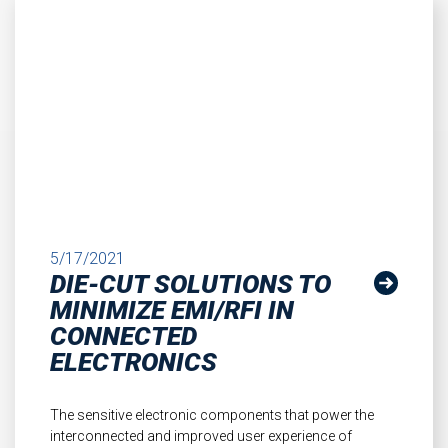
5/17/2021
DIE-CUT SOLUTIONS TO
MINIMIZE EMI/RFI IN
CONNECTED
ELECTRONICS
The sensitive electronic components that power the
interconnected and improved user experience of