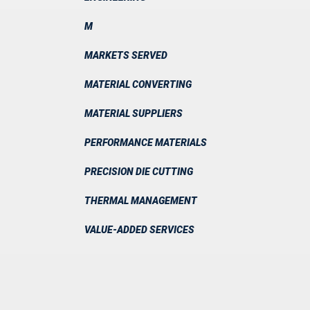
M
MARKETS SERVED
MATERIAL CONVERTING
MATERIAL SUPPLIERS
PERFORMANCE MATERIALS
PRECISION DIE CUTTING
THERMAL MANAGEMENT
VALUE-ADDED SERVICES