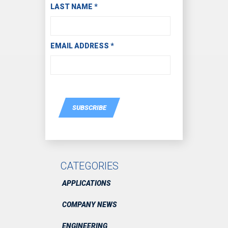
LAST NAME
*
EMAIL ADDRESS
*
SUBSCRIBE
CATEGORIES
APPLICATIONS
COMPANY NEWS
ENGINEERING