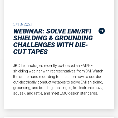
5/18/2021
WEBINAR: SOLVE EMI/RFI
SHIELDING & GROUNDING
CHALLENGES WITH DIE-
CUT TAPES
JBC Technologies recently co-hosted an EMI/RFI
shielding webinar with representatives from 3M. Watch
the on-demand recording for ideas on how to use die-
cut electrically conductive tapes to solve EMI shielding,
grounding, and bonding challenges, fix electronic buzz,
squeak, and rattle, and meet EMC design standards.