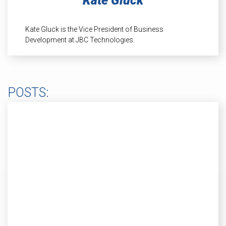
Kate Gluck
INDUSTRIAL
HEAT SHIELDING
Kate Gluck is the Vice President of Business
Development at JBC Technologies.
POSTS: