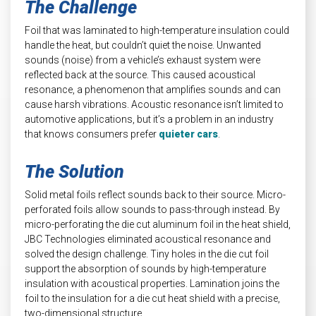
The Challenge
Foil that was laminated to high-temperature insulation could
handle the heat, but couldn’t quiet the noise. Unwanted
sounds (noise) from a vehicle’s exhaust system were
reflected back at the source. This caused acoustical
resonance, a phenomenon that amplifies sounds and can
cause harsh vibrations. Acoustic resonance isn’t limited to
automotive applications, but it’s a problem in an industry
that knows consumers prefer
quieter cars
.
The Solution
Solid metal foils reflect sounds back to their source. Micro-
perforated foils allow sounds to pass-through instead. By
micro-perforating the die cut aluminum foil in the heat shield,
JBC Technologies eliminated acoustical resonance and
solved the design challenge. Tiny holes in the die cut foil
support the absorption of sounds by high-temperature
insulation with acoustical properties. Lamination joins the
foil to the insulation for a die cut heat shield with a precise,
two-dimensional structure.