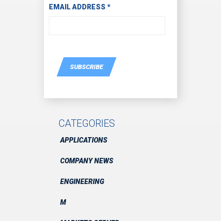
EMAIL ADDRESS
*
SUBSCRIBE
CATEGORIES
APPLICATIONS
COMPANY NEWS
ENGINEERING
M