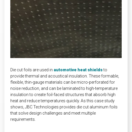
INDUSTRIAL
HEAT SHIELDING
Die cut foils are used in
automotive heat shields
to
provide thermal and acoustical insulation. These formable,
flexible, thin-gauge materials can be micro-perforated for
noise reduction, and can be laminated to high-temperature
insulation to create foil-faced structures that absorb high
heat and reduce temperatures quickly. As this case study
shows, JBC Technologies provides die cut aluminum foils
that solve design challenges and meet multiple
requirements.