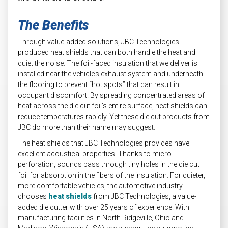
The Benefits
Through value-added solutions, JBC Technologies
produced heat shields that can both handle the heat and
quiet the noise. The foil-faced insulation that we deliver is
installed near the vehicle’s exhaust system and underneath
the flooring to prevent “hot spots” that can result in
occupant discomfort. By spreading concentrated areas of
heat across the die cut foil’s entire surface, heat shields can
reduce temperatures rapidly. Yet these die cut products from
JBC do more than their name may suggest.
The heat shields that JBC Technologies provides have
excellent acoustical properties. Thanks to micro-
perforation, sounds pass through tiny holes in the die cut
foil for absorption in the fibers of the insulation. For quieter,
more comfortable vehicles, the automotive industry
chooses
heat shields
from JBC Technologies, a value-
added die cutter with over 25 years of experience. With
manufacturing facilities in North Ridgeville, Ohio and