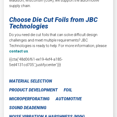
Madison, Wisconsin (USA), we support the automotive
supply chain.
Choose Die Cut Foils from JBC
Technologies
Do you need die cut foils that can solve difficult design
challenges and meet multiple requirements? JBC
Technologies is ready to help. For more information, please
contact us
.
{{cta('48d06f61-ee19-4ef4-a185-
5ed4131cd705','justifycenter')}}
MATERIAL SELECTION
PRODUCT DEVELOPMENT
FOIL
MICROPERFORATING
AUTOMOTIVE
SOUND DEADENING
NOISE VIBRATION & HARSHNESS (NVH)