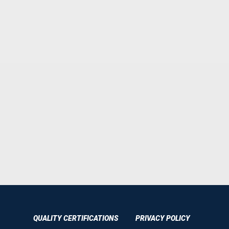
QUALITY CERTIFICATIONS
PRIVACY POLICY