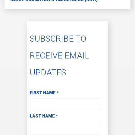
SUBSCRIBE TO
RECEIVE EMAIL
UPDATES
Subscribe to Receive Email Updates
FIRST NAME
*
LAST NAME
*