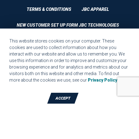
TERMS & CONDITIONS
JBC APPAREL
NEW CUSTOMER SET UP FORM JBC TECHNOLOGIES
This website stores cookies on your computer. These
CUSTOMER SET UP FORM QUALITY REQUIREMENTS 2023
cookies are used to collect information about how you
interact with our website and allow us to remember you. We
CUSTOMER COMPLAINT RESOLUTION FORM
use this information in order to improve and customize your
browsing experience and for analytics and metrics about our
MPR.07.1 MEDICAL DEVICE CUSTOMER REQUIREMENTS
visitors both on this website and other media. To find out
FORM FOR WEBSITE
more about the cookies we use, see our
Privacy Policy
.
ACCEPT
TALK TO A DIE-CUTTING EXPERT