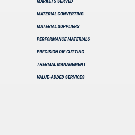
MARKETS SERVED
MATERIAL CONVERTING
MATERIAL SUPPLIERS
PERFORMANCE MATERIALS
PRECISION DIE CUTTING
THERMAL MANAGEMENT
VALUE-ADDED SERVICES