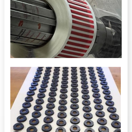
INDUSTRIAL
HEAT SHIELDING