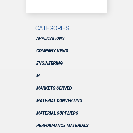
CATEGORIES
APPLICATIONS
COMPANY NEWS
ENGINEERING
M
MARKETS SERVED
MATERIAL CONVERTING
MATERIAL SUPPLIERS
PERFORMANCE MATERIALS