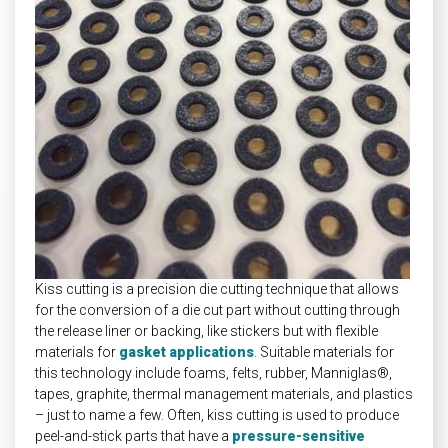
Kiss cutting is a precision die cutting technique that allows
for the conversion of a die cut part without cutting through
the release liner or backing, like stickers but with flexible
materials for
gasket applications
. Suitable materials for
this technology include foams, felts, rubber, Manniglas®,
tapes, graphite, thermal management materials, and plastics
– just to name a few. Often, kiss cutting is used to produce
peel-and-stick parts that have a
pressure-sensitive