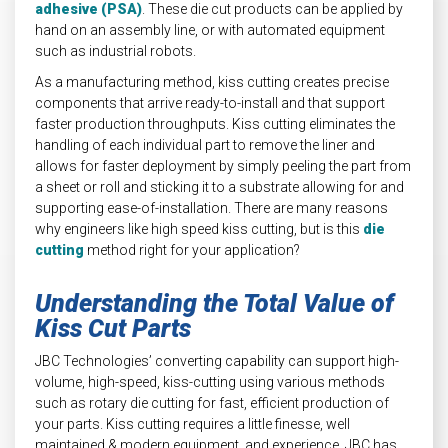
adhesive (PSA)
. These die cut products can be applied by
hand on an assembly line, or with automated equipment
such as industrial robots.
As a manufacturing method, kiss cutting creates precise
components that arrive ready-to-install and that support
faster production throughputs. Kiss cutting eliminates the
handling of each individual part to remove the liner and
allows for faster deployment by simply peeling the part from
a sheet or roll and sticking it to a substrate allowing for and
supporting ease-of-installation. There are many reasons
why engineers like high speed kiss cutting, but is this
die
cutting
method right for your application?
Understanding the Total Value of
Kiss Cut Parts
JBC Technologies’ converting capability can support high-
volume, high-speed, kiss-cutting using various methods
such as rotary die cutting for fast, efficient production of
your parts. Kiss cutting requires a little finesse, well
maintained & modern equipment, and experience. JBC has