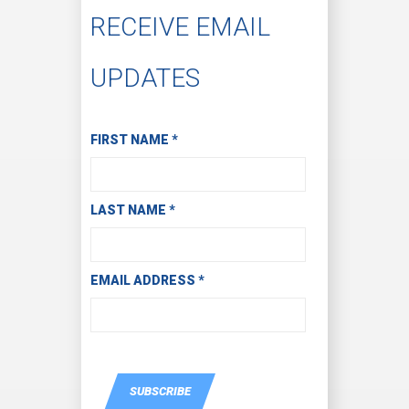
RECEIVE EMAIL
UPDATES
Subscribe to Receive Email Updates
FIRST NAME
*
LAST NAME
*
EMAIL ADDRESS
*
SUBSCRIBE