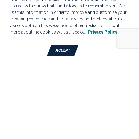
interact with our website and allow us to remember you. We
CUSTOMER COMPLAINT RESOLUTION FORM
use this information in order to improve and customize your
browsing experience and for analytics and metrics about our
MPR.07.1 MEDICAL DEVICE CUSTOMER REQUIREMENTS
visitors both on this website and other media. To find out
FORM FOR WEBSITE
more about the cookies we use, see our
Privacy Policy
.
ACCEPT
TALK TO A DIE-CUTTING EXPERT
JBC Technologies, Inc. (Corporate
Headquarters)
7887 Bliss Parkway
,
North Ridgeville
,