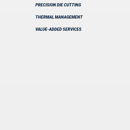
PRECISION DIE CUTTING
THERMAL MANAGEMENT
VALUE-ADDED SERVICES