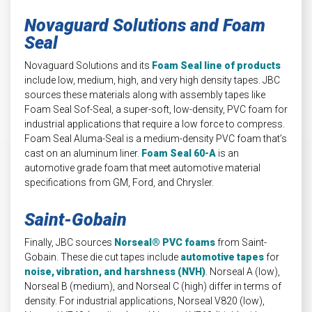
Novaguard Solutions and Foam
Seal
Novaguard Solutions and its
Foam Seal line of products
include low, medium, high, and very high density tapes. JBC
sources these materials along with assembly tapes like
Foam Seal Sof-Seal, a super-soft, low-density, PVC foam for
industrial applications that require a low force to compress.
Foam Seal Aluma-Seal is a medium-density PVC foam that’s
cast on an aluminum liner.
Foam Seal 60-A
is an
automotive grade foam that meet automotive material
specifications from GM, Ford, and Chrysler.
Saint-Gobain
Finally, JBC sources
Norseal® PVC foams
from Saint-
Gobain. These die cut tapes include
automotive tapes
for
noise, vibration, and harshness (NVH)
. Norseal A (low),
Norseal B (medium), and Norseal C (high) differ in terms of
density. For industrial applications, Norseal V820 (low),