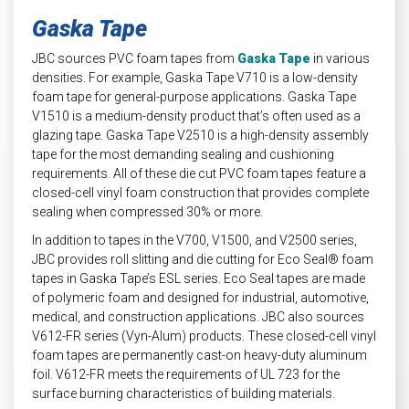
Gaska Tape
JBC sources PVC foam tapes from
Gaska Tape
in various
densities. For example, Gaska Tape V710 is a low-density
foam tape for general-purpose applications. Gaska Tape
V1510 is a medium-density product that’s often used as a
glazing tape. Gaska Tape V2510 is a high-density assembly
tape for the most demanding sealing and cushioning
requirements. All of these die cut PVC foam tapes feature a
closed-cell vinyl foam construction that provides complete
sealing when compressed 30% or more.
In addition to tapes in the V700, V1500, and V2500 series,
JBC provides roll slitting and die cutting for Eco Seal® foam
tapes in Gaska Tape’s ESL series. Eco Seal tapes are made
of polymeric foam and designed for industrial, automotive,
medical, and construction applications. JBC also sources
V612-FR series (Vyn-Alum) products. These closed-cell vinyl
foam tapes are permanently cast-on heavy-duty aluminum
foil. V612-FR meets the requirements of UL 723 for the
surface burning characteristics of building materials.