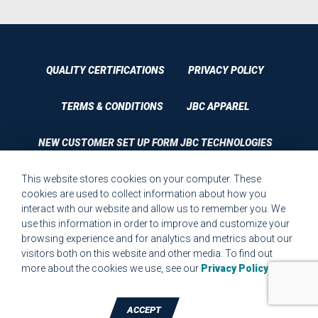
QUALITY CERTIFICATIONS
PRIVACY POLICY
TERMS & CONDITIONS
JBC APPAREL
NEW CUSTOMER SET UP FORM JBC TECHNOLOGIES
This website stores cookies on your computer. These
CUSTOMER SET UP FORM QUALITY REQUIREMENTS 2023
cookies are used to collect information about how you
interact with our website and allow us to remember you. We
CUSTOMER COMPLAINT RESOLUTION FORM
use this information in order to improve and customize your
browsing experience and for analytics and metrics about our
MPR.07.1 MEDICAL DEVICE CUSTOMER REQUIREMENTS
visitors both on this website and other media. To find out
FORM FOR WEBSITE
more about the cookies we use, see our
Privacy Policy
.
ACCEPT