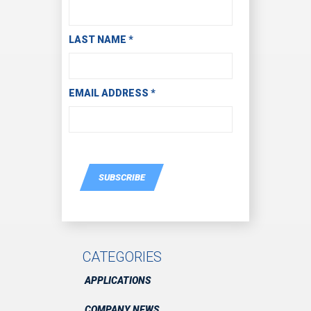
LAST NAME
*
EMAIL ADDRESS
*
SUBSCRIBE
CATEGORIES
APPLICATIONS
COMPANY NEWS