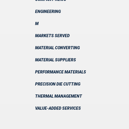
ENGINEERING
M
MARKETS SERVED
MATERIAL CONVERTING
MATERIAL SUPPLIERS
PERFORMANCE MATERIALS
PRECISION DIE CUTTING
THERMAL MANAGEMENT
VALUE-ADDED SERVICES