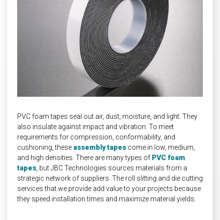
INDUSTRIAL
HEAT SHIELDING
PVC foam tapes seal out air, dust, moisture, and light. They
also insulate against impact and vibration. To meet
requirements for compression, conformability, and
cushioning, these
assembly tapes
come in low, medium,
and high densities. There are many types of
PVC foam
tapes
, but JBC Technologies sources materials from a
strategic network of suppliers. The roll slitting and die cutting
services that we provide add value to your projects because
they speed installation times and maximize material yields.