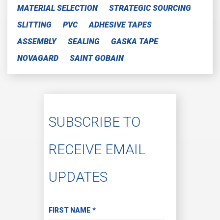
MATERIAL SELECTION
STRATEGIC SOURCING
SLITTING
PVC
ADHESIVE TAPES
ASSEMBLY
SEALING
GASKA TAPE
NOVAGARD
SAINT GOBAIN
SUBSCRIBE TO
RECEIVE EMAIL
UPDATES
Subscribe to Receive Email Updates
FIRST NAME
*