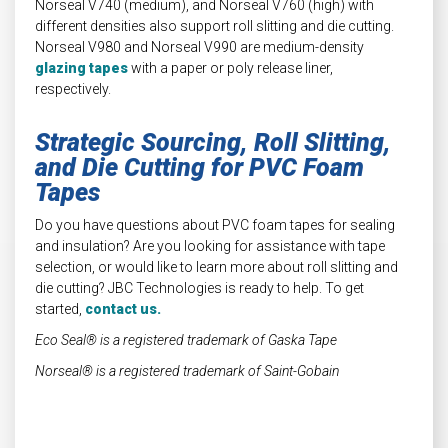
Norseal V740 (medium), and Norseal V760 (high) with
different densities also support roll slitting and die cutting.
Norseal V980 and Norseal V990 are medium-density
glazing tapes
with a paper or poly release liner,
respectively.
Strategic Sourcing, Roll Slitting,
and Die Cutting for PVC Foam
Tapes
Do you have questions about PVC foam tapes for sealing
and insulation? Are you looking for assistance with tape
selection, or would like to learn more about roll slitting and
die cutting? JBC Technologies is ready to help. To get
started,
contact us.
Eco Seal® is a registered trademark of Gaska Tape
Norseal® is a registered trademark of Saint-Gobain