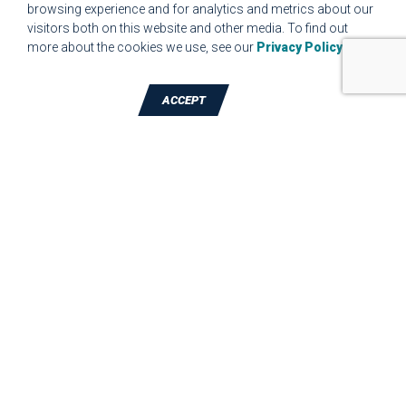
browsing experience and for analytics and metrics about our
MPR.07.1 MEDICAL DEVICE CUSTOMER REQUIREMENTS
visitors both on this website and other media. To find out
FORM FOR WEBSITE
more about the cookies we use, see our
Privacy Policy
.
ACCEPT
TALK TO A DIE-CUTTING EXPERT
JBC Technologies, Inc. (Corporate
Headquarters)
7887 Bliss Parkway
,
North Ridgeville
,
OH
-
44039
Phone:
440-327-4522