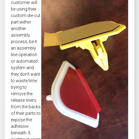
customer will
be using their
custom die-cut
part within
another
assembly
process, be it
an assembly
line operation
or automated
system and
they don’t want
to waste time
trying to
remove the
release liners
from the backs
of their parts to
expose the
adhesive
beneath. It