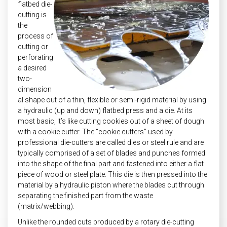
flatbed die-
cutting is
the
process of
cutting or
perforating
a desired
two-
dimension
al shape out of a thin, flexible or semi-rigid material by using
a hydraulic (up and down) flatbed press and a die. At its
most basic, it’s like cutting cookies out of a sheet of dough
with a cookie cutter. The “cookie cutters” used by
professional die-cutters are called dies or steel rule and are
typically comprised of a set of blades and punches formed
into the shape of the final part and fastened into either a flat
piece of wood or steel plate. This die is then pressed into the
material by a hydraulic piston where the blades cut through
separating the finished part from the waste
(matrix/webbing).
Unlike the rounded cuts produced by a rotary die-cutting