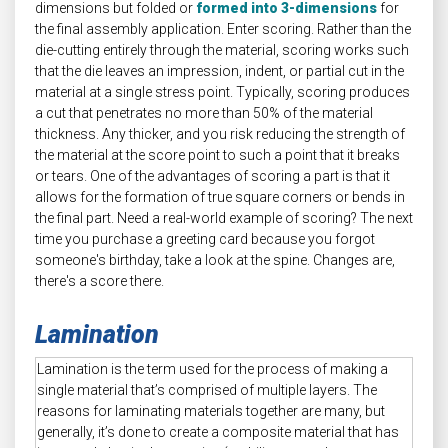
dimensions but folded or
formed into 3-dimensions
for
the final assembly application. Enter scoring. Rather than the
die-cutting entirely through the material, scoring works such
that the die leaves an impression, indent, or partial cut in the
material at a single stress point. Typically, scoring produces
a cut that penetrates no more than 50% of the material
thickness. Any thicker, and you risk reducing the strength of
the material at the score point to such a point that it breaks
or tears. One of the advantages of scoring a part is that it
allows for the formation of true square corners or bends in
the final part. Need a real-world example of scoring? The next
time you purchase a greeting card because you forgot
someone's birthday, take a look at the spine. Changes are,
there's a score there.
Lamination
Lamination is the term used for the process of making a
single material that’s comprised of multiple layers. The
reasons for laminating materials together are many, but
generally, it’s done to create a composite material that has