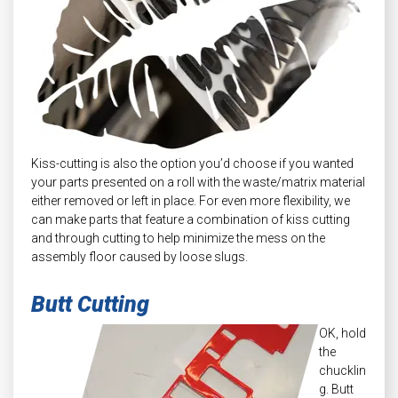
Kiss-cutting is also the option you’d choose if you wanted
your parts presented on a roll with the waste/matrix material
either removed or left in place. For even more flexibility, we
can make parts that feature a combination of kiss cutting
and through cutting to help minimize the mess on the
assembly floor caused by loose slugs.
Butt Cutting
OK, hold
the
chucklin
g. Butt