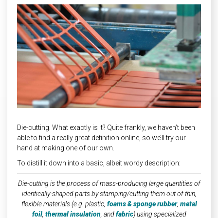
INDUSTRIAL
HEAT SHIELDING
Die-cutting. What exactly is it? Quite frankly, we haven’t been
able to find a really great definition online, so we’ll try our
hand at making one of our own.
To distill it down into a basic, albeit wordy description:
Die-cutting is the process of mass-producing large quantities of
identically-shaped parts by stamping/cutting them out of thin,
flexible materials (e.g. plastic,
foams & sponge rubber
,
metal
foil
,
thermal insulation
, and
fabric
) using specialized