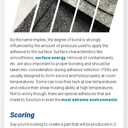
As the name implies, the degree of bond is strongly
influenced by the amount of pressure used to apply the
adhesive to the surface. Surface characteristics like
smoothness,
surface energy
, removal of contaminants,
etc. are also important to proper bonding and should be
taken into consideration during adhesive selection. PSAs are
usually designed to form a bond and hold properly at room
temperatures. Some can lose their tack at low temperatures
and reduce their shear holding ability at high temperatures.
Not to worry though, there are special adhesives that are
made to function in even the
most extreme environments
.
Scoring
Say you’re looking to create a part that will be produced in 2-