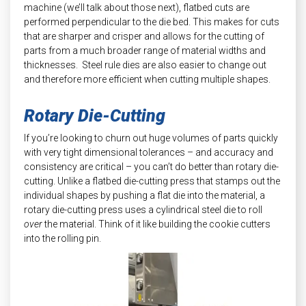
machine (we’ll talk about those next), flatbed cuts are
performed perpendicular to the die bed. This makes for cuts
that are sharper and crisper and allows for the cutting of
parts from a much broader range of material widths and
thicknesses. Steel rule dies are also easier to change out
and therefore more efficient when cutting multiple shapes.
Rotary Die-Cutting
If you’re looking to churn out huge volumes of parts quickly
with very tight dimensional tolerances – and accuracy and
consistency are critical – you can’t do better than rotary die-
cutting. Unlike a flatbed die-cutting press that stamps out the
individual shapes by pushing a flat die into the material, a
rotary die-cutting press uses a cylindrical steel die to roll
over
the material. Think of it like building the cookie cutters
into the rolling pin.