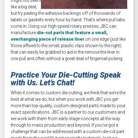
might not seem
like a big deal,
but try peeling the adhesive backings off of thousands of
labels or gaskets every hour by hand. That’s where pull tabs
come in. Using our high-speed rotary presses, JBC can
manufacture
die-cut parts that feature a small,
overhanging piece of release liner
on one edge (just like
those affixed to the small, plastic clips shown to the right)
that can easily be grabbed to aid in the remove the liner in
one pull and often without a great deal of fingernail picking.
Practice Your Die-Cutting Speak
with Us. Let’s Chat!
When it comes to custom die-cutting, we think that we’re the
best at what we do, but when you work with JBC you get
more than top-quality, custom-designed parts made to your
exact specifications. JBC is a partner to our customers and
we work with them from early-stage concepts all the way
through to mass production and beyond. If you’ve got a
challenge that can be addressed with a custom die-cut part
made from the world’s best specialty materials, look no