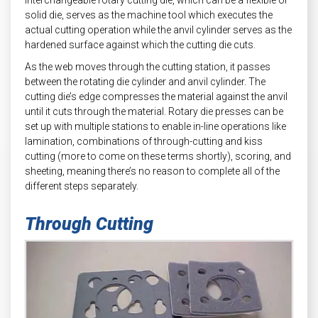
solid die, serves as the machine tool which executes the
actual cutting operation while the anvil cylinder serves as the
hardened surface against which the cutting die cuts.
As the web moves through the cutting station, it passes
between the rotating die cylinder and anvil cylinder. The
cutting die’s edge compresses the material against the anvil
until it cuts through the material. Rotary die presses can be
set up with multiple stations to enable in-line operations like
lamination, combinations of through-cutting and kiss
cutting (more to come on these terms shortly), scoring, and
sheeting, meaning there’s no reason to complete all of the
different steps separately.
Through Cutting