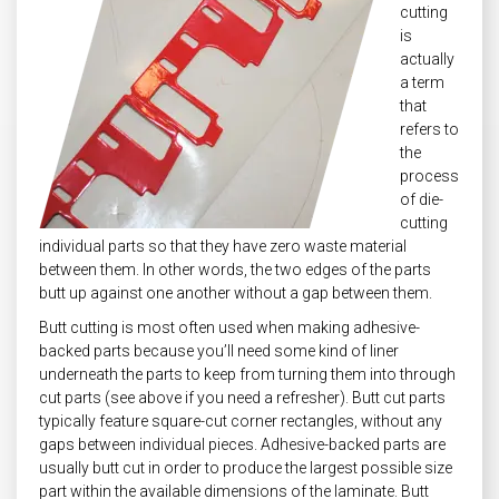
cutting
is
actually
a term
that
refers to
the
process
of die-
cutting
individual parts so that they have zero waste material
between them. In other words, the two edges of the parts
butt up against one another without a gap between them.
Butt cutting is most often used when making adhesive-
backed parts because you’ll need some kind of liner
underneath the parts to keep from turning them into through
cut parts (see above if you need a refresher). Butt cut parts
typically feature square-cut corner rectangles, without any
gaps between individual pieces. Adhesive-backed parts are
usually butt cut in order to produce the largest possible size
part within the available dimensions of the laminate. Butt