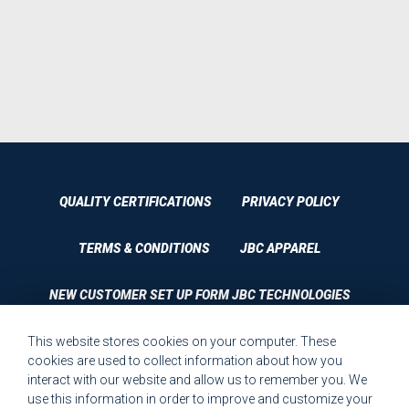
QUALITY CERTIFICATIONS
PRIVACY POLICY
TERMS & CONDITIONS
JBC APPAREL
NEW CUSTOMER SET UP FORM JBC TECHNOLOGIES
This website stores cookies on your computer. These
CUSTOMER SET UP FORM QUALITY REQUIREMENTS 2023
cookies are used to collect information about how you
interact with our website and allow us to remember you. We
CUSTOMER COMPLAINT RESOLUTION FORM
use this information in order to improve and customize your