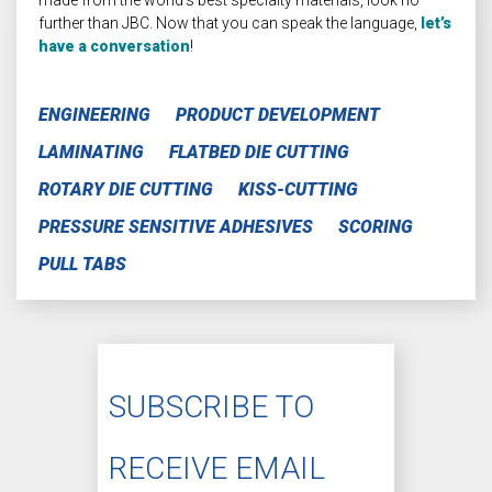
further than JBC. Now that you can speak the language,
let’s
have a conversation
!
ENGINEERING
PRODUCT DEVELOPMENT
LAMINATING
FLATBED DIE CUTTING
ROTARY DIE CUTTING
KISS-CUTTING
PRESSURE SENSITIVE ADHESIVES
SCORING
PULL TABS
SUBSCRIBE TO
RECEIVE EMAIL