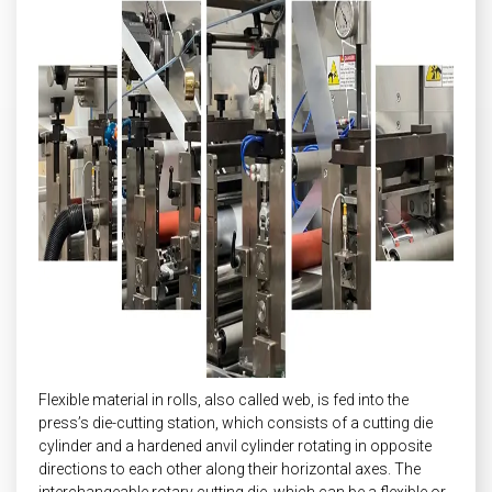
Flexible material in rolls, also called web, is fed into the
press’s die-cutting station, which consists of a cutting die
cylinder and a hardened anvil cylinder rotating in opposite
directions to each other along their horizontal axes. The
interchangeable rotary cutting die, which can be a flexible or