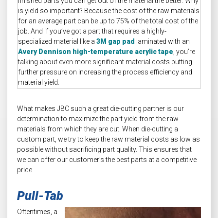
finished parts you can get out of the material the better. Why
is yield so important? Because the cost of the raw materials
for an average part can be up to 75% of the total cost of the
job. And if you’ve got a part that requires a highly-
specialized material like a
3M gap pad
laminated with an
Avery Dennison high-temperature acrylic tape
, you’re
talking about even more significant material costs putting
further pressure on increasing the process efficiency and
material yield.
What makes JBC such a great die-cutting partner is our
determination to maximize the part yield from the raw
materials from which they are cut. When die-cutting a
custom part, we try to keep the raw material costs as low as
possible without sacrificing part quality. This ensures that
we can offer our customer’s the best parts at a competitive
price.
Pull-Tab
Oftentimes, a