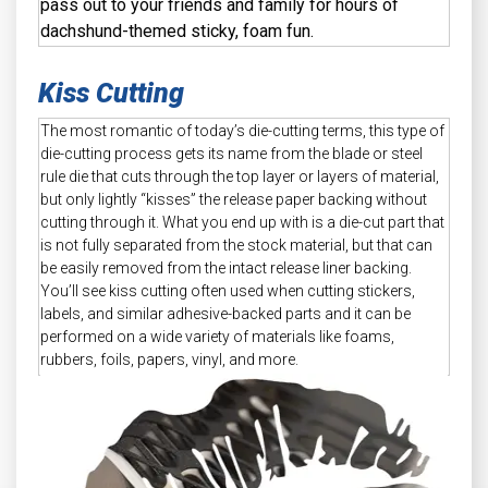
pass out to your friends and family for hours of
dachshund-themed sticky, foam fun.
Kiss Cutting
The most romantic of today’s die-cutting terms, this type of
die-cutting process gets its name from the blade or steel
rule die that cuts through the top layer or layers of material,
but only lightly “kisses” the release paper backing without
cutting through it. What you end up with is a die-cut part that
is not fully separated from the stock material, but that can
be easily removed from the intact release liner backing.
You’ll see kiss cutting often used when cutting stickers,
labels, and similar adhesive-backed parts and it can be
performed on a wide variety of materials like foams,
rubbers, foils, papers, vinyl, and more.