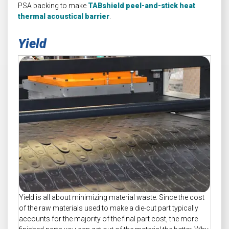
PSA backing to make
TABshield peel-and-stick heat
thermal acoustical barrier
.
Yield
Yield is all about minimizing material waste. Since the cost
of the raw materials used to make a die-cut part typically
accounts for the majority of the final part cost, the more