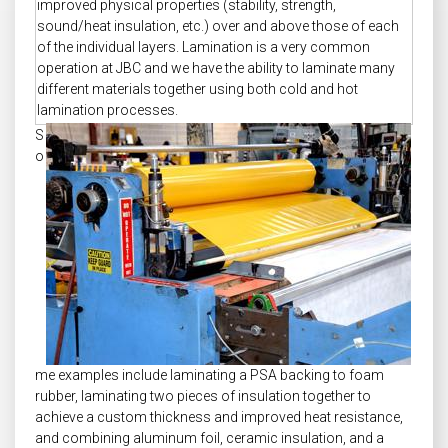
improved physical properties (stability, strength,
sound/heat insulation, etc.) over and above those of each
of the individual layers. Lamination is a very common
operation at JBC and we have the ability to laminate many
different materials together using both cold and hot
lamination processes.
S
o
me examples include laminating a PSA backing to foam
rubber, laminating two pieces of insulation together to
achieve a custom thickness and improved heat resistance,
and combining aluminum foil, ceramic insulation, and a