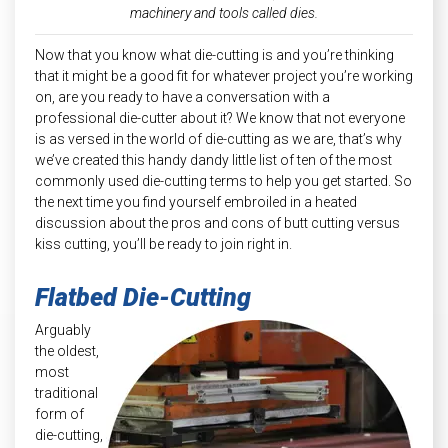
machinery and tools called dies.
Now that you know what die-cutting is and you’re thinking
that it might be a good fit for whatever project you’re working
on, are you ready to have a conversation with a
professional die-cutter about it? We know that not everyone
is as versed in the world of die-cutting as we are, that’s why
we’ve created this handy dandy little list of ten of the most
commonly used die-cutting terms to help you get started. So
the next time you find yourself embroiled in a heated
discussion about the pros and cons of butt cutting versus
kiss cutting, you’ll be ready to join right in.
Flatbed Die-Cutting
Arguably
the oldest,
most
traditional
form of
die-cutting,