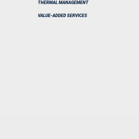
THERMAL MANAGEMENT
VALUE-ADDED SERVICES