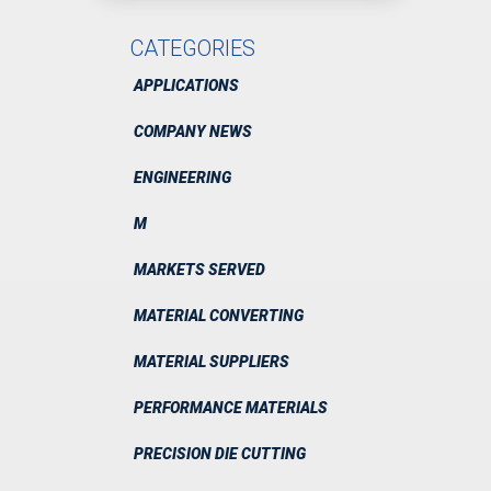
CATEGORIES
APPLICATIONS
COMPANY NEWS
ENGINEERING
M
MARKETS SERVED
MATERIAL CONVERTING
MATERIAL SUPPLIERS
PERFORMANCE MATERIALS
PRECISION DIE CUTTING