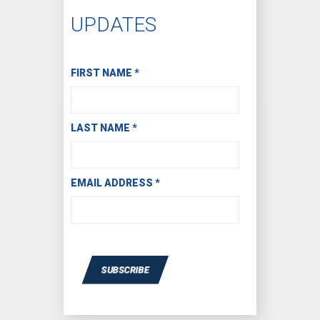
UPDATES
Subscribe to Receive Email Updates
FIRST NAME
*
LAST NAME
*
EMAIL ADDRESS
*
SUBSCRIBE