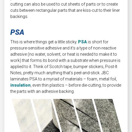
cutting can also be used to cut sheets of parts or to create
cuts between rectangular parts that are kiss-cut to their liner
backings.
PSA
This is where things get a little sticky.
PSA
is short for
pressure-sensitive adhesive and it’s a type of non-reactive
adhesive (no water, solvent, or heat is needed to make it to
work) that forms its bond with a substrate when pressure is
applied to it. Think of Scotch tape, bumper stickers, Post-It
Notes, pretty much anything that’s peel-and-stick. JBC
laminates PSA to a myriad of materials – foam, metal foil,
insulation
, even thin plastics – before die-cutting, to provide
the parts with an adhesive backing.