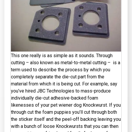
This one really is as simple as it sounds. Through
cutting – also known as metal-to-metal cutting – is a
term used to describe the process by which you
completely separate the die-cut part from the
material from which it is being cut. For example, say
you’ve hired JBC Technologies to mass-produce
individually die-cut adhesive-backed foam
likenesses of your pet wiener dog Knockwurst. If you
through cut the foam puppies you’ll cut through both
the sticker itself and the peel-off backing leaving you
with a bunch of loose Knockwursts that you can then