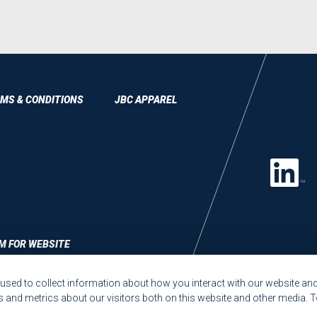
MS & CONDITIONS
JBC APPAREL
M FOR WEBSITE
sed to collect information about how you interact with our website and
and metrics about our visitors both on this website and other media. T