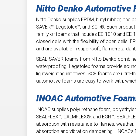
Nitto Denko Automotive
Nitto Denko supplies EPDM, butyl rubber, and 
SAVER™, Legetolex™, and SCF®. Each product g
family of foams that incudes EE-1010 and EE-10
closed cells with the flexibility of open cells
and are available in super-soft, flame-retardant
SEAL-SAVER foams from Nitto Denko combine the
waterproofing. Legetolex foams provide sound
lightweighting initiatives. SCF foams are ultra-th
automotive foams are easy to work with, whic
INOAC Automotive Foa
INOAC supplies polyurethane foam, polyethyle
SEALFLEX™, CALMFLEX®, and EGR™. SEALFLEX s
absorption with resistance to flames, weath
absorption and vibration dampening. INOAC’s