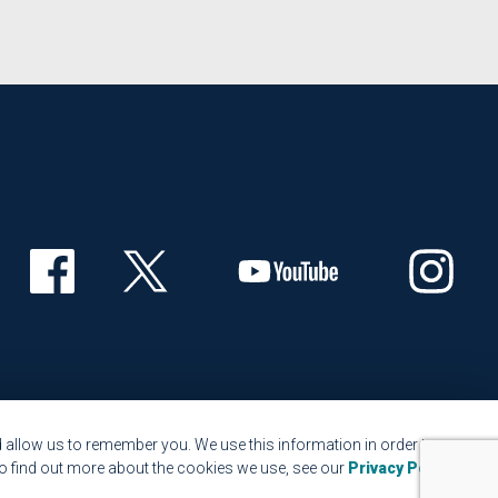
 allow us to remember you. We use this information in order to
o find out more about the cookies we use, see our
Privacy Policy
.