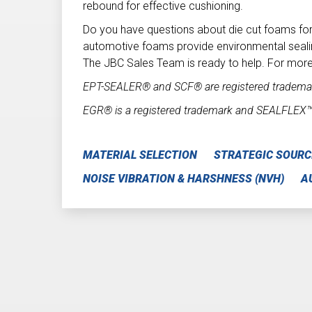
rebound for effective cushioning.
Do you have questions about die cut foams fo
automotive foams provide environmental seali
The JBC Sales Team is ready to help. For more
EPT-SEALER® and SCF® are registered trademar
EGR® is a registered trademark and SEALFLEX
MATERIAL SELECTION
STRATEGIC SOURC
NOISE VIBRATION & HARSHNESS (NVH)
A