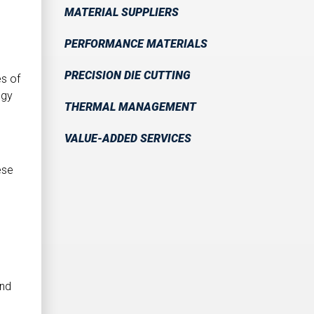
MATERIAL SUPPLIERS
PERFORMANCE MATERIALS
PRECISION DIE CUTTING
es of
ogy
THERMAL MANAGEMENT
VALUE-ADDED SERVICES
ese
und