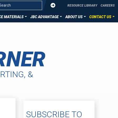
Submit
RESOURCE LIBRARY
CAREERS
E MATERIALS
JBC ADVANTAGE
ABOUT US
CONTACT US
OVERVIEW
CONTACT US
ZATION
DIE CUT TECHNOLOGIES
SUBMIT YOUR PROJECT
RNER
ION
HST MATERIALS
LLENCE
RTING, &
SUBSCRIBE TO