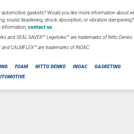
r automotive gaskets? Would you like more information about w
ng, sound deadening, shock absorption, or vibration dampening?
 information,
contact us
.
ks and SEAL-SAVER™ Legetolex™ are trademarks of Nitto Denko.
™ and CALMFLEX™ are trademarks of INOAC.
ING
FOAM
NITTO DENKO
INOAC
GASKETING
UTOMOTIVE