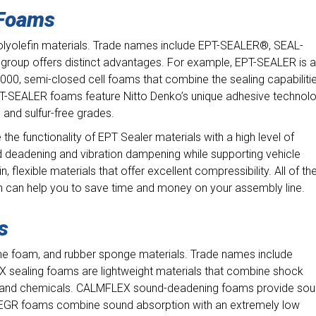
 Foams
polyolefin materials. Trade names include EPT-SEALER®, SEAL-
roup offers distinct advantages. For example, EPT-SEALER is a
00, semi-closed cell foams that combine the sealing capabiliti
. EPT-SEALER foams feature Nitto Denko’s unique adhesive technol
, and sulfur-free grades.
 functionality of EPT Sealer materials with a high level of
 deadening and vibration dampening while supporting vehicle
in, flexible materials that offer excellent compressibility. All of th
h can help you to save time and money on your assembly line.
ms
ne foam, and rubber sponge materials. Trade names include
ealing foams are lightweight materials that combine shock
er, and chemicals. CALMFLEX sound-deadening foams provide so
 EGR foams combine sound absorption with an extremely low