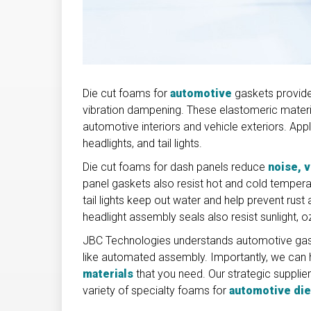
Die cut foams for
automotive
gaskets provide
vibration dampening. These elastomeric materia
automotive interiors and vehicle exteriors. App
headlights, and tail lights.
Die cut foams for dash panels reduce
noise, 
panel gaskets also resist hot and cold temperat
tail lights keep out water and help prevent rust 
headlight assembly seals also resist sunlight,
JBC Technologies understands automotive gask
like automated assembly. Importantly, we can 
materials
that you need. Our strategic suppli
variety of specialty foams for
automotive die