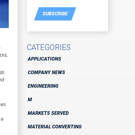
SUBSCRIBE
d
CATEGORIES
r
ors,
APPLICATIONS
COMPANY NEWS
ash
nd
ENGINEERING
M
ces
MARKETS SERVED
 a
MATERIAL CONVERTING