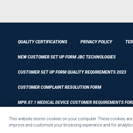
QUALITY CERTIFICATIONS
PRIVACY POLICY
TER
NEW CUSTOMER SET UP FORM JBC TECHNOLOGIES
CUSTOMER SET UP FORM QUALITY REQUIREMENTS 2023
CUSTOMER COMPLAINT RESOLUTION FORM
MPR.07.1 MEDICAL DEVICE CUSTOMER REQUIREMENTS FOR
This website stores cookies on your computer. These cookies are u
improve and customize your browsing experience and for analytics 