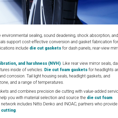
 environmental sealing, sound deadening, shock absorption, an
ls support cost-effective conversion and gasket fabrication fo
lications include
die cut gaskets
for dash panels, rear-view mirr
vibration, and harshness (NVH)
. Like rear view mirror seals, d
ures inside of vehicles.
Die cut foam gaskets
for headlights a
and corrosion. Tail light housing seals, headlight gaskets, and
 ozone, and a range of temperatures.
ets and combines precision die cutting with value-added servi
help you with material selection and source the
die cut foam
er network includes Nitto Denko and INOAC, partners who provide
 cutting
.