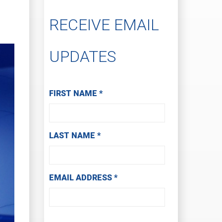
RECEIVE EMAIL
UPDATES
Subscribe to Receive Email Updates
FIRST NAME
*
LAST NAME
*
EMAIL ADDRESS
*